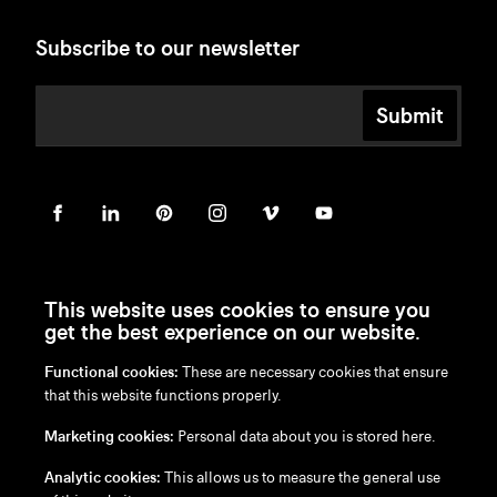
Subscribe to our newsletter
Submit
This website uses cookies to ensure you
get the best experience on our website.
Functional cookies:
These are necessary cookies that ensure
en
/
nl
/
fr
/
de
that this website functions properly.
Disclaimer
Marketing cookies:
Personal data about you is stored here.
Privacy Policy
Cookie Policy
Analytic cookies:
This allows us to measure the general use