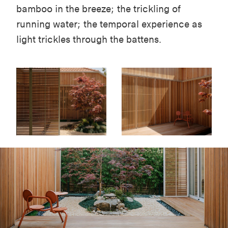
bamboo in the breeze; the trickling of
running water; the temporal experience as
light trickles through the battens.