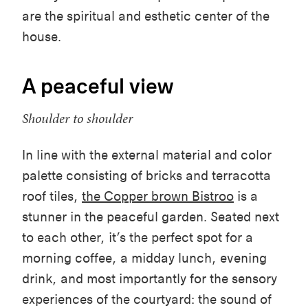
are the spiritual and esthetic center of the
house.
A peaceful view
Shoulder to shoulder
In line with the
external material
and color
palette consist
ing
of bricks and terracotta
roof tiles
,
the Copper brown Bistroo
is a
stunner in the peaceful garden.
Seated next
to each other, it’s the perfect spot for a
morning coffee, a midday lunch, evening
drink, and most importantly for the
sensory
experiences of the courtyard: the sound of