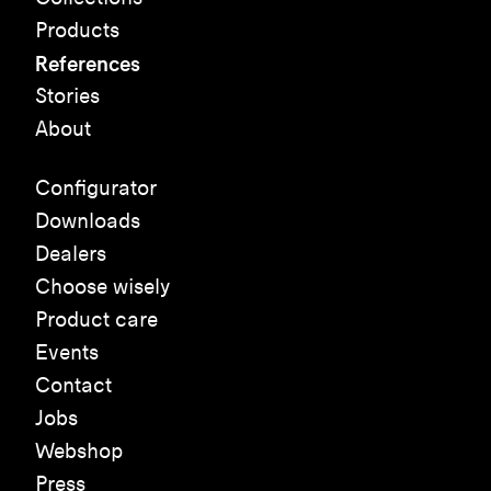
Products
References
Stories
About
Configurator
Downloads
Dealers
Choose wisely
Product care
Events
Contact
Jobs
Webshop
Press