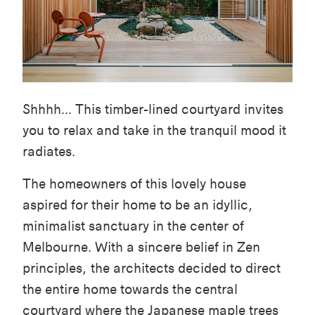
Shhhh... This timber-lined courtyard invites
you to relax and take in the tranquil mood it
radiates.
The homeowners of this lovely house
aspired for their home to be an idyllic,
minimalist sanctuary in the center of
Melbourne. With a sincere belief in Zen
principles, the architects decided to direct
the entire home towards the central
courtyard where the Japanese maple trees