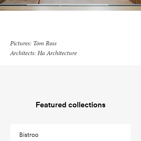
Pictures: Tom Ross
Architects: Ha Architecture
Featured collections
Bistroo