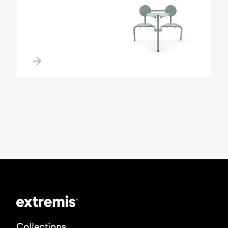
Collections