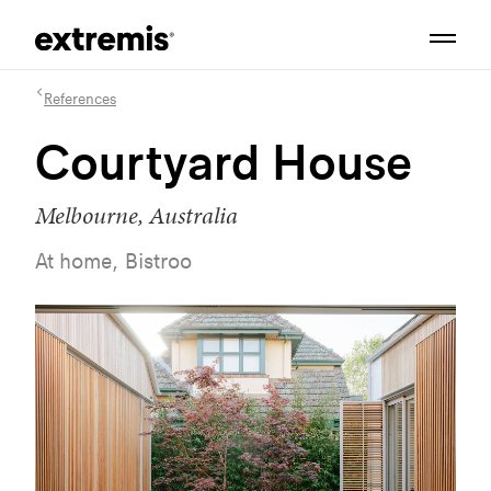
References
Courtyard House
Melbourne, Australia
At home, Bistroo