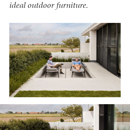
ideal outdoor furniture.