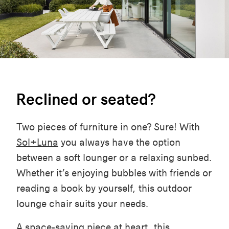
Reclined or seated?
Two pieces of furniture in one? Sure! With
Sol+Luna
you always have the option
between a soft lounger or a relaxing sunbed.
Whether it’s enjoying bubbles with friends or
reading a book by yourself, this outdoor
lounge chair suits your needs.
A space-saving piece at heart, this