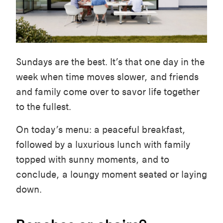
Sundays are the best. It’s that one day in the
week when time moves slower, and friends
and family come over to savor life together
to the fullest.
On today’s menu: a peaceful breakfast,
followed by a luxurious lunch with family
topped with sunny moments, and to
conclude, a loungy moment seated or laying
down.