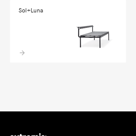
Sol+Luna