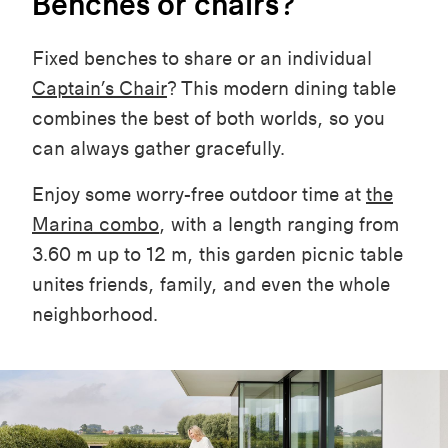
Benches or chairs?
Fixed benches to share or an individual
Captain’s Chair
? This modern dining table
combines the best of both worlds, so you
can always gather gracefully.
Enjoy some worry-free outdoor time at
the
Marina combo
, with a length ranging from
3.60 m up to 12 m, this garden picnic table
unites friends, family, and even the whole
neighborhood.