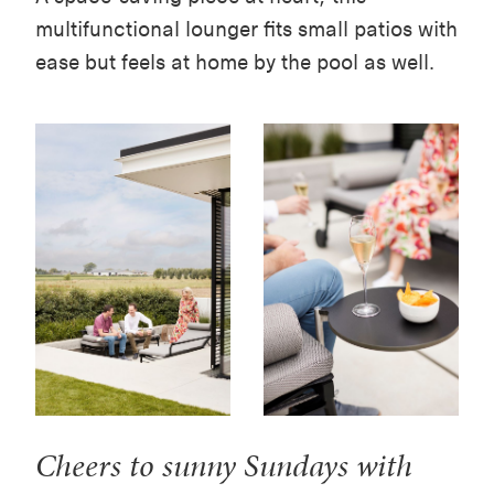
multifunctional lounger fits small patios with
ease but feels at home by the pool as well.
Cheers to sunny Sundays with