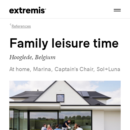
References
Family leisure time
Hooglede, Belgium
At home, Marina, Captain's Chair, Sol+Luna