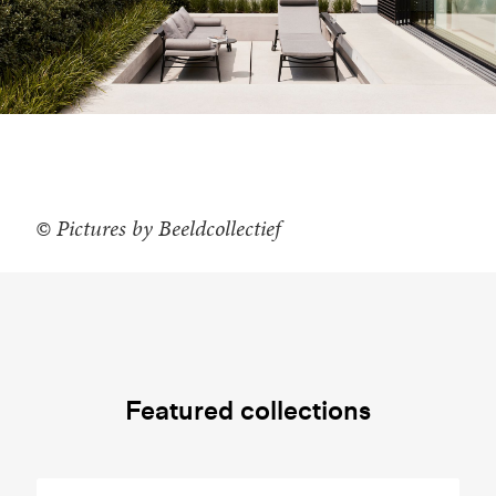
© Pictures by Beeldcollectief
Featured collections