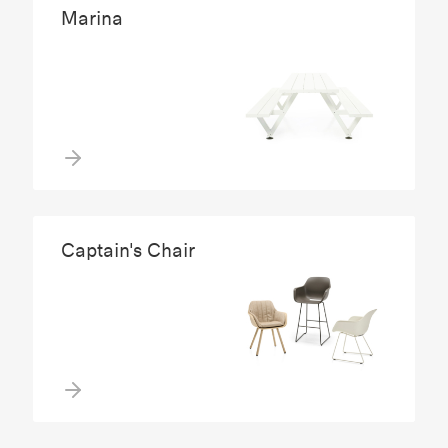
Marina
Captain's Chair