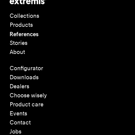
Collections
Products
References
Stories
About
Configurator
Downloads
Dealers
Choose wisely
Product care
Events
Contact
Jobs