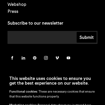
Webshop
Press
Subscribe to our newsletter
Submit
This website uses cookies to ensure you
get the best experience on our website.
Functional cookies:
These are necessary cookies that ensure
en
/
nl
/
fr
/
de
that this website functions properly.
Disclaimer