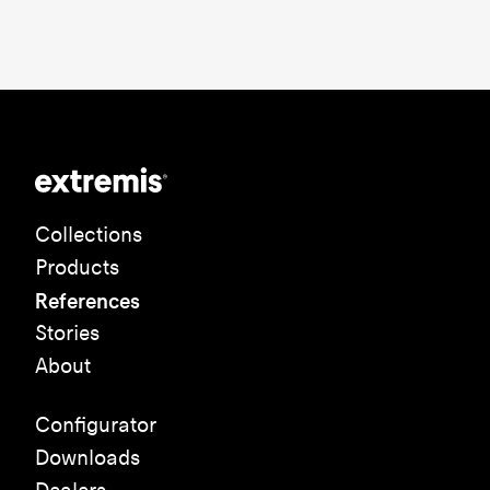
Collections
Products
References
Stories
About
Configurator
Downloads