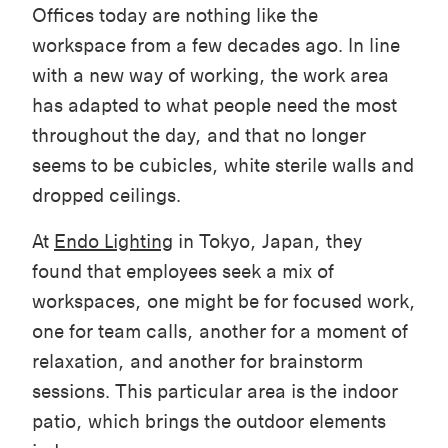
Offices today are nothing like the
workspace from a few decades ago. In line
with a new way of working, the work area
has adapted to what people need the most
throughout the day, and that no longer
seems to be cubicles, white sterile walls and
dropped ceilings.
At
Endo Lighting
in Tokyo, Japan, they
found that employees seek a mix of
workspaces, one might be for focused work,
one for team calls, another for a moment of
relaxation, and another for brainstorm
sessions. This particular area is the indoor
patio, which brings the outdoor elements