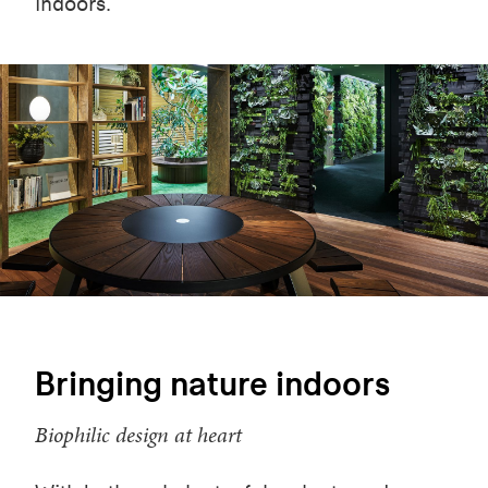
indoors.
Bringing nature indoors
Biophilic design at heart