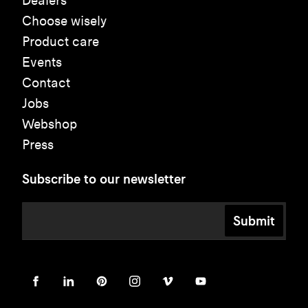
Dealers
Choose wisely
Product care
Events
Contact
Jobs
Webshop
Press
Subscribe to our newsletter
Submit