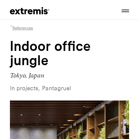
References
Indoor office
jungle
Tokyo, Japan
In projects, Pantagruel