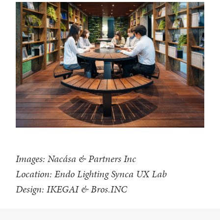
Images: Nacása & Partners Inc
Location: Endo Lighting Synca UX Lab
Design: IKEGAI & Bros.INC