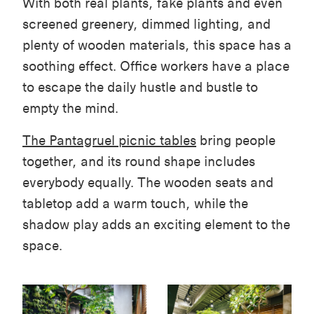
With both real plants, fake plants and even
screened greenery, dimmed lighting, and
plenty of wooden materials, this space has a
soothing effect. Office workers have a place
to escape the daily hustle and bustle to
empty the mind.
The Pantagruel picnic tables
bring people
together, and its round shape includes
everybody equally. The wooden seats and
tabletop add a warm touch, while the
shadow play adds an exciting element to the
space.