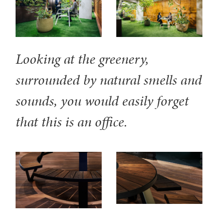
Looking at the greenery,
surrounded by natural smells and
sounds, you would easily forget
that this is an office.