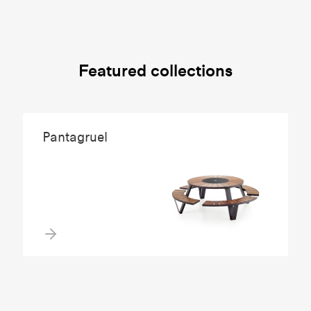
Featured collections
Pantagruel