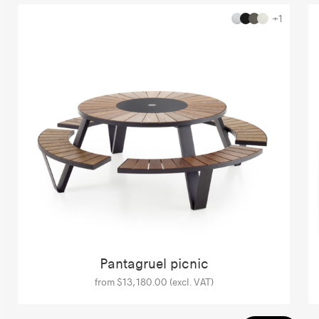
+1
Pantagruel picnic
from $13,180.00 (excl. VAT)