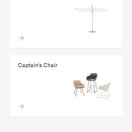
Captain's Chair