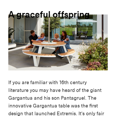
A
graceful
offspring
If you are familiar with 16th century
literature you may have heard of the giant
Gargantua and his son Pantagruel. The
innovative Gargantua table was the first
design that launched Extremis. It's only fair