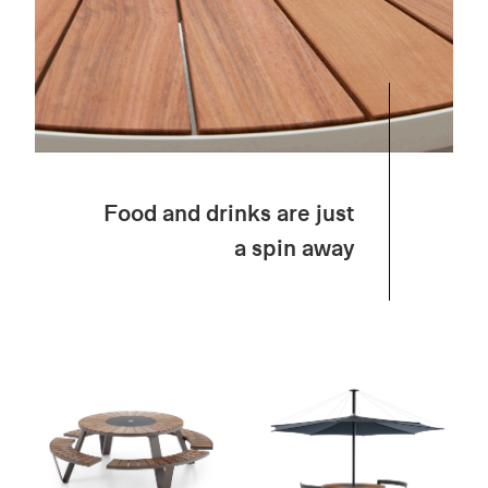
Food and drinks are just
a spin away