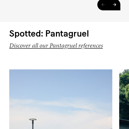
Spotted: Pantagruel
Discover all our Pantagruel references