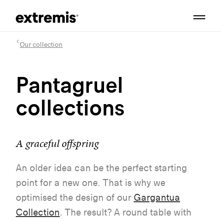
Our collection
Pantagruel
collections
A graceful offspring
An older idea can be the perfect starting
point for a new one. That is why we
optimised the design of our
Gargantua
Collection
. The result? A round table with