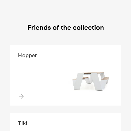
Friends of the collection
Hopper
Tiki