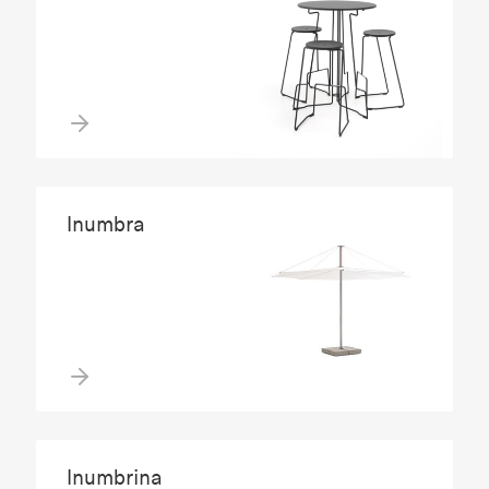
Inumbra
Inumbrina