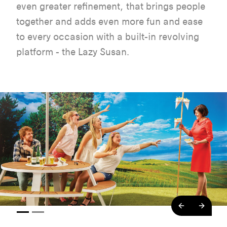
even greater refinement, that brings people
together and adds even more fun and ease
to every occasion with a built-in revolving
platform - the Lazy Susan.
backend.co
backe