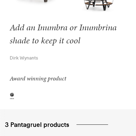
Add an Inumbra or Inumbrina
shade to keep it cool
Dirk Wynants
Award winning product
3 Pantagruel products