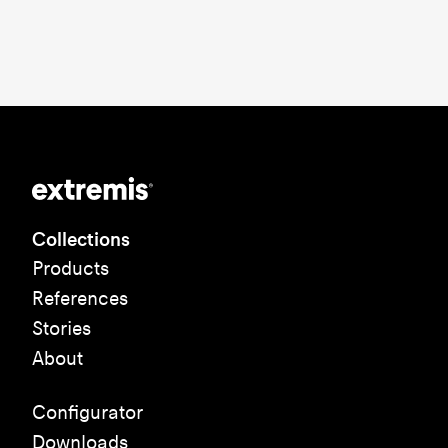
Collections
Products
References
Stories
About
Configurator
Downloads