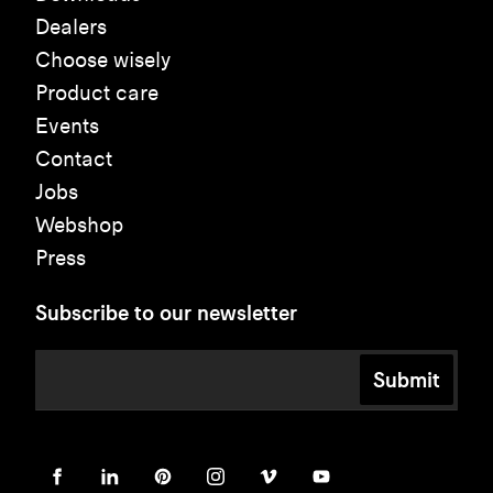
Dealers
Choose wisely
Product care
Events
Contact
Jobs
Webshop
Press
Subscribe to our newsletter
Submit