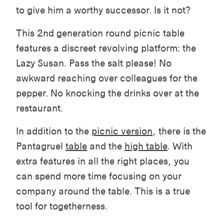
to give him a worthy successor. Is it not?
This 2nd generation round picnic table
features a discreet revolving platform: the
Lazy Susan. Pass the salt please! No
awkward reaching over colleagues for the
pepper. No knocking the drinks over at the
restaurant.
In addition to the
picnic version
, there is the
Pantagruel
table
and the
high table
. With
extra features in all the right places, you
can spend more time focusing on your
company around the table. This is a true
tool for togetherness.