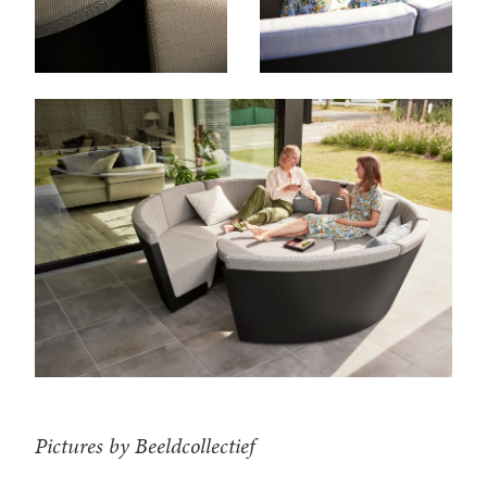
Pictures by Beeldcollectief