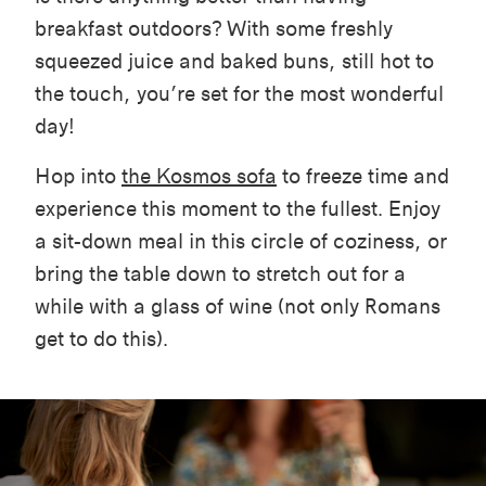
breakfast outdoors? With some freshly
squeezed juice and baked buns, still hot to
the touch, you’re set for the most wonderful
day!
Hop into
the Kosmos sofa
to freeze time and
experience this moment to the fullest. Enjoy
a sit-down meal in this circle of coziness, or
bring the table down to stretch out for a
while with a glass of wine (not only Romans
get to do this).