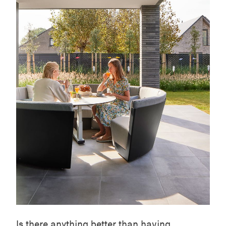
Is there anything better than having