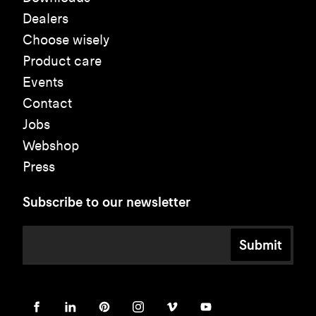
Dealers
Choose wisely
Product care
Events
Contact
Jobs
Webshop
Press
Subscribe to our newsletter
Submit