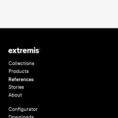
Collections
Products
References
Stories
About
Configurator
Downloads