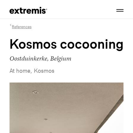
References
Kosmos cocooning
Oostduinkerke, Belgium
At home, Kosmos