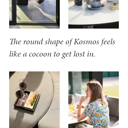
The round shape of Kosmos feels
like a cocoon to get lost in.