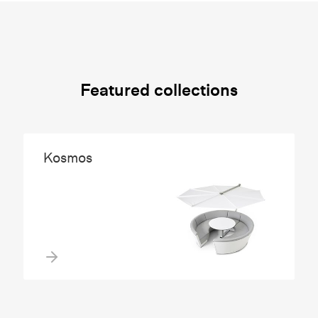
Featured collections
Kosmos