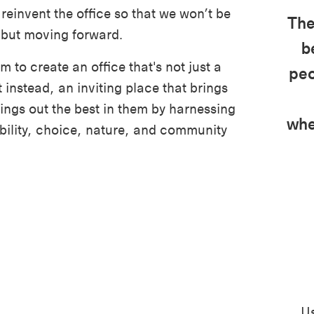
reinvent the office so that we won’t be
The
 but moving forward.
b
 to create an office that's not just a
peo
 instead, an inviting place that brings
ings out the best in them by harnessing
whe
ibility, choice, nature, and community
Us