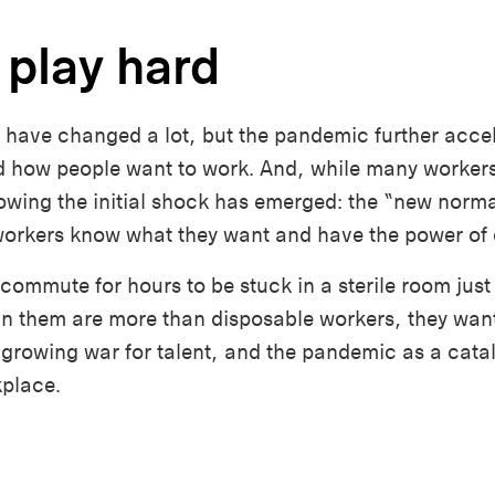
 play hard
 have changed a lot, but the pandemic further acce
 how people want to work. And, while many workers 
llowing the initial shock has emerged: the “new norma
e workers know what they want and have the power of
 commute for hours to be stuck in a sterile room just
in them are more than disposable workers, they want
growing war for talent, and the pandemic as a catal
kplace.