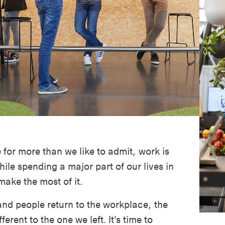
for more than we like to admit, work is
hile spending a major part of our lives in
 make the most of it.
and people return to the workplace, the
ferent to the one we left. It's time to