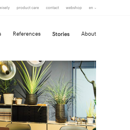
wisely
product care
contact
webshop
en
s
References
Stories
About