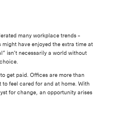
lerated many workplace trends –
might have enjoyed the extra time at
l” isn’t necessarily a world without
 choice.
 to get paid. Offices are more than
 to feel cared for and at home. With
yst for change, an opportunity arises