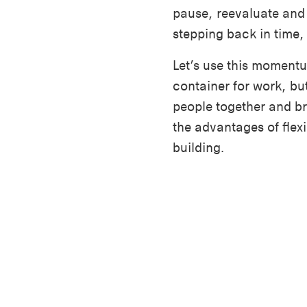
pause, reevaluate and 
stepping back in time,
Let’s use this momentum
container for work, but
people together and br
the advantages of flex
building.