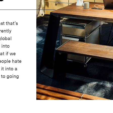
st that’s
ently
global
 into
t if we
people hate
it into a
 to going