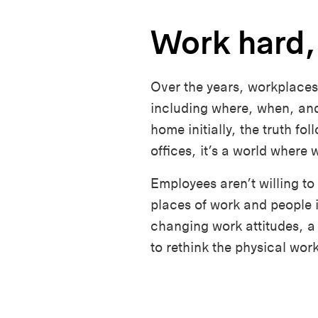
Work hard,
Over the years, workplaces
including where, when, and
home initially, the truth fo
offices, it’s a world wher
Employees aren’t willing to
places of work and people 
changing work attitudes, a 
to rethink the physical wor