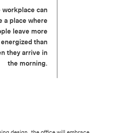
 workplace can
e a place where
ple leave more
energized than
n they arrive in
the morning.
ing design, the office will embrace