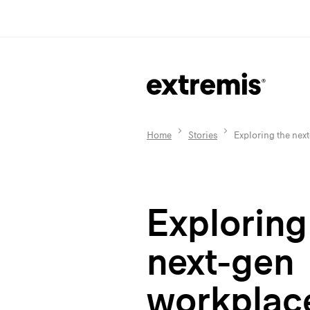
Home
Stories
Exploring the nex
Exploring
next-gen
workplac