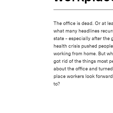
The office is dead. Or at lea
what many headlines recurr
state – especially after the 
health crisis pushed people
working from home. But wha
got rid of the things most 
about the office and turned 
place workers look forward
to?