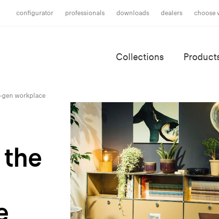
configurator
professionals
downloads
dealers
choose 
Collections
Product
t-gen workplace
 the
e