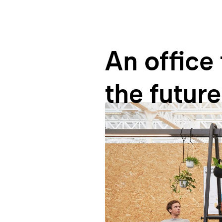
An
office
the
future