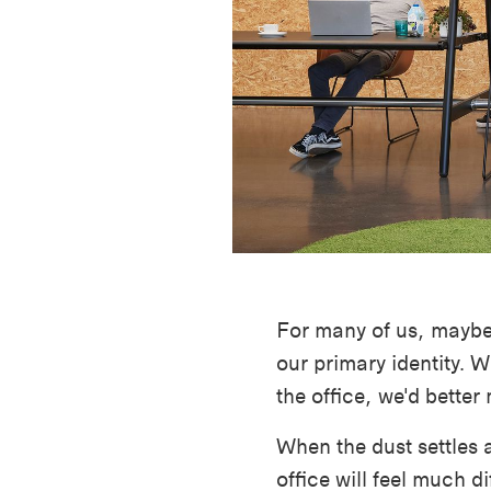
For many of us, maybe 
our primary identity. W
the office, we'd better
When the dust settles 
office will feel much dif