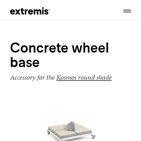
Concrete wheel
base
Accessory for the
Kosmos round shade