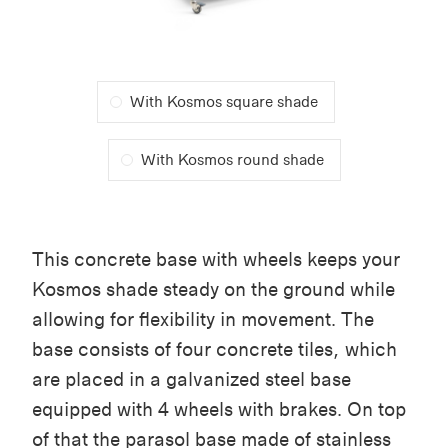
With Kosmos square shade
With Kosmos round shade
This concrete base with wheels keeps your
Kosmos shade steady on the ground while
allowing for flexibility in movement. The
base consists of four concrete tiles, which
are placed in a galvanized steel base
equipped with 4 wheels with brakes. On top
of that the parasol base made of stainless