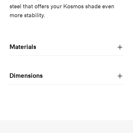
steel that offers your Kosmos shade even
more stability.
Materials
Dimensions