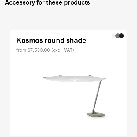
Accessory for these products
Kosmos round shade
from $7,530.00 (excl. VAT)