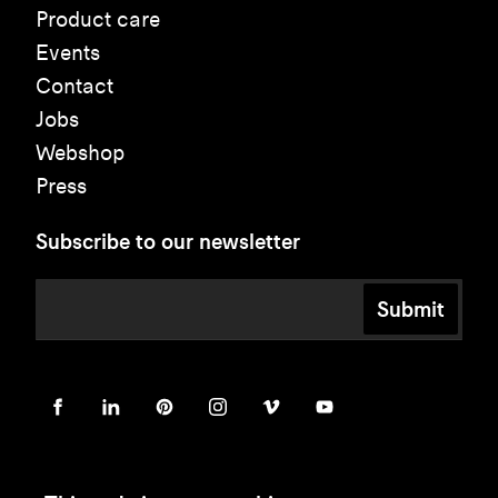
Product care
Events
Contact
Jobs
Webshop
Press
Subscribe to our newsletter
Submit