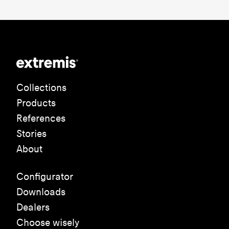
Collections
Products
References
Stories
About
Configurator
Downloads
Dealers
Choose wisely