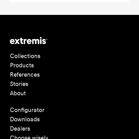
Collections
Products
References
Stories
About
Configurator
Downloads
Dealers
Choose wisely