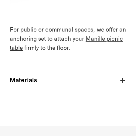
For public or communal spaces, we offer an
anchoring set to attach your
Manille picnic
table
firmly to the floor.
Materials