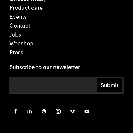
Product care
Events
Contact
Jobs
Webshop
Press
Subscribe to our newsletter
Submit