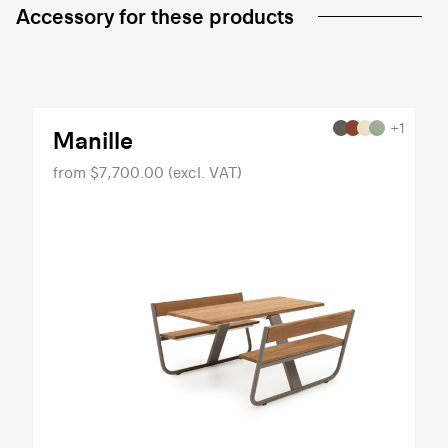
Accessory for these products
+1
Manille
from $7,700.00 (excl. VAT)