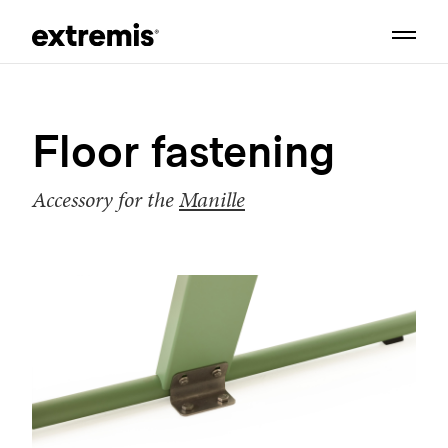
Floor fastening
Accessory for the
Manille