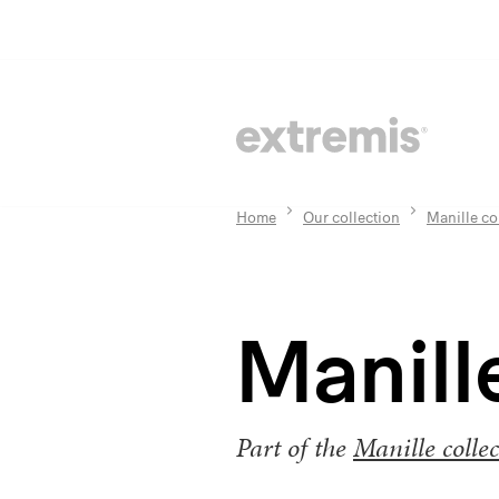
Home
Our collection
Manille co
Manill
Part of the
Manille collec