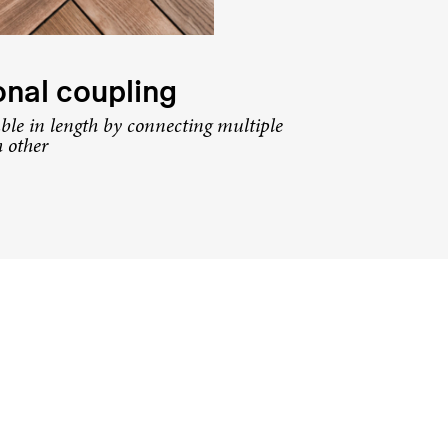
nal coupling
ble in length by connecting multiple
h other