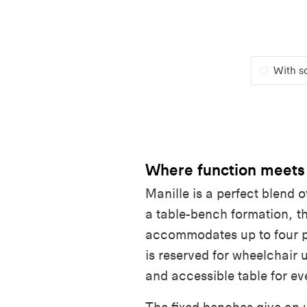
With s
Where function meets
Manille is a perfect blend o
a table-bench formation, th
accommodates up to four 
is reserved for wheelchair 
and accessible table for ev