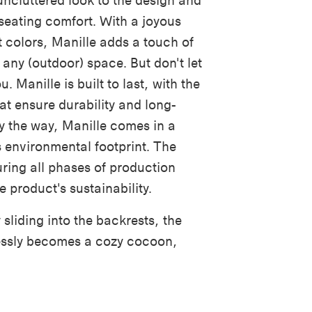
uncluttered look to the design and
a seating comfort. With a joyous
t colors, Manille adds a touch of
 any (outdoor) space. But don't let
u. Manille is built to last, with the
hat ensure durability and long-
y the way
,
Manille comes in a
s environmental footprint. The
uring all phases of production
e product's sustainability.
sliding into the backrests, the
tlessly becomes a cozy cocoon,