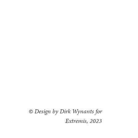
© Design by Dirk Wynants for
Extremis, 2023