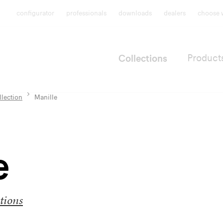
configurator
professionals
downloads
dealers
choose 
Collections
Product
llection
Manille
e
tions