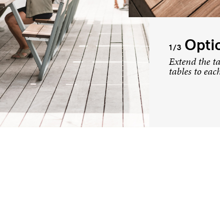
Optio
1/3
Extend the ta
tables to eac