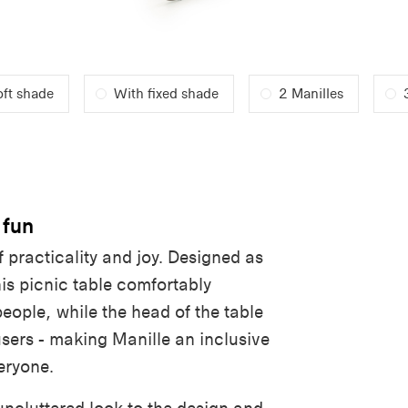
oft shade
With fixed shade
2 Manilles
 fun
f practicality and joy. Designed as
is picnic table comfortably
people
,
while the head of the table
users - making Manille an inclusive
eryone.