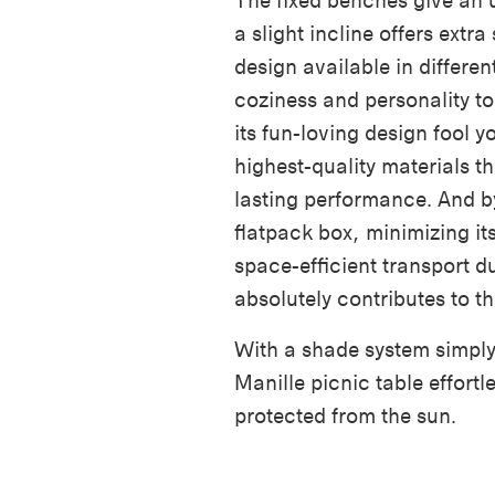
The fixed benches give an 
a slight incline offers extr
design available in differen
coziness and personality to
its fun-loving design fool yo
highest-quality materials t
lasting performance. And b
flatpack box, minimizing it
space-efficient transport d
absolutely contributes to th
With a shade system simply 
Manille picnic table effor
protected from the sun.