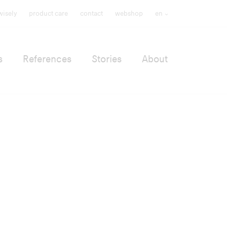
wisely
product care
contact
webshop
en
s
References
Stories
About