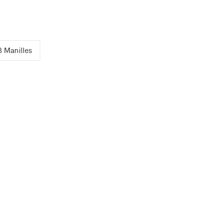
3 Manilles