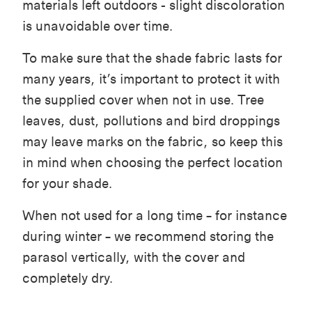
materials left outdoors - slight discoloration
is unavoidable over time.
To make sure that the shade fabric lasts for
many years, it’s important to protect it with
the supplied cover when not in use. Tree
leaves, dust, pollutions and bird droppings
may leave marks on the fabric, so keep this
in mind when choosing the perfect location
for your shade.
When not used for a long time – for instance
during winter – we recommend storing the
parasol vertically, with the cover and
completely dry.