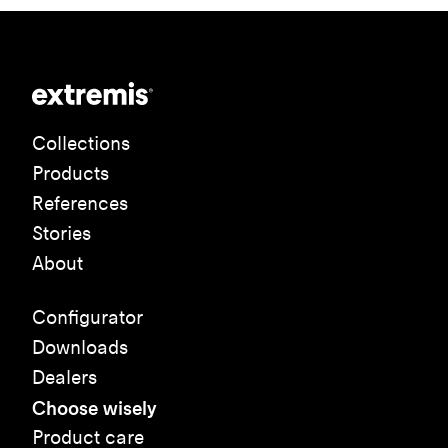
Collections
Products
References
Stories
About
Configurator
Downloads
Dealers
Choose wisely
Product care