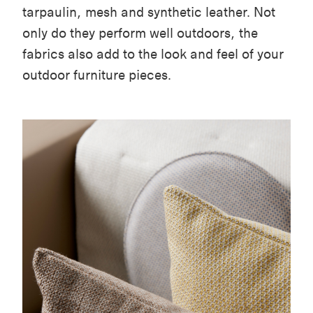
tarpaulin, mesh and synthetic leather. Not
only do they perform well outdoors, the
fabrics also add to the look and feel of your
outdoor furniture pieces.