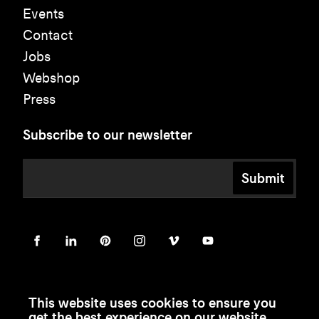
Events
Contact
Jobs
Webshop
Press
Subscribe to our newsletter
Submit
This website uses cookies to ensure you
get the best experience on our website.