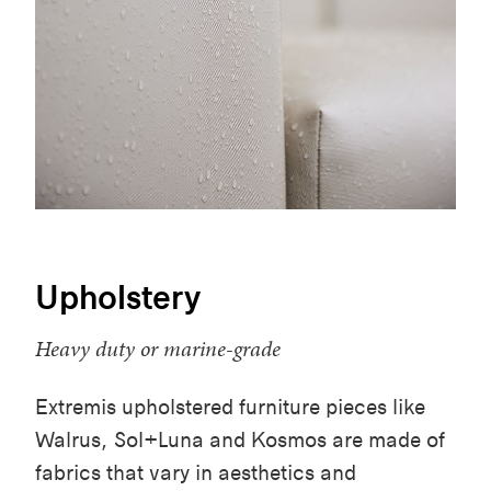
Upholstery
Heavy duty or marine-grade
Extremis upholstered furniture pieces like
Walrus, Sol+Luna and Kosmos are made of
fabrics that vary in aesthetics and