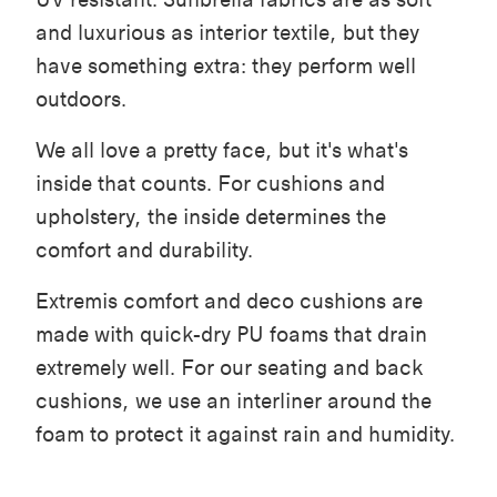
and luxurious as interior textile, but they
have something extra: they perform well
outdoors.
We all love a pretty face, but it's what's
inside that counts. For cushions and
upholstery, the inside determines the
comfort and durability.
Extremis comfort and deco cushions are
made with quick-dry PU foams that drain
extremely well. For our seating and back
cushions, we use an interliner around the
foam to protect it against rain and humidity.