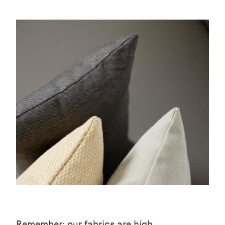
Remember: our fabrics are high