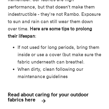
performance, but that doesn't make them
indestructible - they're not Rambo.
Exposure
to sun and rain can still wear them down
over time.
Here are some tips to prolong
their lifespan
:
If not used for long periods, bring them
inside or use a cover (but make sure the
fabric underneath can breathe).
When dirty, clean following our
maintenance guidelines
Read about caring for your outdoor
fabrics here