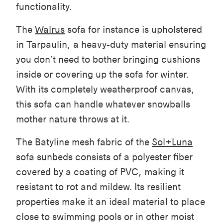
functionality.
The
Walrus
sofa for instance is upholstered
in Tarpaulin, a heavy-duty material ensuring
you don’t need to bother bringing cushions
inside or covering up the sofa for winter.
With its completely weatherproof canvas,
this sofa can handle whatever snowballs
mother nature throws at it.
The Batyline mesh fabric of the
Sol+Luna
sofa sunbeds consists of a polyester fiber
covered by a coating of PVC, making it
resistant to rot and mildew. Its resilient
properties make it an ideal material to place
close to swimming pools or in other moist