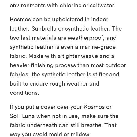
environments with chlorine or saltwater.
Kosmos
can be upholstered in indoor
leather, Sunbrella or synthetic leather. The
two last materials are weatherproof, and
synthetic leather is even a marine-grade
fabric. Made with a tighter weave and a
heavier finishing process than most outdoor
fabrics, the synthetic leather is stiffer and
built to endure rough weather and
conditions.
If you put a cover over your Kosmos or
Sol+Luna when not in use, make sure the
fabric underneath can still breathe. That
way you avoid mold or mildew.