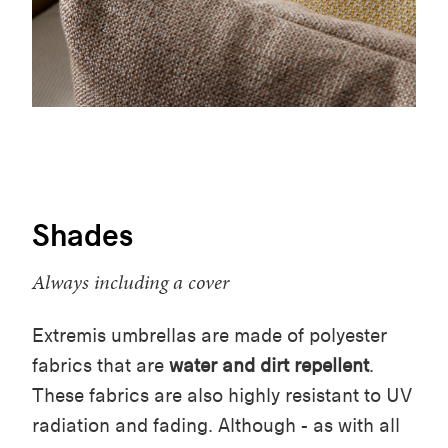
Shades
Always including a cover
Extremis umbrellas are made of polyester
fabrics that are
water and dirt repellent
.
These fabrics are also highly resistant to UV
radiation and fading. Although - as with all