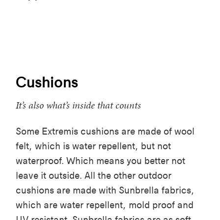
Cushions
It’s also what’s inside that counts
Some Extremis cushions are made of wool
felt, which is water repellent, but not
waterproof. Which means you better not
leave it outside. All the other outdoor
cushions are made with Sunbrella fabrics,
which are water repellent, mold proof and
UV resistant. Sunbrella fabrics are as soft