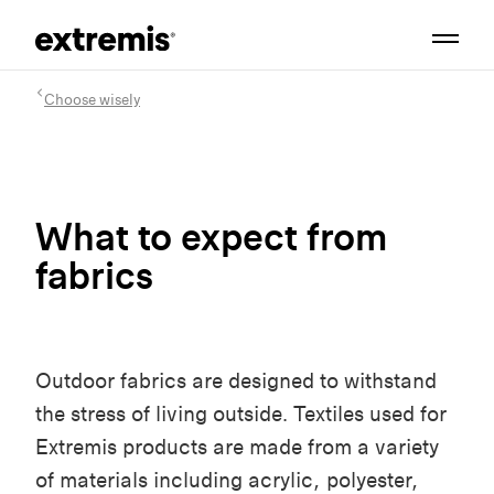
Choose wisely
What to expect from
fabrics
Outdoor fabrics are designed to withstand
the stress of living outside. Textiles used for
Extremis products are made from a variety
of materials including acrylic, polyester,