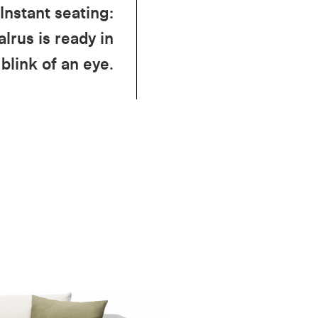
Instant seating:
lrus is ready in
 blink of an eye.