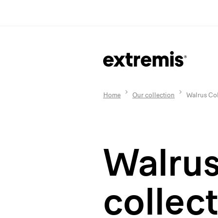
Home
Our collection
Walrus Col
Walru
collec