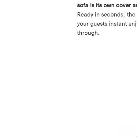
sofa is its own cover a
Ready in seconds, the
your guests instant en
through.