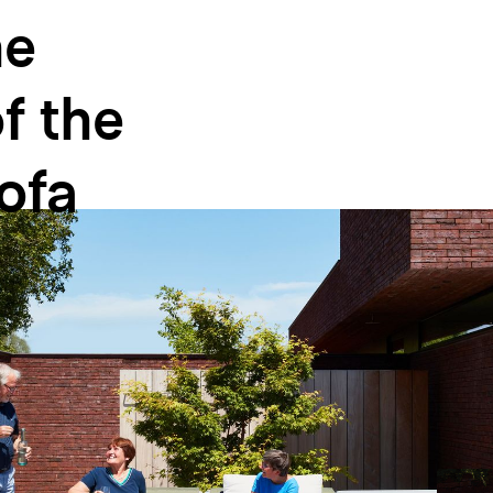
he
f
the
ofa