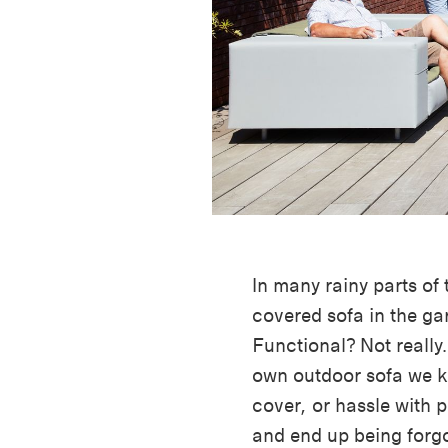
In many rainy parts of
covered sofa in the ga
Functional? Not really
own outdoor sofa we k
cover, or hassle with p
and end up being forgo