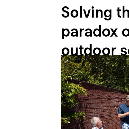
Solving
t
paradox
o
outdoor
s