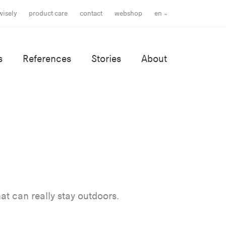
wisely
product care
contact
webshop
en
s
References
Stories
About
at can really stay outdoors.