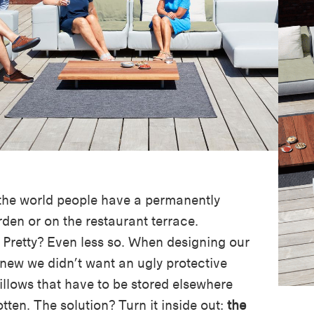
 the world people have a permanently
rden or on the restaurant terrace.
. Pretty? Even less so. When designing our
new we didn’t want an ugly protective
illows that have to be stored elsewhere
tten. The solution? Turn it inside out:
the