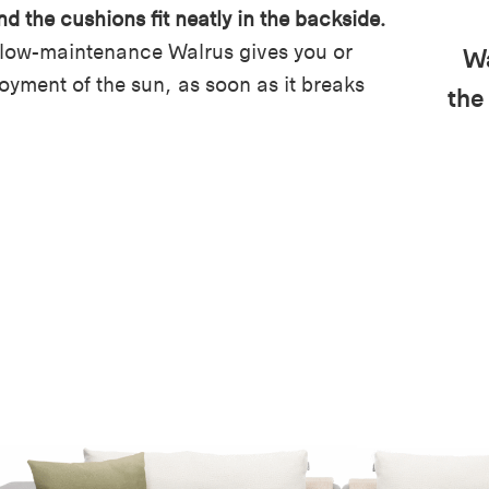
nd the cushions fit neatly in the backside.
 low-maintenance Walrus gives you or
Wa
joyment of the sun, as soon as it breaks
the