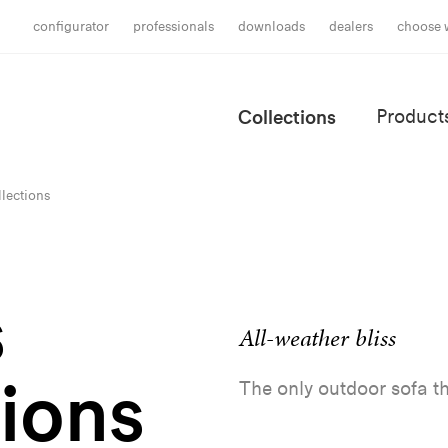
configurator
professionals
downloads
dealers
choose 
Collections
Product
lections
s
All-weather bliss
tions
The only outdoor sofa th