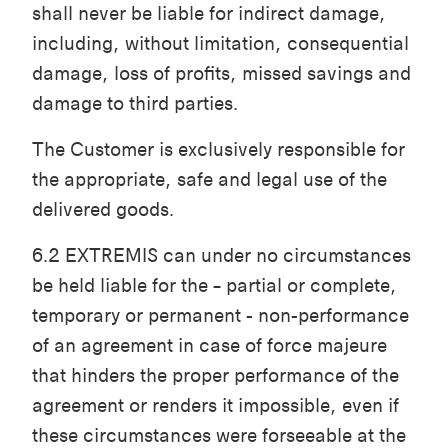
shall never be liable for indirect damage,
including, without limitation, consequential
damage, loss of profits, missed savings and
damage to third parties.
The Customer is exclusively responsible for
the appropriate, safe and legal use of the
delivered goods.
6.2 EXTREMIS can under no circumstances
be held liable for the – partial or complete,
temporary or permanent - non-performance
of an agreement in case of force majeure
that hinders the proper performance of the
agreement or renders it impossible, even if
these circumstances were forseeable at the