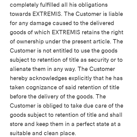
completely fulfilled all his obligations
towards EXTREMIS. The Customer is liable
for any damage caused to the delivered
goods of which EXTREMIS retains the right
of ownership under the present article. The
Customer is not entitled to use the goods
subject to retention of title as security or to
alienate them in any way. The Customer
hereby acknowledges explicitly that he has
taken cognizance of said retention of title
before the delivery of the goods. The
Customer is obliged to take due care of the
goods subject to retention of title and shall
store and keep them in a perfect state at a
suitable and clean place.