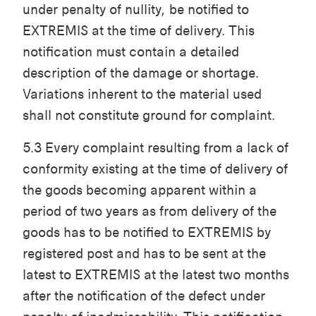
under penalty of nullity, be notified to
EXTREMIS at the time of delivery. This
notification must contain a detailed
description of the damage or shortage.
Variations inherent to the material used
shall not constitute ground for complaint.
5.3 Every complaint resulting from a lack of
conformity existing at the time of delivery of
the goods becoming apparent within a
period of two years as from delivery of the
goods has to be notified to EXTREMIS by
registered post and has to be sent at the
latest to EXTREMIS at the latest two months
after the notification of the defect under