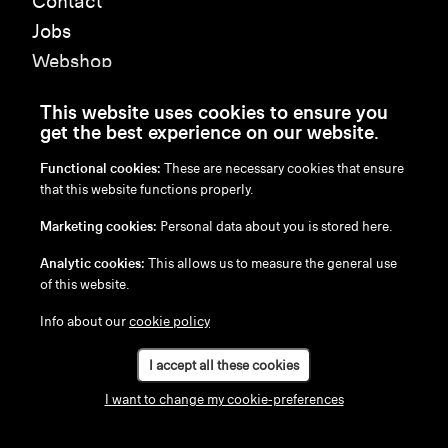
Contact
Jobs
Webshop
Press
This website uses cookies to ensure you
get the best experience on our website.
Subscribe to our newsletter
Functional cookies:
These are necessary cookies that ensure
that this website functions properly.
Submit
Marketing cookies:
Personal data about you is stored here.
Analytic cookies:
This allows us to measure the general use
of this website.
Info about our
cookie policy
I accept all these cookies
I want to change my cookie-preferences
en
/
nl
/
fr
/
de