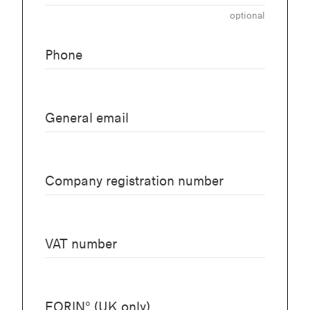
optional
Phone
General email
Company registration number
VAT number
EORIN° (UK only)