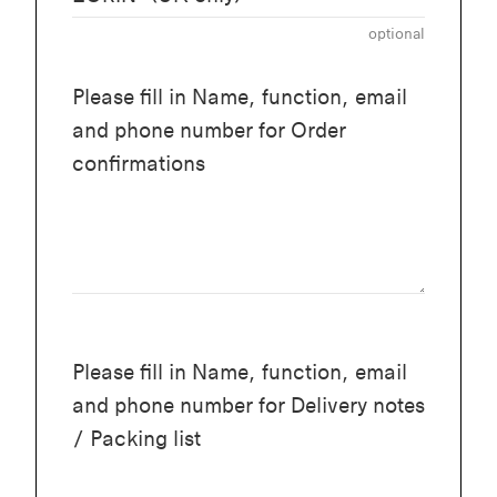
optional
Please fill in Name, function, email
and phone number for Order
confirmations
Please fill in Name, function, email
and phone number for Delivery notes
/ Packing list