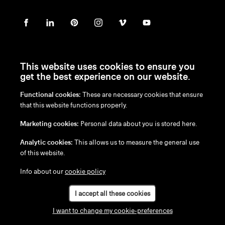
This website uses cookies to ensure you
get the best experience on our website.
Functional cookies:
These are necessary cookies that ensure
en
/
nl
/
fr
/
de
that this website functions properly.
Disclaimer
Marketing cookies:
Personal data about you is stored here.
Privacy Policy
Cookie Policy
Analytic cookies:
This allows us to measure the general use
of this website.
Info about our
cookie policy
I accept all these cookies
I want to change my cookie-preferences