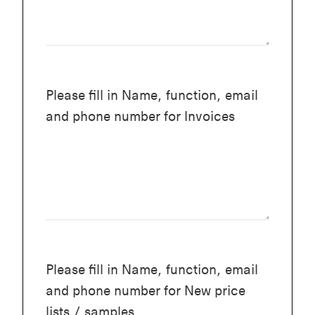
Please fill in Name, function, email
and phone number for Invoices
Please fill in Name, function, email
and phone number for New price
lists / samples