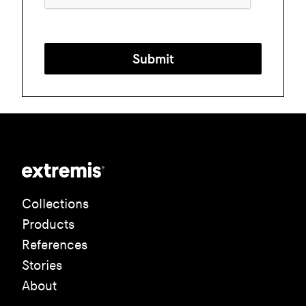
Submit
Collections
Products
References
Stories
About