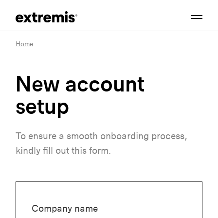
Home
New account
setup
To ensure a smooth onboarding process,
kindly fill out this form.
Company name