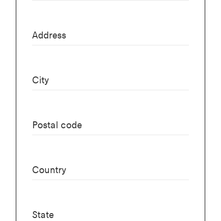
Address
City
Postal code
Country
State