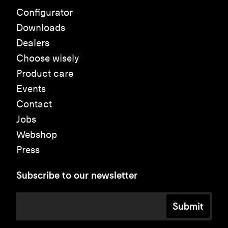
Configurator
Downloads
Dealers
Choose wisely
Product care
Events
Contact
Jobs
Webshop
Press
Subscribe to our newsletter
Submit