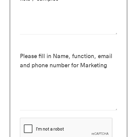
Please fill in Name, function, email
and phone number for Marketing