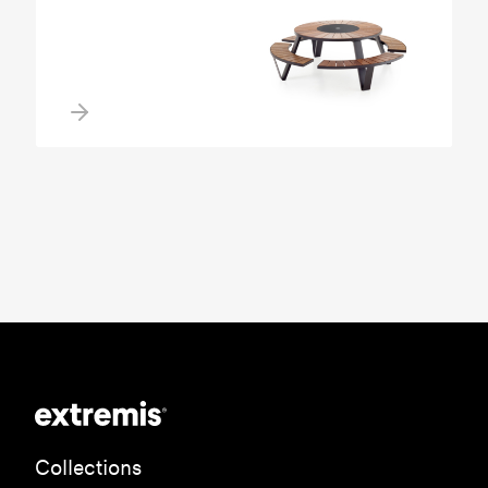
Collections