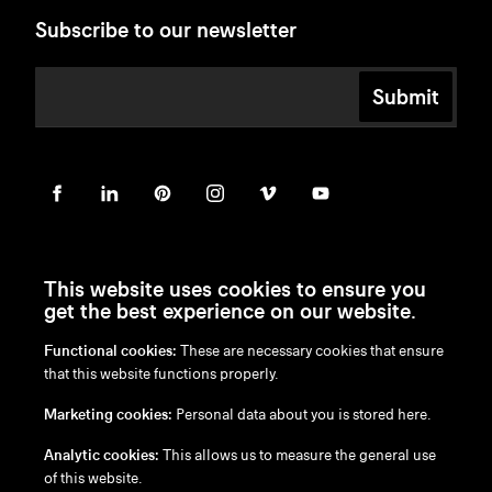
Subscribe to our newsletter
Submit
This website uses cookies to ensure you
get the best experience on our website.
Functional cookies:
These are necessary cookies that ensure
en
/
nl
/
fr
/
de
that this website functions properly.
Disclaimer
Marketing cookies:
Personal data about you is stored here.
Privacy Policy
Cookie Policy
Analytic cookies:
This allows us to measure the general use
of this website.