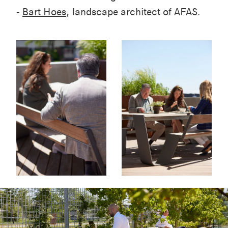
-
Bart Hoes
, landscape architect of AFAS.