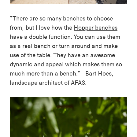
“There are so many benches to choose
from, but I love how the
Hopper benches
have a double function. You can use them
as a real bench or turn around and make
use of the table. They have an awesome
dynamic and appeal which makes them so
much more than a bench.” - Bart Hoes,
landscape architect of AFAS.