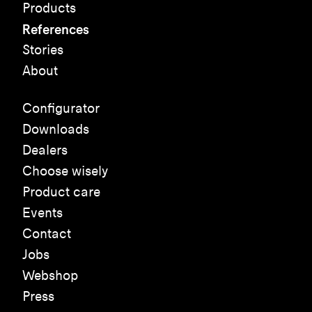
Products
References
Stories
About
Configurator
Downloads
Dealers
Choose wisely
Product care
Events
Contact
Jobs
Webshop
Press