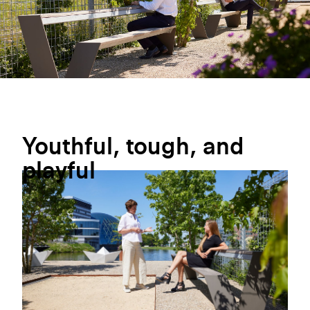
Youthful,
tough,
and
playful