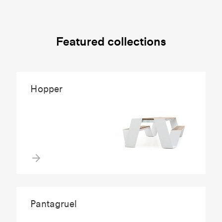
Featured collections
Hopper
Pantagruel