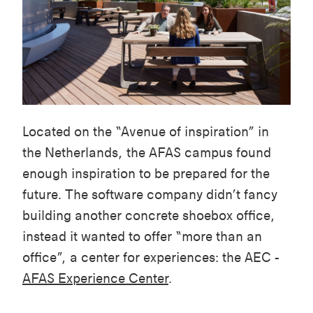
Located on the “Avenue of inspiration” in
the Netherlands, the AFAS campus found
enough inspiration to be prepared for the
future. The software company didn’t fancy
building another concrete shoebox office,
instead it wanted to offer “more than an
office”, a center for experiences: the AEC -
AFAS Experience Center
.