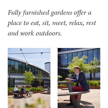
Fully furnished gardens offer a
place to eat, sit, meet, relax, rest
and work outdoors.