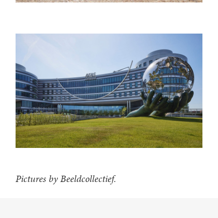
Pictures by Beeldcollectief.