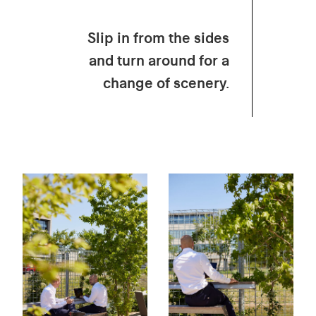
Slip in from the sides
and turn around for a
change of scenery.