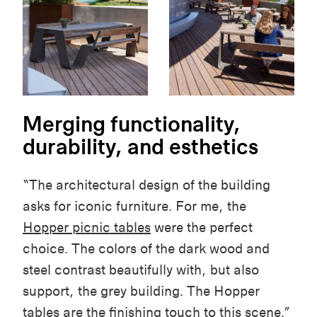
Merging functionality,
durability, and esthetics
“The architectural design of the building
asks for iconic furniture. For me, the
Hopper picnic tables
were the perfect
choice. The colors of the dark wood and
steel contrast beautifully with, but also
support, the grey building. The Hopper
tables are the finishing touch to this scene.”