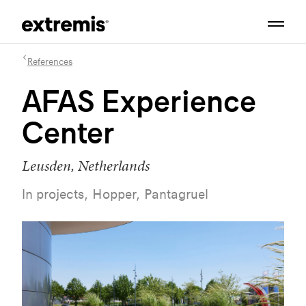
References
AFAS Experience
Center
Leusden, Netherlands
In projects, Hopper, Pantagruel