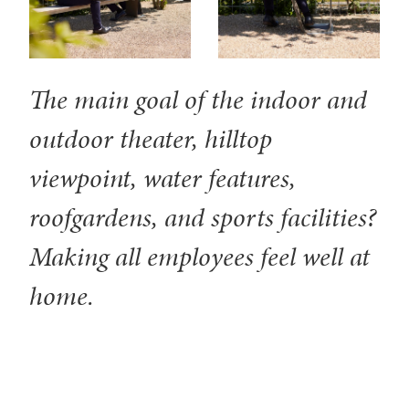
The main goal of the indoor and
outdoor theater, hilltop
viewpoint, water features,
roofgardens, and sports facilities?
Making all employees feel well at
home.