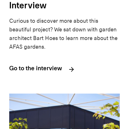
Interview
Curious to discover more about this
beautiful project? We sat down with garden
architect Bart Hoes to learn more about the
AFAS gardens.
Go to the interview