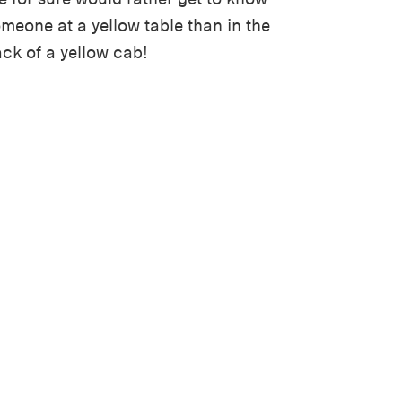
meone at a yellow table than in the
ck of a yellow cab!