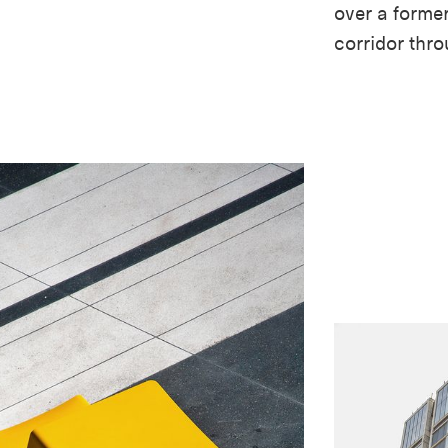
over a former
corridor thro