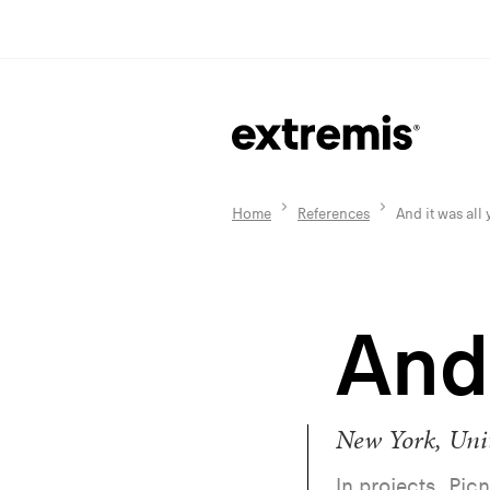
Home
References
And it was all
And 
New York, Unit
In projects, Picn