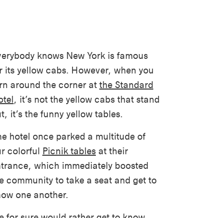
erybody knows New York is famous
r its yellow cabs. However, when you
rn around the corner at
the Standard
tel
, it’s not the yellow cabs that stand
t, it’s the funny yellow tables.
e hotel once parked a multitude of
r colorful
Picnik tables
at their
trance, which immediately boosted
e community to take a seat and get to
ow one another.
 for sure would rather get to know