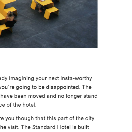
eady imagining your next Insta-worthy
you're going to be disappointed. The
s have been moved and no longer stand
ce of the hotel.
 you though that this part of the city
 the visit. The Standard Hotel is built