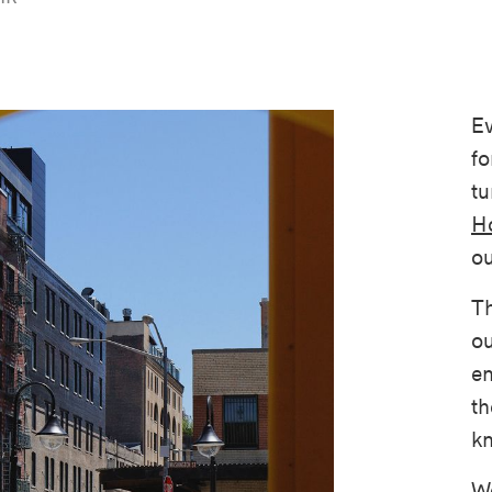
Ev
fo
tu
Ho
ou
Th
ou
en
th
kn
We