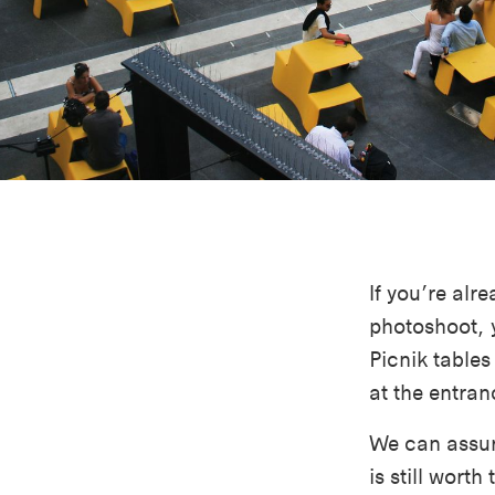
If you’re alr
photoshoot, 
Picnik table
at the entran
We can assure
is still worth