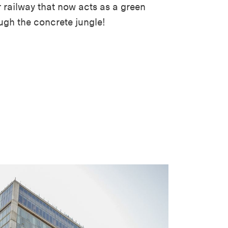
 railway that now acts as a green
ugh the concrete jungle!