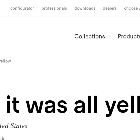
configurator
professionals
downloads
dealers
choose 
Collections
Product
 yellow
it was all ye
ed States
ik