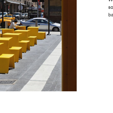
so
ba