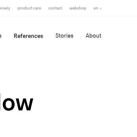
wisely
product care
contact
webshop
en
s
References
Stories
About
llow