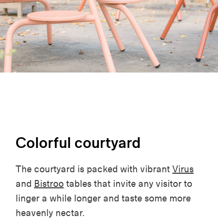
Colorful courtyard
The courtyard is packed with vibrant
Virus
and
Bistroo
tables that invite any visitor to
linger a while longer and taste some more
heavenly nectar.