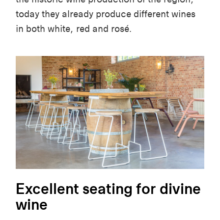
today they already produce different wines
in both white, red and rosé.
Excellent seating for divine
wine