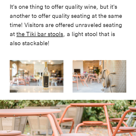
It's one thing to offer quality wine, but it's
another to offer quality seating at the same
time! Visitors are offered unraveled seating
at
the Tiki bar stools
, a light stool that is
also stackable!