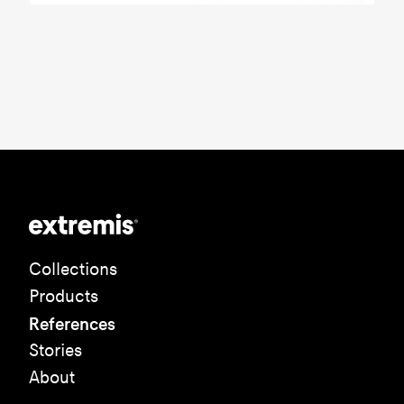
Collections
Products
References
Stories
About