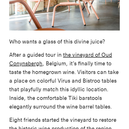
Who wants a glass of this divine juice?
After a guided tour in
the vineyard of Oud
Conynsbergh
, Belgium, it’s finally time to
taste the homegrown wine. Visitors can take
a place on colorful Virus and Bistroo tables
that playfully match this idyllic location.
Inside, the comfortable Tiki barstools
elegantly surround the wine barrel tables.
Eight friends started the vineyard to restore
the historic wine production of the region,