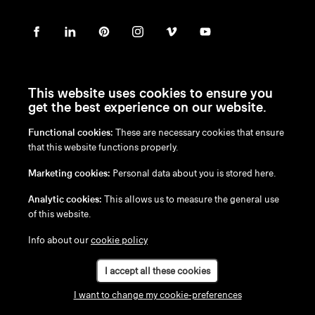
This website uses cookies to ensure you
get the best experience on our website.
Functional cookies:
These are necessary cookies that ensure
en
/
nl
/
fr
/
de
that this website functions properly.
Disclaimer
Marketing cookies:
Personal data about you is stored here.
Privacy Policy
Cookie Policy
Analytic cookies:
This allows us to measure the general use
of this website.
Info about our
cookie policy
I accept all these cookies
I want to change my cookie-preferences