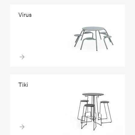
Virus
Tiki