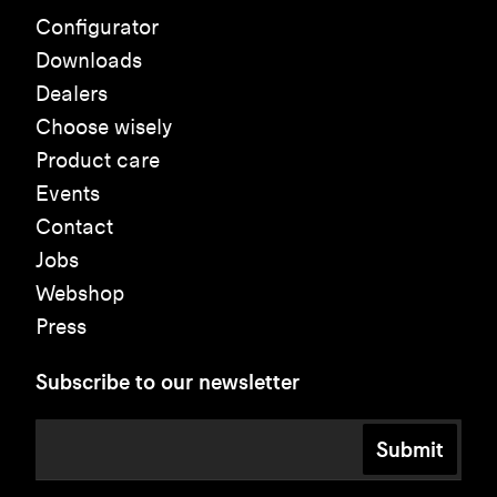
Configurator
Downloads
Dealers
Choose wisely
Product care
Events
Contact
Jobs
Webshop
Press
Subscribe to our newsletter
Submit