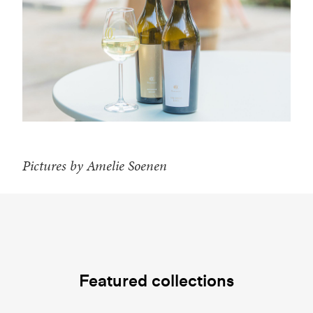
Pictures by Amelie Soenen
Featured collections