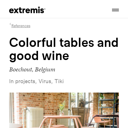
References
Colorful tables and
good wine
Boechout, Belgium
In projects, Virus, Tiki