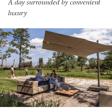
A day surrounded by convenient
luxury