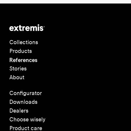
Collections
Products
References
Stories
About
Configurator
Downloads
Dealers
Choose wisely
Product care