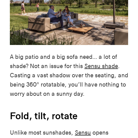
A big patio and a big sofa need... a lot of
shade? Not an issue for this
Sensu shade
.
Casting a vast shadow over the seating, and
being 360° rotatable, you’ll have nothing to
worry about on a sunny day.
Fold, tilt, rotate
Unlike most sunshades,
Sensu
opens