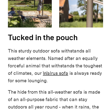
Tucked in the pouch
This sturdy outdoor sofa withstands all
weather elements. Named after an equally
forceful animal that withstands the toughest
of climates, our
Walrus sofa
is always ready
for some lounging.
The hide from this all-weather sofa is made
of an all-purpose fabric that can stay
outdoors all year round - when it rains, the