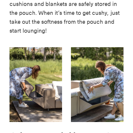
cushions and blankets are safely stored in
the pouch. When it’s time to get cushy, just
take out the softness from the pouch and
start lounging!