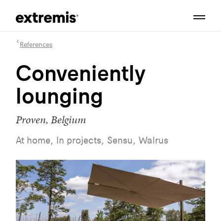
References
Conveniently
lounging
Proven, Belgium
At home, In projects, Sensu, Walrus