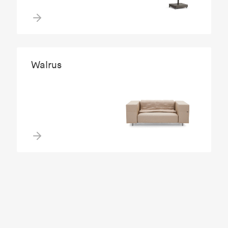
Walrus