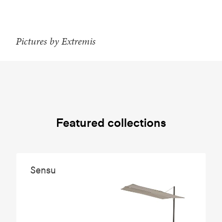
Pictures by Extremis
Featured collections
Sensu