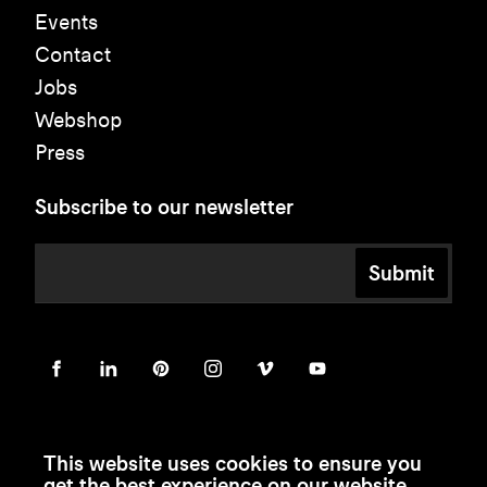
Events
Contact
Jobs
Webshop
Press
Subscribe to our newsletter
Submit
This website uses cookies to ensure you
get the best experience on our website.