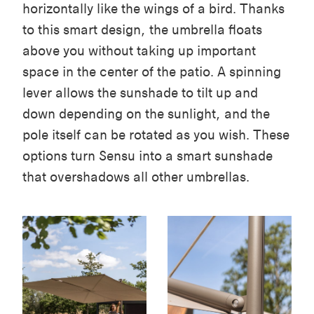
horizontally like the wings of a bird. Thanks
to this smart design, the umbrella floats
above you without taking up important
space in the center of the patio. A spinning
lever allows the sunshade to tilt up and
down depending on the sunlight, and the
pole itself can be rotated as you wish. These
options turn Sensu into a smart sunshade
that overshadows all other umbrellas.