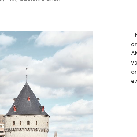
Th
dr
AM
va
or
ev