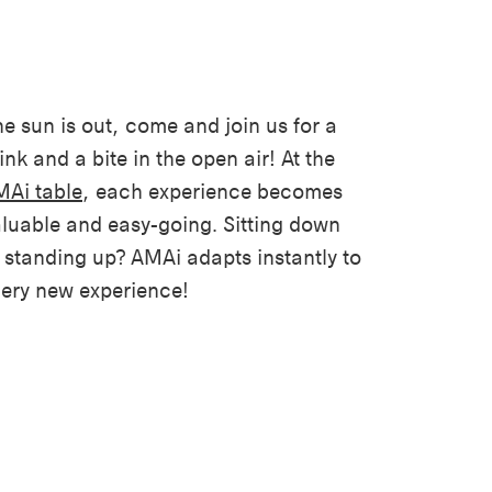
e sun is out, come and join us for a
ink and a bite in the open air! At the
Ai table
, each experience becomes
luable and easy-going. Sitting down
 standing up? AMAi adapts instantly to
ery new experience!