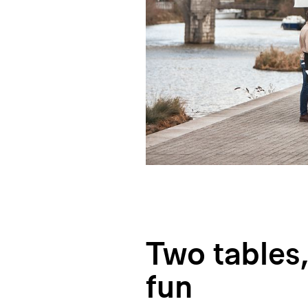
Two tables,
fun