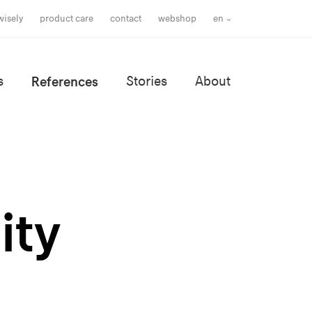
wisely
product care
contact
webshop
en
s
References
Stories
About
ity