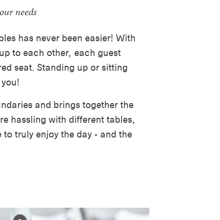
your needs
les has never been easier! With
p to each other, each guest
ed seat. Standing up or sitting
 you!
ndaries and brings together the
e hassling with different tables,
to truly enjoy the day - and the