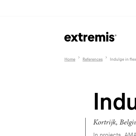
Home
References
Indulge in flex
Indu
Kortrijk, Belg
In projects, AMA