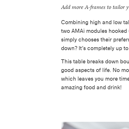
Add more A-frames to tailor 
Combining high and low tab
two AMAi modules hooked u
simply chooses their preferr
down? It’s completely up to
This table breaks down bou
good aspects of life. No mor
which leaves you more time 
amazing food and drink!