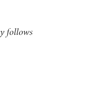
y follows