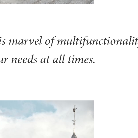
is marvel of multifunctionalit
r needs at all times.