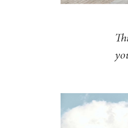
Th
you