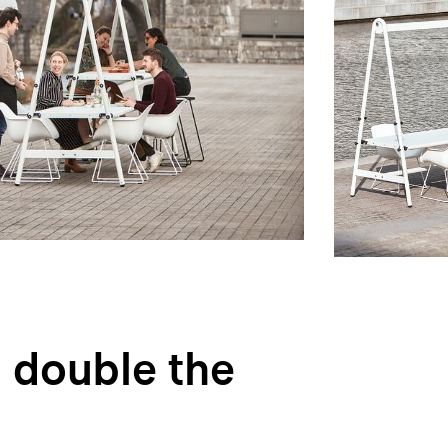
 double the