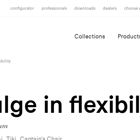
configurator
professionals
downloads
dealers
choose 
Collections
Product
ibility
lge in flexibil
ium
i, Tiki, Captain's Chair