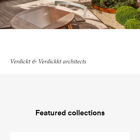
Verdickt & Verdickkt architects
Featured collections