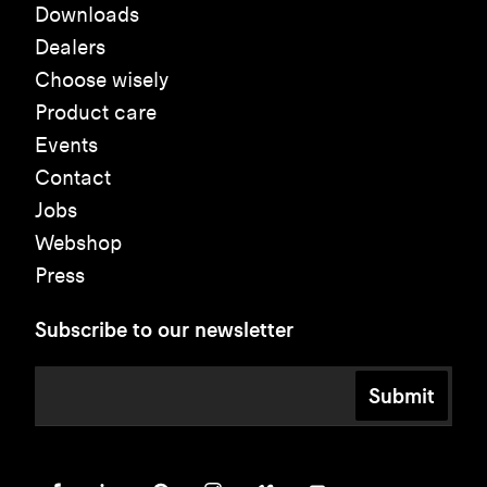
Downloads
Dealers
Choose wisely
Product care
Events
Contact
Jobs
Webshop
Press
Subscribe to our newsletter
Submit