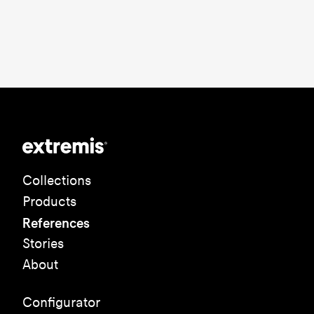
Collections
Products
References
Stories
About
Configurator