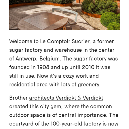
Welcome to Le Comptoir Sucrier, a former
sugar factory and warehouse in the center
of Antwerp, Belgium. The sugar factory was
founded in 1908 and up until 2010 it was
still in use. Now it’s a cozy work and
residential area with lots of greenery.
Brother
architects Verdickt & Verdickt
created this city gem, where the common
outdoor space is of central importance. The
courtyard of the 100-year-old factory is now