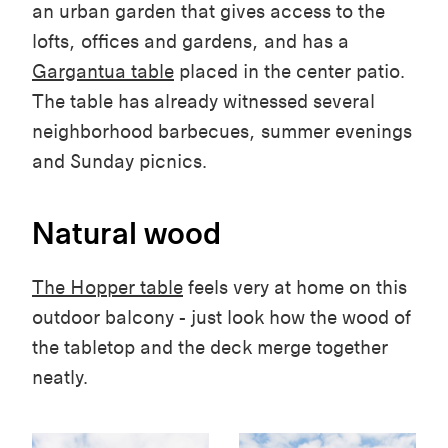
an urban garden that gives access to the
lofts, offices and gardens, and has a
Gargantua table
placed in the center patio.
The table has already witnessed several
neighborhood barbecues, summer evenings
and Sunday picnics.
Natural wood
The Hopper table
feels very at home on this
outdoor balcony - just look how the wood of
the tabletop and the deck merge together
neatly.