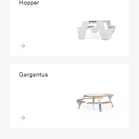
Hopper
Gargantua