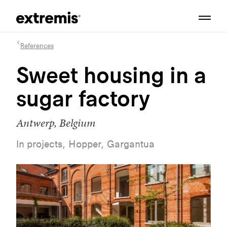
References
Sweet housing in a
sugar factory
Antwerp, Belgium
In projects, Hopper, Gargantua