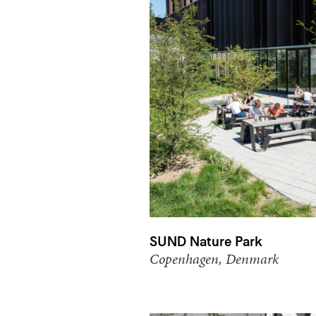
SUND Nature Park
Copenhagen, Denmark