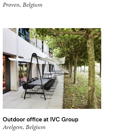
Proven, Belgium
Outdoor office at IVC Group
Avelgem, Belgium