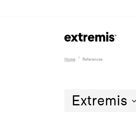
Home
References
Extremis