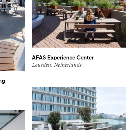
AFAS Experience Center
Leusden, Netherlands
ng