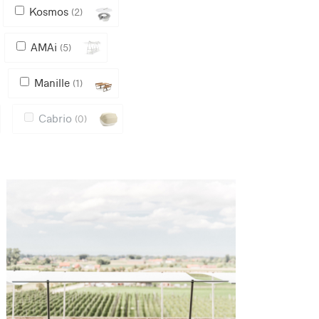
Kosmos
(2)
AMAi
(5)
Manille
(1)
Cabrio
(0)