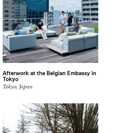
Afterwork at the Belgian Embassy in
Tokyo
Tokyo, Japan