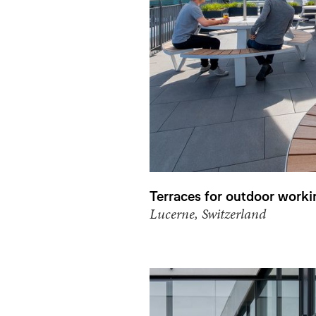
Terraces for outdoor worki
Lucerne, Switzerland