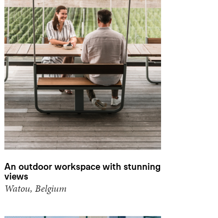
An outdoor workspace with stunning
views
Watou, Belgium