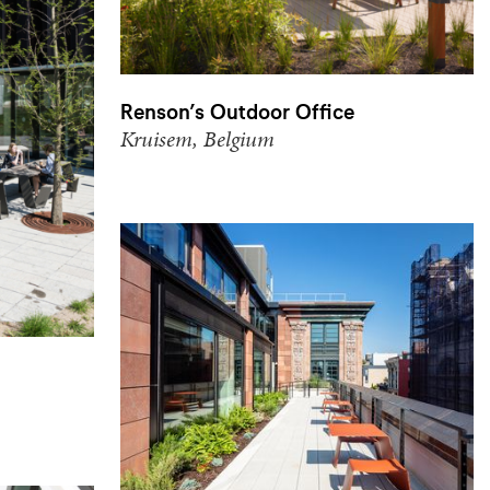
Renson’s Outdoor Office
Kruisem, Belgium