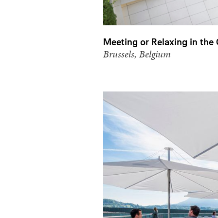
Meeting or Relaxing in the
Brussels, Belgium