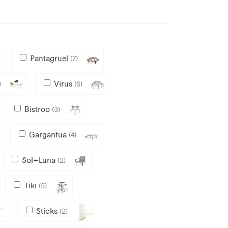
Pantagruel
(7)
Virus
)
(6)
Bistroo
(3)
Gargantua
(4)
Sol+Luna
(2)
Tiki
(5)
Sticks
(2)