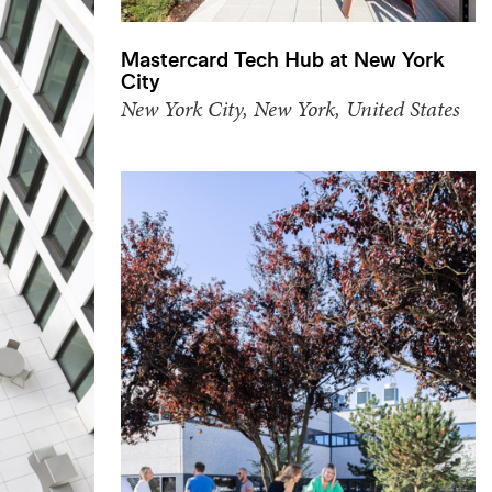
Mastercard Tech Hub at New York
City
New York City, New York, United States