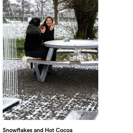
Snowflakes and Hot Cocoa