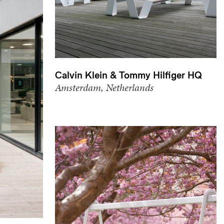
Calvin Klein & Tommy Hilfiger HQ
Amsterdam, Netherlands