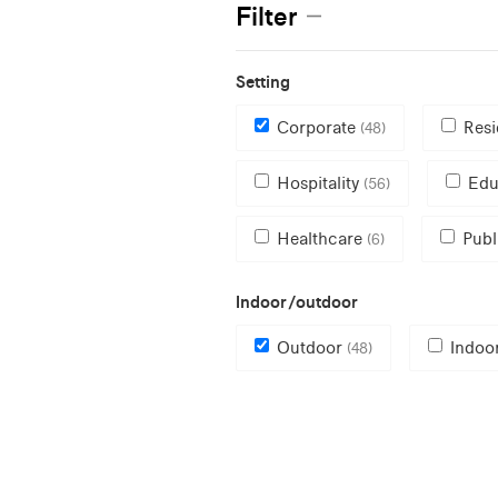
Filter
Setting
Corporate
Resi
(48)
Hospitality
Edu
(56)
Healthcare
Publ
(6)
Indoor/outdoor
Outdoor
Indoo
(48)