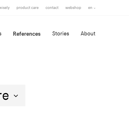
wisely
product care
contact
webshop
en
s
References
Stories
About
re