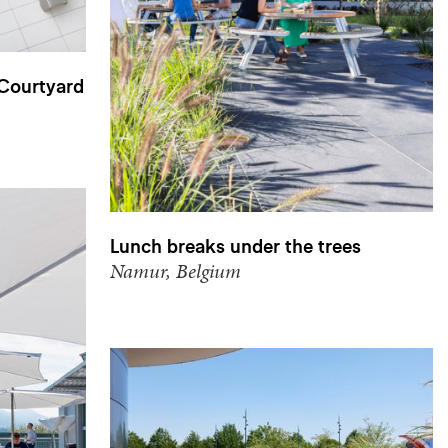
 Courtyard
Lunch breaks under the trees
Namur, Belgium