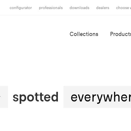
configurator
professionals
downloads
dealers
choose 
Collections
Product
spotted
everywhe