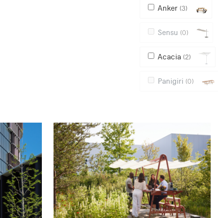
Anker
(3)
Sensu
(0)
Acacia
(2)
Panigiri
(0)