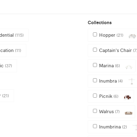
Collections
dential
Hopper
(115)
(21)
cation
Captain's Chair
(11)
(7
ic
Marina
(37)
(6)
Inumbra
(4)
r
(21)
Picnik
(6)
Walrus
(7)
Inumbrina
(2)