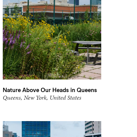
Nature Above Our Heads in Queens
Queens, New York, United States