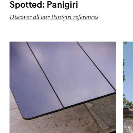
Spotted: Panigiri
Discover all our Panigiri references