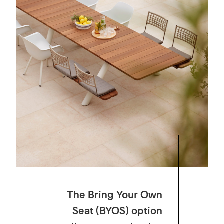
The
Bring
Your
Own
Seat (BYOS) option