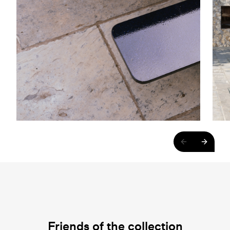
Friends of the collection