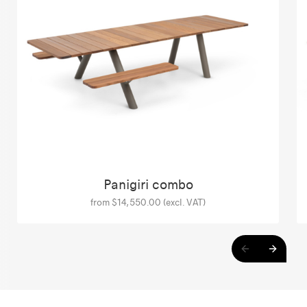
Panigiri combo
from $14,550.00 (excl. VAT)