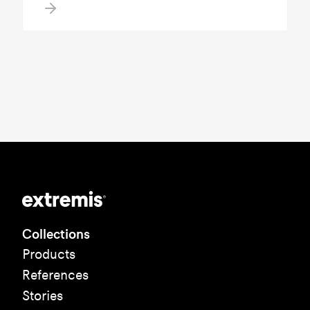
Collections
Products
References
Stories