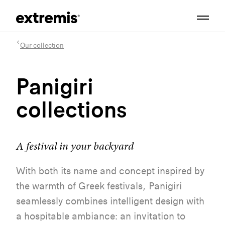
Our collection
Panigiri
collections
A festival in your backyard
With
both
its
name and concept
inspired
by
the
warmth
of
Greek
festivals,
Panigiri
seamlessly
combines intelligent design
with
a
hospitable
ambiance:
an
invitation
to