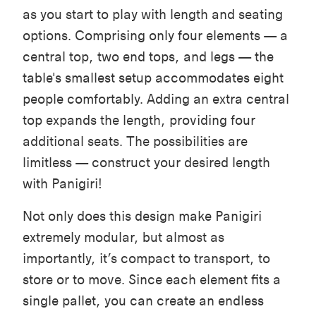
as you start to play with length and seating
options. Comprising only four elements — a
central top, two end tops, and legs — the
table's smallest setup accommodates eight
people comfortably. Adding an extra central
top expands the length, providing four
additional seats. The possibilities are
limitless — construct your desired length
with Panigiri!
Not only does this design make Panigiri
extremely modular, but almost as
importantly, it’s compact to transport, to
store or to move. Since each element fits a
single pallet, you can create an endless