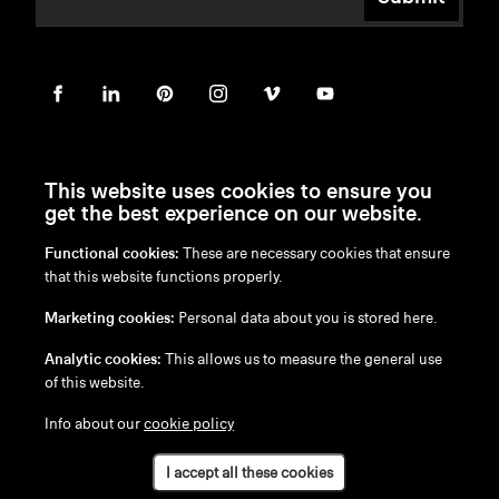
This website uses cookies to ensure you
get the best experience on our website.
Functional cookies:
These are necessary cookies that ensure
en
/
nl
/
fr
/
de
that this website functions properly.
Disclaimer
Marketing cookies:
Personal data about you is stored here.
Privacy Policy
Cookie Policy
Analytic cookies:
This allows us to measure the general use
of this website.
Info about our
cookie policy
I accept all these cookies