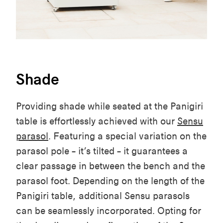
Shade
Providing
shade
while
seated
at the
Panigiri
table
is
effortlessly
achieved
with
our
Sensu
parasol
.
Featuring
a special
variation
on the
parasol
pole
–
it’s
tilted
– it
guarantees
a
clear
passage in
between
the
bench
and the
parasol
foot
.
Depending
on the
length
of the
Panigiri
table
,
additional
Sensu
parasols
can
be
seamlessly
incorporated
.
Opting
for