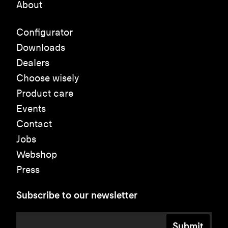
About
Configurator
Downloads
Dealers
Choose wisely
Product care
Events
Contact
Jobs
Webshop
Press
Subscribe to our newsletter
Submit