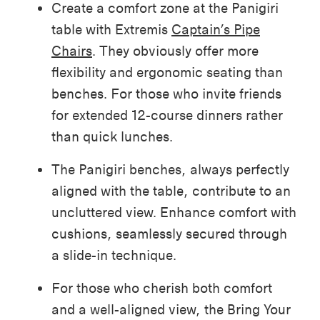
Create a comfort zone at the Panigiri
table with Extremis
Captain’s Pipe
Chairs
. They obviously offer more
flexibility and ergonomic seating than
benches. For those who invite friends
for extended 12-course dinners rather
than quick lunches.
The Panigiri benches, always perfectly
aligned with the table, contribute to an
uncluttered view. Enhance comfort with
cushions, seamlessly secured through
a slide-in technique.
For those who cherish both comfort
and a well-aligned view, the Bring Your