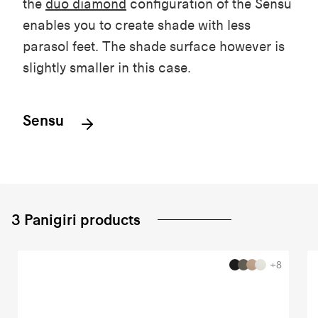
the
duo
diamond
configuration
of the
Sensu
enables
you
to
create
shade
with
less
parasol
feet
. The
shade
surface
however
is
slightly
smaller in
this
case.
Sensu
3 Panigiri products
+8