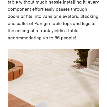
table without much hassle installing it: every
component effortlessly passes through
doors or fits into vans or elevators. Stacking
one pallet of Panigiri table tops and legs to
the ceiling of a truck yields a table
accommodating up to 56 people!