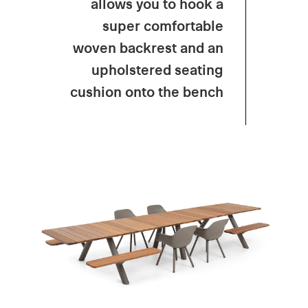
allows
you
to
hook
a
super
comfortable
woven backrest and
an
upholstered
seating
cushion
onto
the
bench