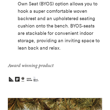
Own Seat (BYOS) option allows you to
hook a super comfortable woven
backrest and an upholstered seating
cushion onto the bench. BYOS-seats
are stackable for convenient indoor
storage, providing an inviting space to
lean back and relax.
Award winning product