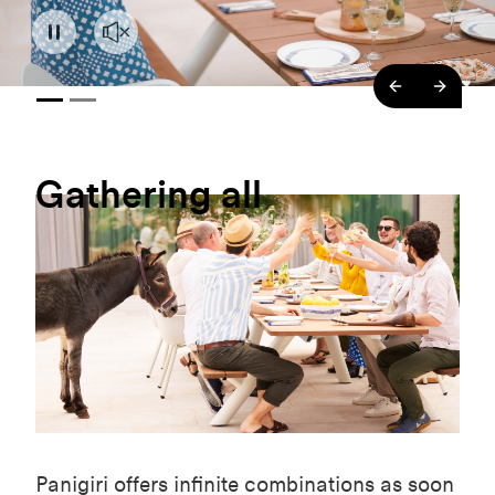
backend.co
backe
Gathering
all
Panigiri offers infinite combinations as soon