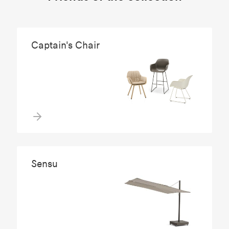
Captain's Chair
Sensu