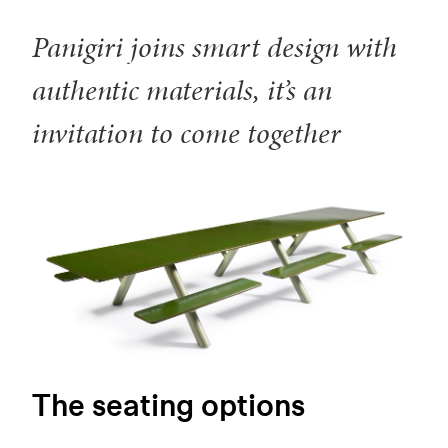
Panigiri joins smart design with
authentic materials, it’s an
invitation to come together
The seating options