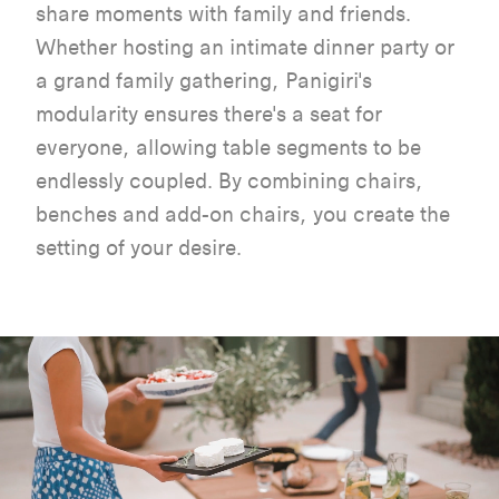
share
moments
with
family and
friends
.
Whether
hosting
an
intimate
dinner
party or
a grand family
gathering
,
Panigiri's
modularity
ensures
there's
a
seat
for
everyone
,
allowing
table
segments
to
be
endlessly
coupled
.
By
combining
chairs
,
benches
and
add-on
chairs
,
you
create
the
setting of
your
desire
.