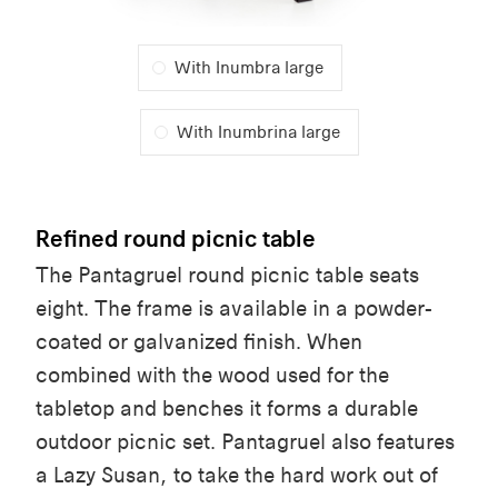
With Inumbra large
With Inumbrina large
Refined round picnic table
The Pantagruel round picnic table seats
eight. The frame is available in a powder-
coated or galvanized finish. When
combined with the wood used for the
tabletop and benches it forms a durable
outdoor picnic set. Pantagruel also features
a Lazy Susan, to take the hard work out of