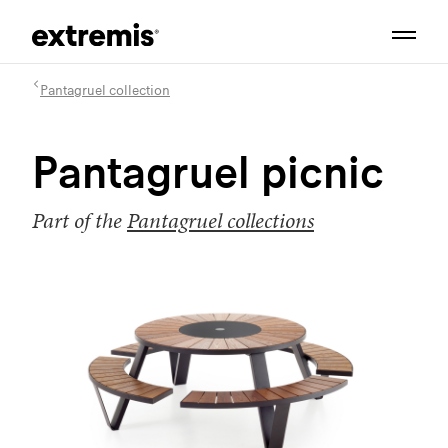
Pantagruel collection
Pantagruel picnic
Part of the
Pantagruel collections