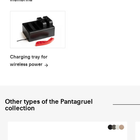
Charging tray for
wireless power
Other types of the Pantagruel
collection