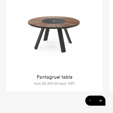
Pantagruel table
from $8,430.00 (excl. VAT)