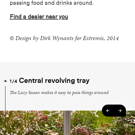
passing food and drinks around.
Find a dealer near you
© Design by Dirk Wynants for Extremis, 2014
Central revolving tray
1/4
The Lazy Susan makes it easy to pass things around