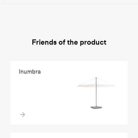
Friends of the product
Inumbra