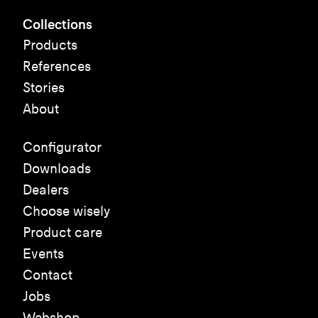
Collections
Products
References
Stories
About
Configurator
Downloads
Dealers
Choose wisely
Product care
Events
Contact
Jobs
Webshop