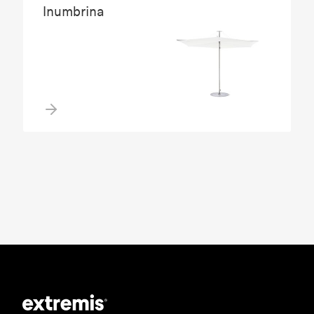
Inumbrina