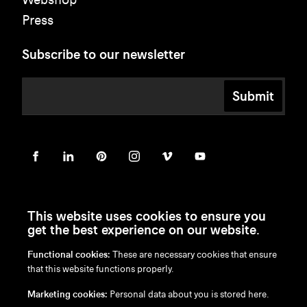
Press
Subscribe to our newsletter
Submit
This website uses cookies to ensure you
get the best experience on our website.
Functional cookies:
These are necessary cookies that ensure
en
/
nl
/
fr
/
de
that this website functions properly.
Disclaimer
Marketing cookies:
Personal data about you is stored here.
Privacy Policy