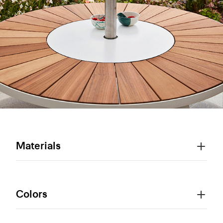
Materials
Colors