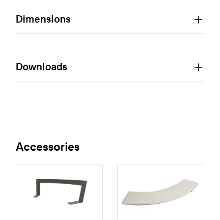
Dimensions
Downloads
Accessories