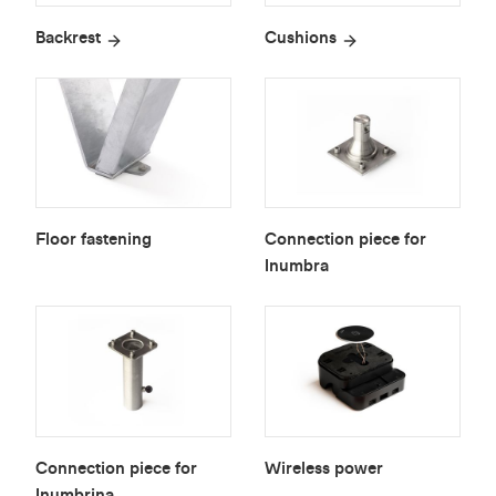
Backrest
Cushions
Floor fastening
Connection piece for
Inumbra
Connection piece for
Wireless power
Inumbrina