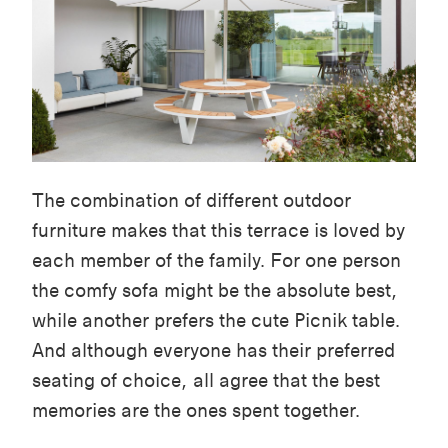
The combination of different outdoor
furniture makes that this terrace is loved by
each member of the family. For one person
the comfy sofa might be the absolute best,
while another prefers the cute Picnik table.
And although everyone has their preferred
seating of choice, all agree that the best
memories are the ones spent together.