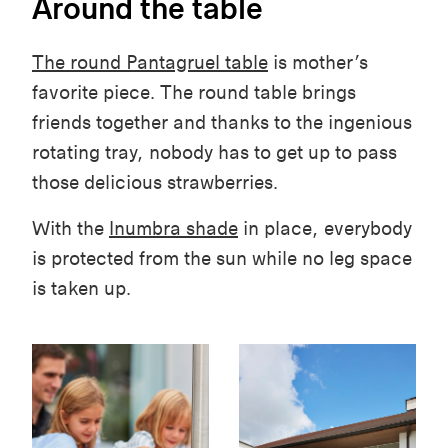
Around the table
The round Pantagruel table
is mother’s
favorite piece. The round table brings
friends together and thanks to the ingenious
rotating tray, nobody has to get up to pass
those delicious strawberries.
With the
Inumbra shade
in place, everybody
is protected from the sun while no leg space
is taken up.