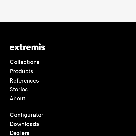
Collections
Products
References
Stories
About
Configurator
Downloads
Dealers