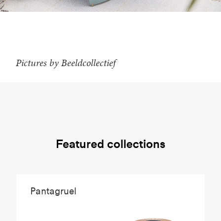
Pictures by Beeldcollectief
Featured collections
Pantagruel