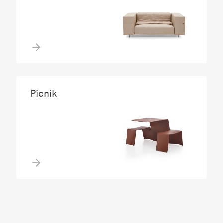
Picnik