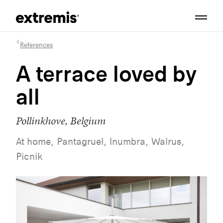
References
A terrace loved by
all
Pollinkhove, Belgium
At home, Pantagruel, Inumbra, Walrus,
Picnik