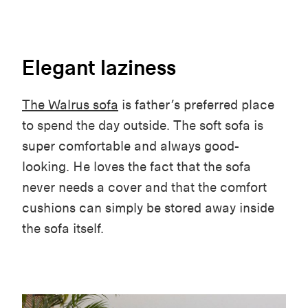
Elegant laziness
The Walrus sofa
is father’s preferred place
to spend the day outside. The soft sofa is
super comfortable and always good-
looking. He loves the fact that the sofa
never needs a cover and that the comfort
cushions can simply be stored away inside
the sofa itself.