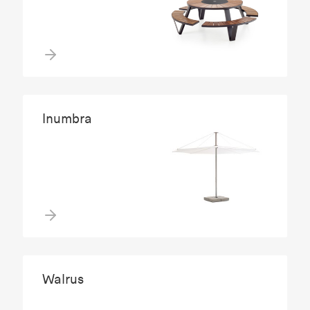
Inumbra
Walrus