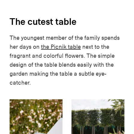
The cutest table
The youngest member of the family spends
her days on
the Picnik table
next to the
fragrant and colorful flowers. The simple
design of the table blends easily with the
garden making the table a subtle eye-
catcher.