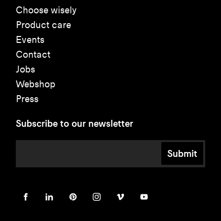
Choose wisely
Product care
Events
Contact
Jobs
Webshop
Press
Subscribe to our newsletter
Submit