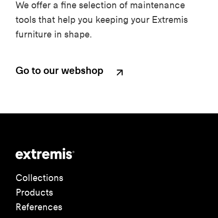
We offer a fine selection of maintenance
tools that help you keeping your Extremis
furniture in shape.
Go to our webshop
Collections
Products
References