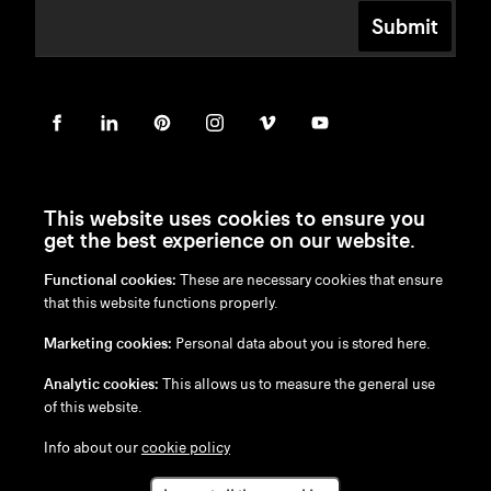
Submit
This website uses cookies to ensure you
get the best experience on our website.
Functional cookies:
These are necessary cookies that ensure
en
/
nl
/
fr
/
de
that this website functions properly.
Disclaimer
Marketing cookies:
Personal data about you is stored here.
Privacy Policy
Cookie Policy
Analytic cookies:
This allows us to measure the general use
of this website.
Info about our
cookie policy