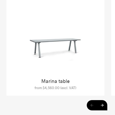
Marina table
from $4,560.00 (excl. VAT)