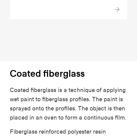
Coated fiberglass
Coated fiberglass is a technique of applying
wet paint to fiberglass profiles. The paint is
sprayed onto the profiles. The object is then
placed in an oven to form a continuous film.
Fiberglass reinforced polyester resin