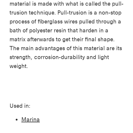
material is made with what is called the pull-
trusion technique. Pull-trusion is a non-stop
process of fiberglass wires pulled through a
bath of polyester resin that harden in a
matrix afterwards to get their final shape.
The main advantages of this material are its
strength, corrosion-durability and light
weight.
Used in:
Marina