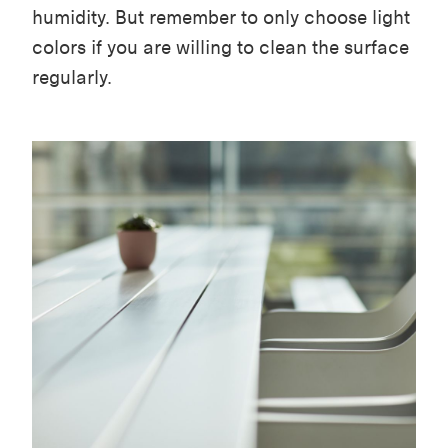
humidity. But remember to only choose light
colors if you are willing to clean the surface
regularly.