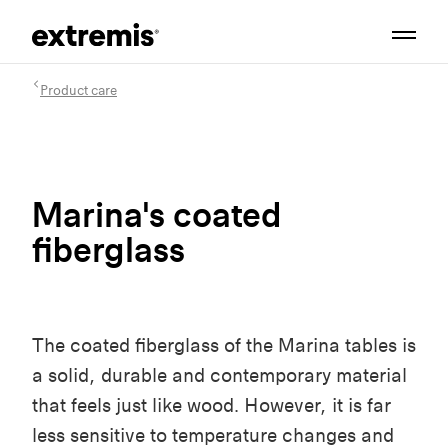
Product care
Marina's coated
fiberglass
The coated fiberglass of the Marina tables is
a solid, durable and contemporary material
that feels just like wood. However, it is far
less sensitive to temperature changes and