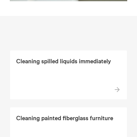
Cleaning spilled liquids immediately
Cleaning painted fiberglass furniture