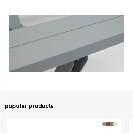
popular products