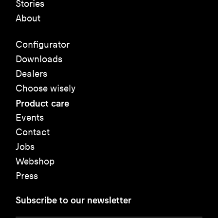
Stories
About
Configurator
Downloads
Dealers
Choose wisely
Product care
Events
Contact
Jobs
Webshop
Press
Subscribe to our newsletter