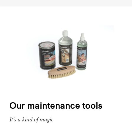
Our maintenance tools
It's a kind of magic