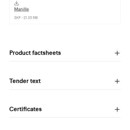
Manille
SKP - 21.35 MB
Product factsheets
Tender text
Certificates