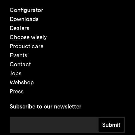
Configurator
Downloads
Dealers
Choose wisely
Product care
Events
Contact
Jobs
Webshop
Press
Subscribe to our newsletter
Submit