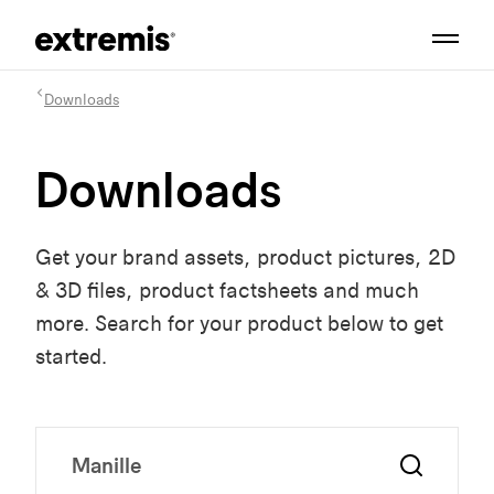
Downloads
Downloads
Get your brand assets, product pictures, 2D
& 3D files, product factsheets and much
more. Search for your product below to get
started.