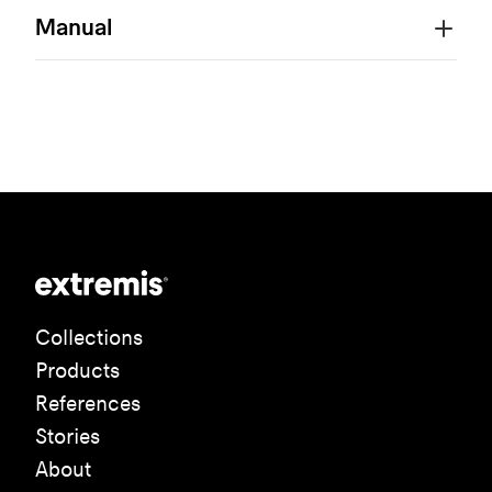
Manual
Collections
Products
References
Stories
About