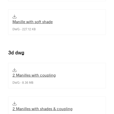
Manille with soft shade
DWG - 227.12 KB
3d dwg
2 Manilles with coupling
DWG - 8.36 MB
2 Manilles with shades & coupling