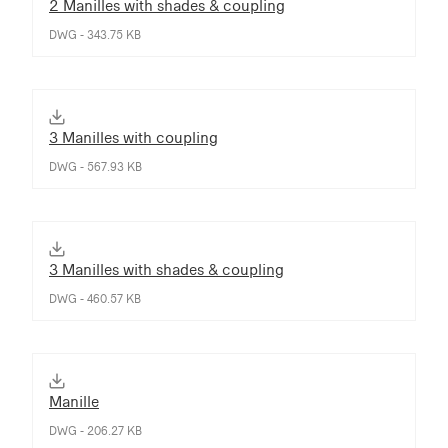
2 Manilles with shades & coupling
DWG - 343.75 KB
3 Manilles with coupling
DWG - 567.93 KB
3 Manilles with shades & coupling
DWG - 460.57 KB
Manille
DWG - 206.27 KB