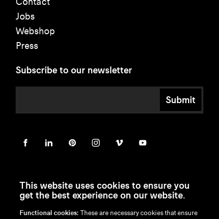
Contact
Jobs
Webshop
Press
Subscribe to our newsletter
Submit
This website uses cookies to ensure you
get the best experience on our website.
Functional cookies:
These are necessary cookies that ensure
en
/
nl
/
fr
/
de