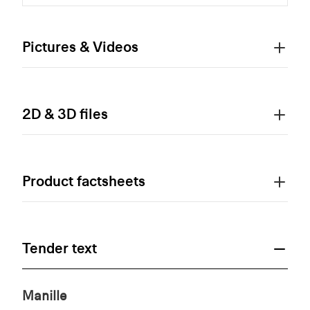
Pictures & Videos
2D & 3D files
Product factsheets
Tender text
Manille