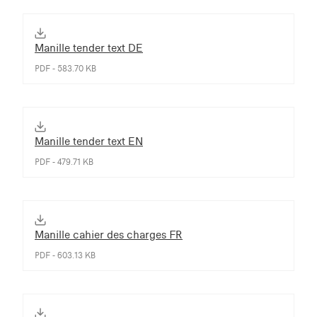
Manille tender text DE
PDF - 583.70 KB
Manille tender text EN
PDF - 479.71 KB
Manille cahier des charges FR
PDF - 603.13 KB