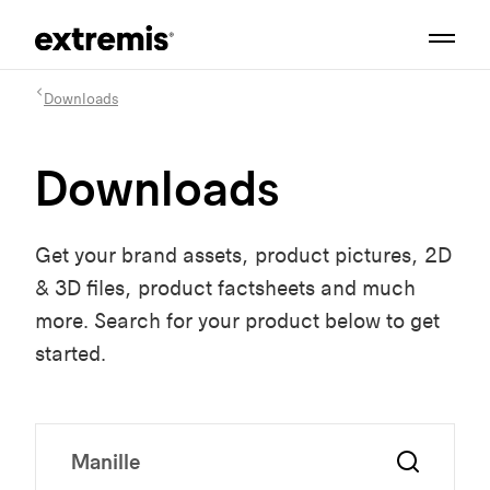
Downloads
Downloads
Get your brand assets, product pictures, 2D
& 3D files, product factsheets and much
more. Search for your product below to get
started.