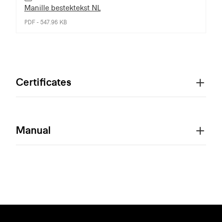
Manille bestektekst NL
PDF - 547.96 KB
Certificates
Manual