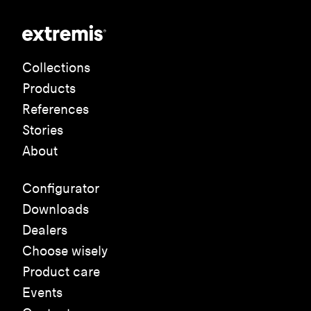
Collections
Products
References
Stories
About
Configurator
Downloads
Dealers
Choose wisely
Product care
Events