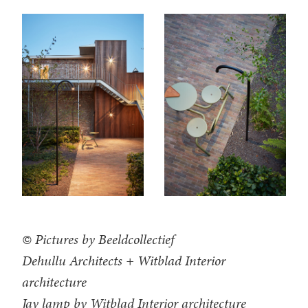
© Pictures by Beeldcollectief
Dehullu Architects + Witblad Interior
architecture
Jay lamp by Witblad Interior architecture