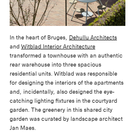
In the heart of Bruges,
Dehullu
Architects
and
Witblad
Interior Architecture
transformed a townhouse with an authentic
rear warehouse into three spacious
residential units.
Witblad
was responsible
for
designing the interiors of the apartments
and, incidentally, also designed the eye-
catching lighting fixtures in the courtyard
garden
. The greenery in this shared city
garden was curated by landscape architect
Jan Maes.