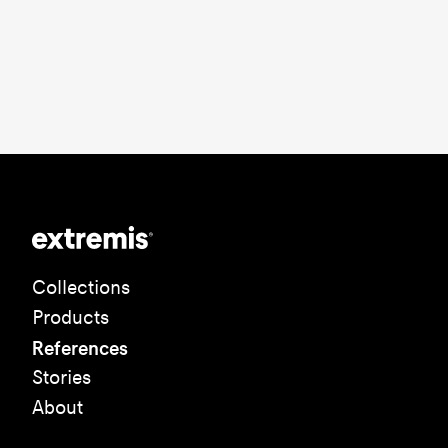
Collections
Products
References
Stories
About