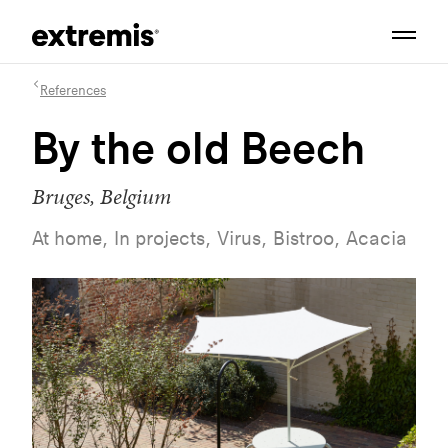
References
By the old Beech
Bruges, Belgium
At home, In projects, Virus, Bistroo, Acacia