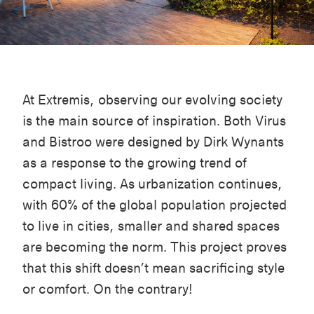
At Extremis,
observing
our evolving society
is
the main
source of inspiration. Both
Virus
and
Bistroo
were designed by Dirk Wynants
as a response to the growing trend of
compact living. As urbanization continues,
with 60% of the global population projected
to live in cities, smaller and shared spaces
are becoming the norm. This project proves
that this shift
doesn’t
mean sacrificing style
or comfort. On the contrary!