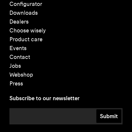
Configurator
Downloads
Dealers
Choose wisely
Product care
Events
Contact
Jobs
Webshop
Press
Subscribe to our newsletter
Submit