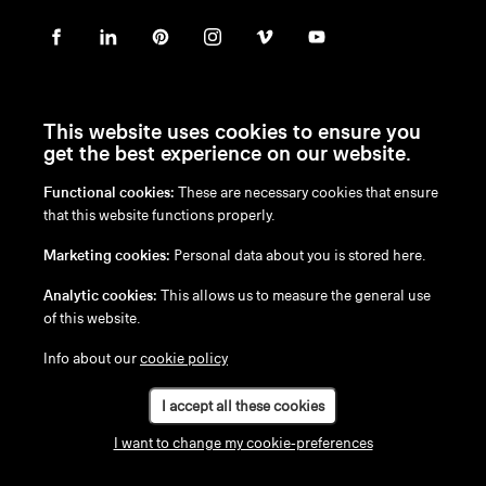
This website uses cookies to ensure you
get the best experience on our website.
Functional cookies:
These are necessary cookies that ensure
en
/
nl
/
fr
/
de
that this website functions properly.
Disclaimer
Marketing cookies:
Personal data about you is stored here.
Privacy Policy
Cookie Policy
Analytic cookies:
This allows us to measure the general use
of this website.
Info about our
cookie policy
I accept all these cookies
I want to change my cookie-preferences