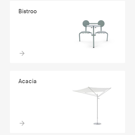
Bistroo
Acacia