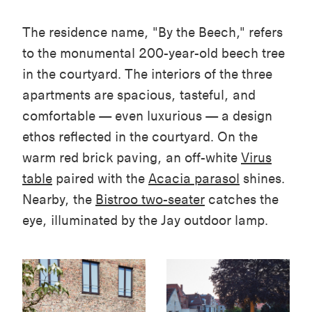
The residence name, "By the Beech," refers
to the monumental 200-year-old beech tree
in the courtyard. The interiors of the three
apartments are spacious, tasteful, and
comfortable — even luxurious — a design
ethos reflected in the courtyard. On the
warm red brick paving, an off-white
Virus
table
paired with the
Acacia
parasol
shines
.
Nearby, the
Bistroo
two-seater
catches the
eye, illuminated by the
Jay
outdoor lamp.