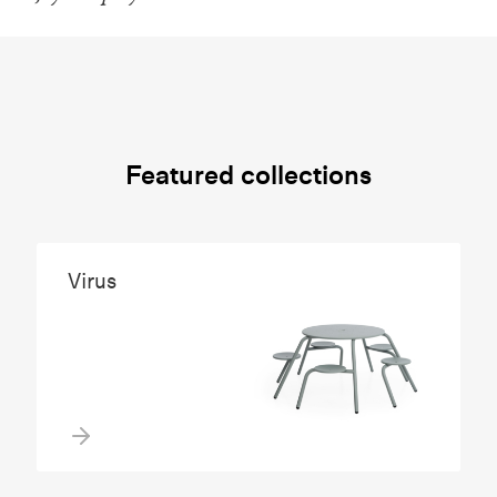
Featured collections
Virus