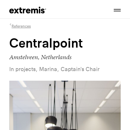
References
Centralpoint
Amstelveen, Netherlands
In projects, Marina, Captain's Chair