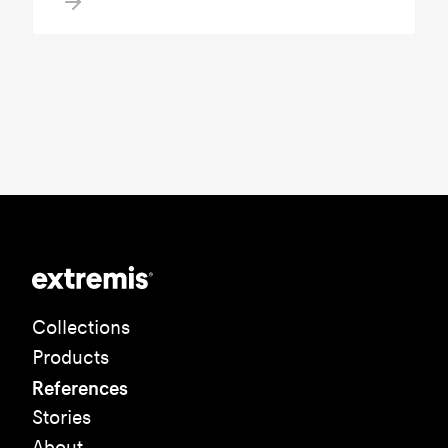
Collections
Products
References
Stories
About