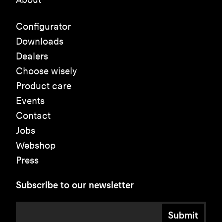
Configurator
Downloads
Dealers
Choose wisely
Product care
Events
Contact
Jobs
Webshop
Press
Subscribe to our newsletter
Submit