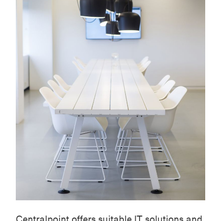
Centralpoint
offers suitable IT solutions and