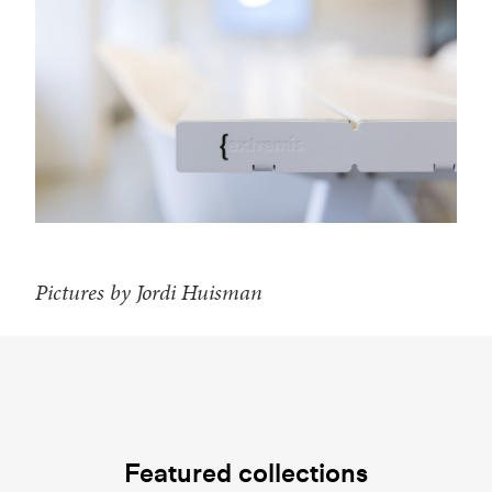
Pictures by Jordi Huisman
Featured collections