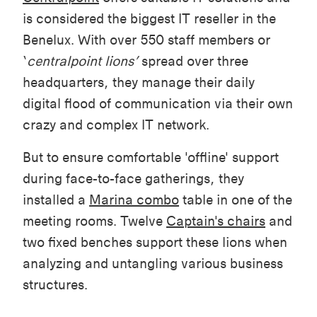
is considered the biggest IT reseller in the
Benelux. With over 550 staff members or
‘
centralpoint lions’
spread over three
headquarters, they manage their daily
digital flood of communication via their own
crazy and complex IT network.
But to ensure comfortable 'offline' support
during face-to-face gatherings, they
installed a
Marina combo
table in one of the
meeting rooms. Twelve
Captain's chairs
and
two fixed benches support these lions when
analyzing and untangling various business
structures.