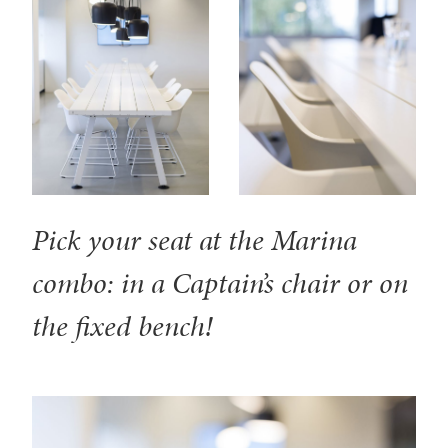
Pick your seat at the Marina
combo: in a Captain’s chair or on
the fixed bench!