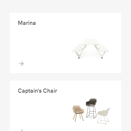
Marina
Captain's Chair