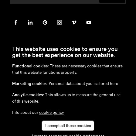
This website uses cookies to ensure you
get the best experience on our website.
Functional cookies:
These are necessary cookies that ensure
en
/
nl
/
fr
/
de
that this website functions properly.
Disclaimer
Marketing cookies:
Personal data about you is stored here.
Privacy Policy
Cookie Policy
Analytic cookies:
This allows us to measure the general use
of this website.
Info about our
cookie policy
I accept all these cookies