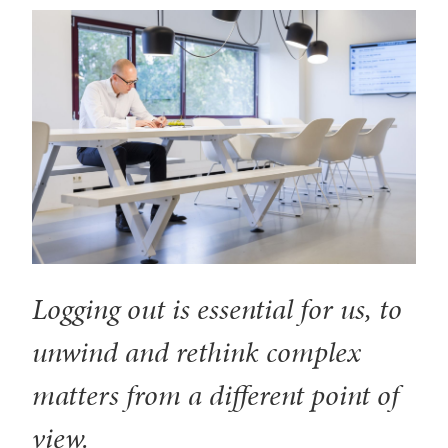
Logging out is essential for us, to
unwind and rethink complex
matters from a different point of
view.