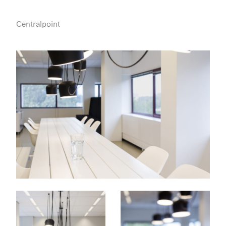
Centralpoint