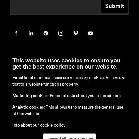
Submit
This website uses cookies to ensure you
get the best experience on our website.
Functional cookies:
These are necessary cookies that ensure
en
/
nl
/
fr
/
de
that this website functions properly.
Disclaimer
Marketing cookies:
Personal data about you is stored here.
Privacy Policy
Cookie Policy
Analytic cookies:
This allows us to measure the general use
of this website.
Info about our
cookie policy
I accept all these cookies