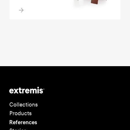
Collections
Products
References