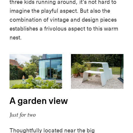
three kids running around, it’s not hard to
imagine the playful aspect. But
also
the
combination of vintage and design pieces
establishes a frivolous aspect to this warm
nest.
A garden view
Just for two
Thoughtfully located near the big