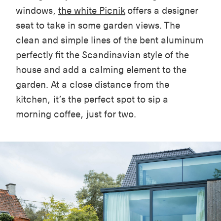
windows,
the white Picnik
offers a designer
seat to take in some garden views. The
clean and simple lines of the bent aluminum
perfectly fit the Scandinavian style of the
house and add a calming element to the
garden. At a close distance from the
kitchen, it’s the perfect spot to sip a
morning coffee, just for two.