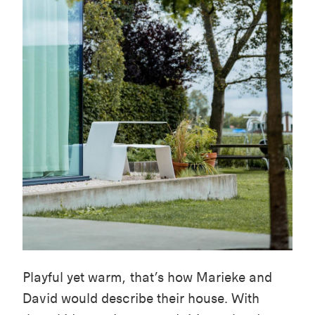
Playful yet warm, that’s how Marieke and
David would describe their house. With