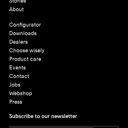
Stories
About
Configurator
Downloads
Dealers
Choose wisely
Product care
Events
Contact
Jobs
Webshop
Press
Subscribe to our newsletter