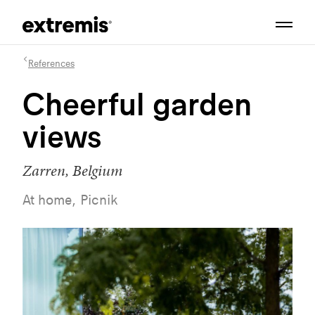
References
Cheerful garden
views
Zarren, Belgium
At home, Picnik