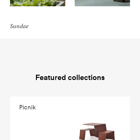
Sundae
Featured collections
Picnik