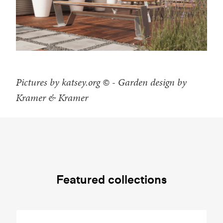
Pictures by katsey.org © - Garden design by
Kramer & Kramer
Featured collections