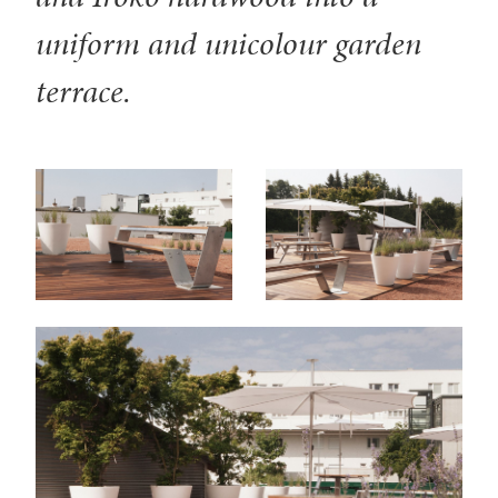
uniform and unicolour garden
terrace.