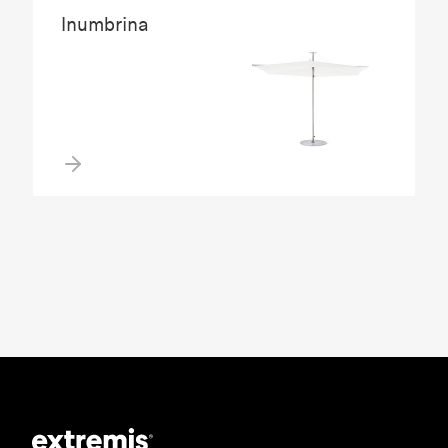
Inumbrina