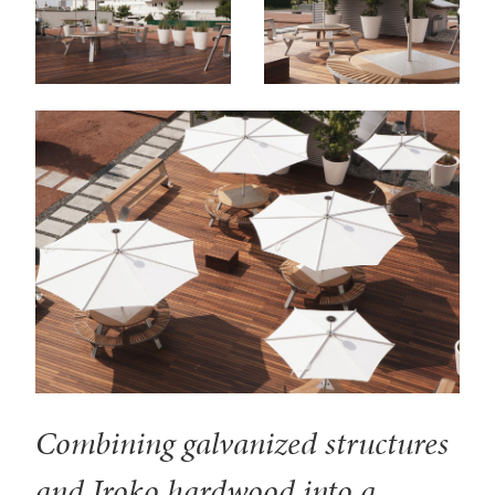
Combining galvanized structures
and Iroko hardwood into a