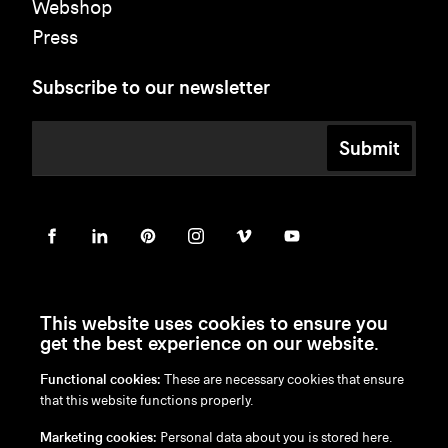
Webshop
Press
Subscribe to our newsletter
Submit
This website uses cookies to ensure you
get the best experience on our website.
Functional cookies:
These are necessary cookies that ensure
en
/
nl
/
fr
/
de
that this website functions properly.
Disclaimer
Marketing cookies:
Personal data about you is stored here.