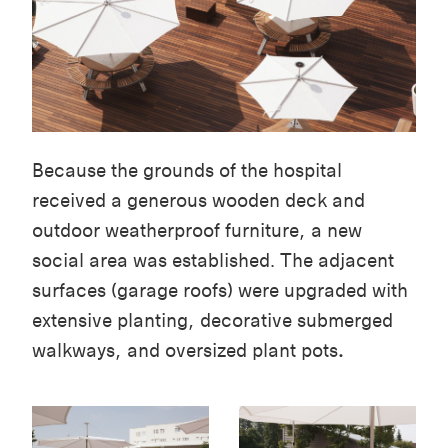
Because the grounds of the hospital
received a generous wooden deck and
outdoor weatherproof furniture, a new
social area was established. The adjacent
surfaces (garage roofs) were upgraded with
extensive planting, decorative submerged
walkways, and oversized plant pots
.