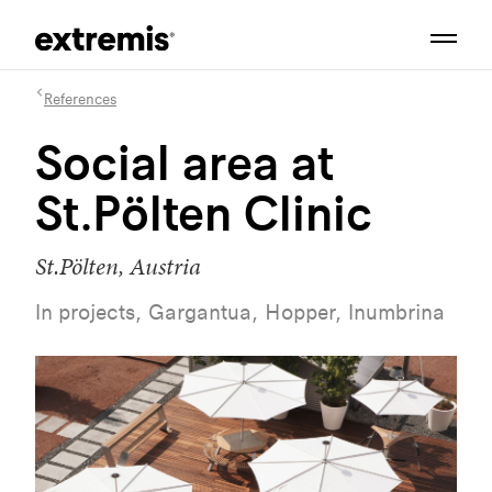
References
Social area at
St.Pölten Clinic
St.Pölten, Austria
In projects, Gargantua, Hopper, Inumbrina