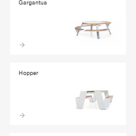
Gargantua
Hopper