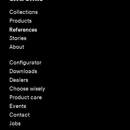
Collections
Products
References
Stories
About
Configurator
Downloads
Dealers
Choose wisely
Product care
Events
Contact
Jobs