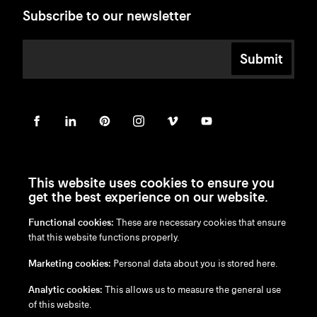
Subscribe to our newsletter
Submit
This website uses cookies to ensure you
get the best experience on our website.
Functional cookies:
These are necessary cookies that ensure
en
/
nl
/
fr
/
de
that this website functions properly.
Disclaimer
Marketing cookies:
Personal data about you is stored here.
Privacy Policy
Cookie Policy
Analytic cookies:
This allows us to measure the general use
of this website.