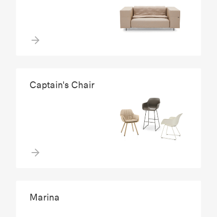
Captain's Chair
Marina