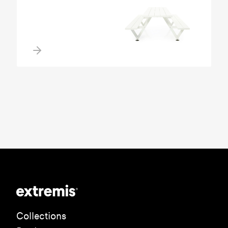
Collections