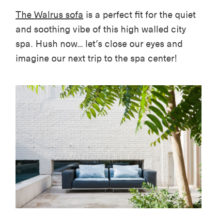
The Walrus sofa
is a perfect fit for the quiet
and soothing vibe of this high walled city
spa. Hush now… let’s close our eyes and
imagine our next trip to the spa center!