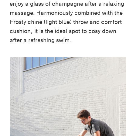
enjoy a glass of champagne after a relaxing
massage. Harmoniously combined with the
Frosty chiné (light blue) throw and comfort
cushion, it is the ideal spot to cosy down
after a refreshing swim.