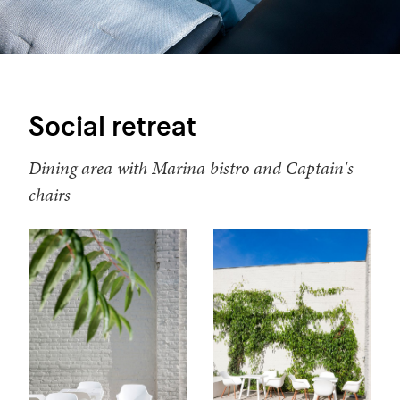
Social retreat
Dining area with Marina bistro and Captain's
chairs