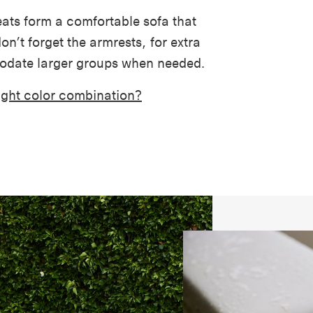
ats form a comfortable sofa that
on’t forget the armrests, for extra
odate larger groups when needed.
right color combination?