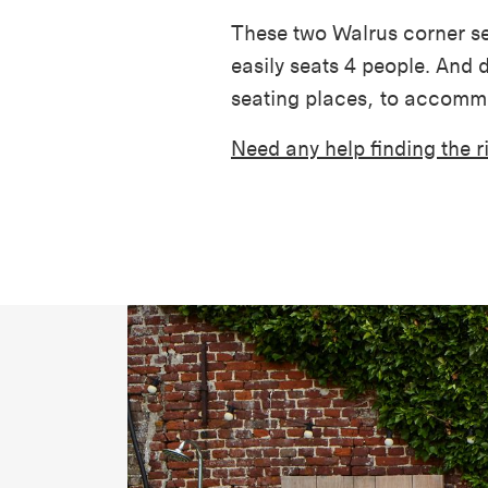
These two Walrus corner se
easily seats 4 people. And d
seating places, to accomm
Need any help finding the 