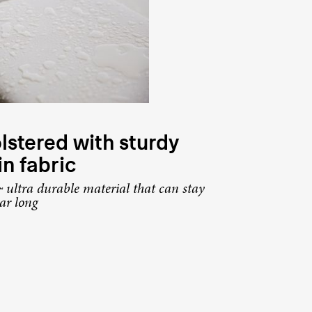
stered with sturdy
in fabric
 ultra durable material that can stay
ear long