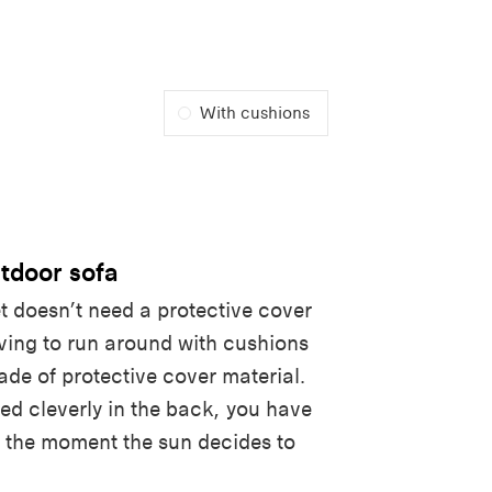
With cushions
tdoor sofa
t doesn’t need a protective cover
aving to run around with cushions
ade of protective cover material.
ed cleverly in the back, you have
or the moment the sun decides to