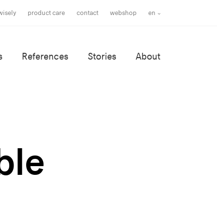
wisely
product care
contact
webshop
en
s
References
Stories
About
ble