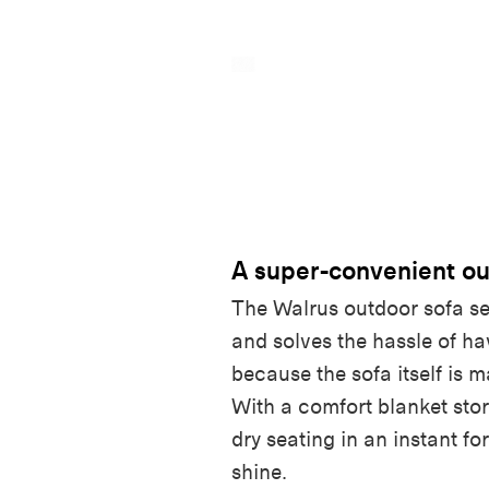
A super-convenient ou
The Walrus outdoor sofa se
and solves the hassle of h
because the sofa itself is m
With a comfort blanket stor
dry seating in an instant f
shine.