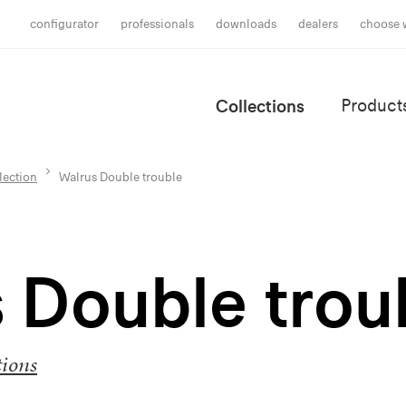
configurator
professionals
downloads
dealers
choose 
Collections
Product
lection
Walrus Double trouble
 Double trou
tions