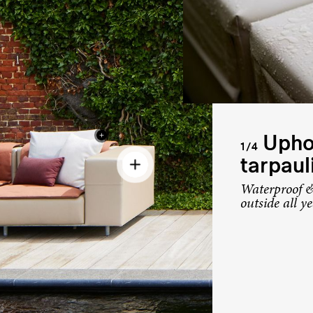
Uphol
1/4
tarpaul
Waterproof &
outside all y