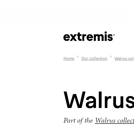
Home
Our collection
Walrus col
Walrus
Part of the
Walrus collec