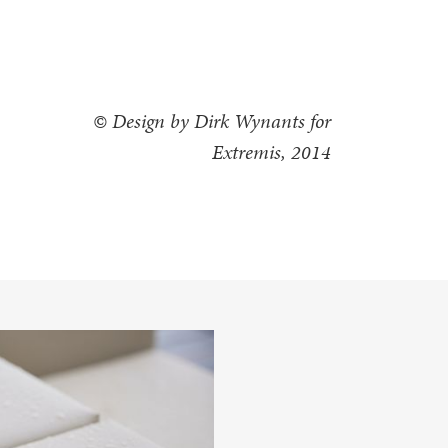
© Design by Dirk Wynants for
Extremis, 2014