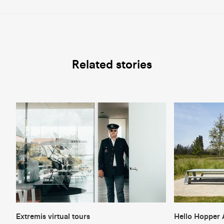
Related stories
Extremis virtual tours
Hello Hopper