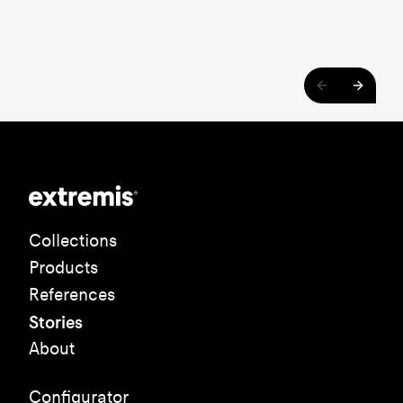
Collections
Products
References
Stories
About
Configurator