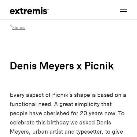
Stories
Denis Meyers x Picnik
Every aspect of Picnik’s shape is based on a
functional need. A great simplicity that
people have cherished for 20 years now. To
celebrate this birthday we asked Denis
Meyers, urban artist and typesetter, to give