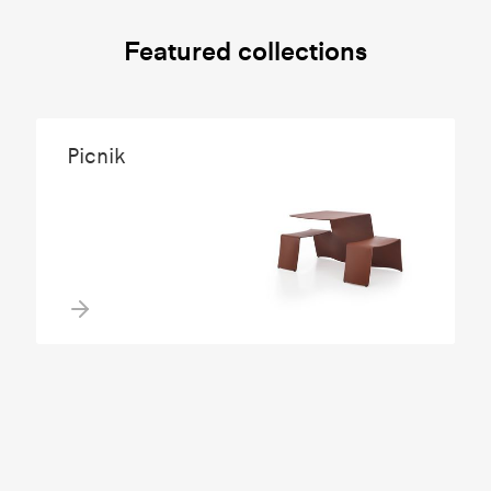
Featured collections
Picnik