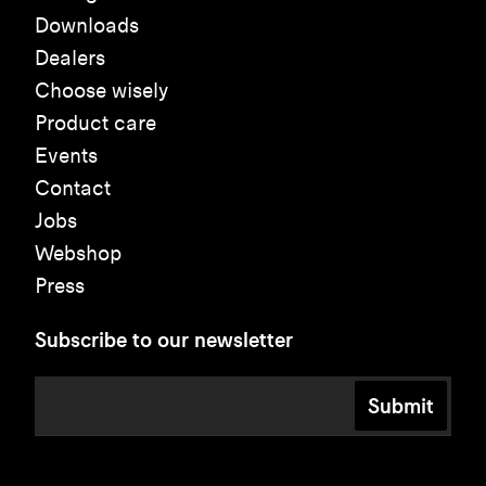
Downloads
Dealers
Choose wisely
Product care
Events
Contact
Jobs
Webshop
Press
Subscribe to our newsletter
Submit