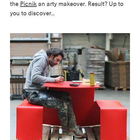
the
Picnik
an arty makeover. Result? Up to
you to discover…