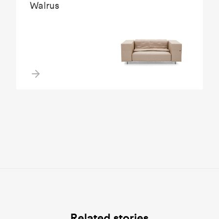
Walrus
Related stories