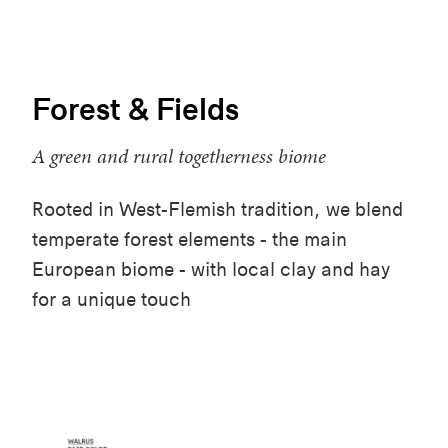
Forest & Fields
A green and rural togetherness biome
Rooted in West-Flemish tradition, we blend
temperate forest elements - the main
European biome - with local clay and hay
for a unique touch