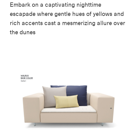
Embark on a captivating nighttime
escapade where gentle hues of yellows and
rich accents cast a mesmerizing allure over
the dunes