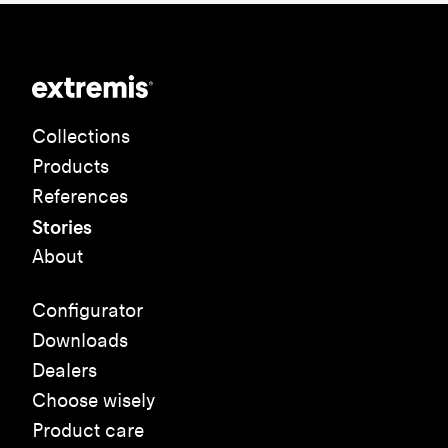
Collections
Products
References
Stories
About
Configurator
Downloads
Dealers
Choose wisely
Product care