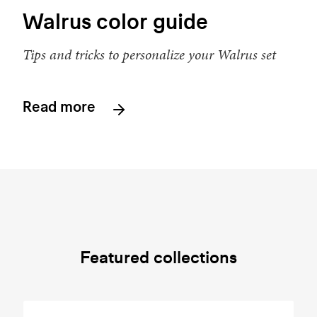
Walrus color guide
Tips and tricks to personalize your Walrus set
Read more
Featured collections