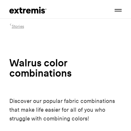
Stories
Walrus color
combinations
Discover our popular fabric combinations
that make life easier for all of you who
struggle with combining colors!