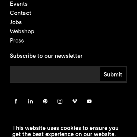
Events
Contact
Jobs
Webshop
Press
Subscribe to our newsletter
Submit
This website uses cookies to ensure you
get the best experience on our website.