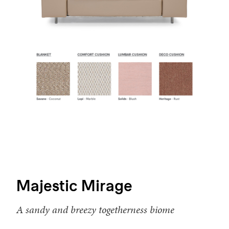
Majestic Mirage
A sandy and breezy togetherness biome