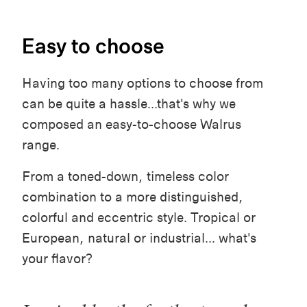
Easy to choose
Having too many options to choose from
can be quite a hassle...that's why we
composed an easy-to-choose Walrus
range.
From a toned-down, timeless color
combination to a more distinguished,
colorful and eccentric style. Tropical or
European, natural or industrial... what's
your flavor?