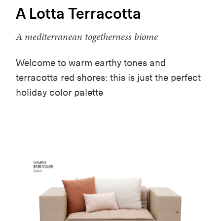
A Lotta Terracotta
A mediterranean togetherness biome
Welcome to warm earthy tones and
terracotta red shores: this is just the perfect
holiday color palette