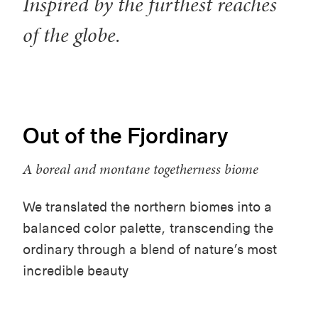
Inspired by the furthest reaches
of the globe.
Out of the Fjordinary
A boreal and montane togetherness biome
We translated the northern biomes into a
balanced color palette, transcending the
ordinary through a blend of nature’s most
incredible beauty