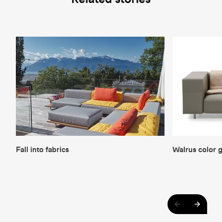
Fall into fabrics
Walrus color 