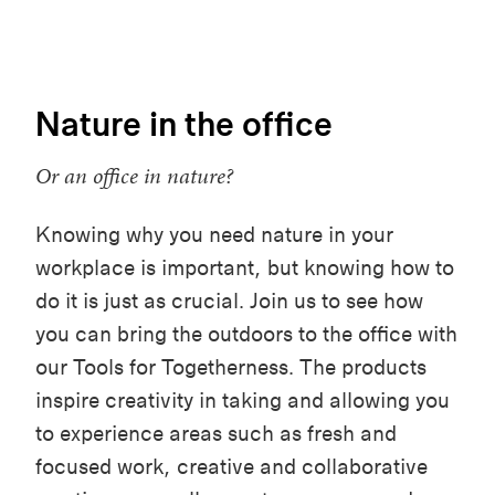
Nature in the office
Or an office in nature?
Knowing why you need nature in your
workplace is important, but knowing how to
do it is just as crucial. Join us to see how
you can bring the outdoors to the office with
our Tools for Togetherness. The products
inspire creativity in taking and allowing you
to experience areas such as fresh and
focused work, creative and collaborative