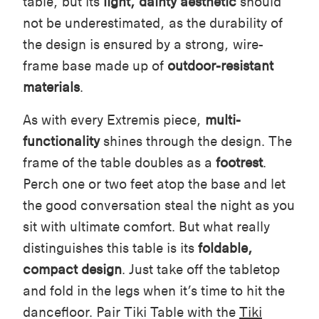
table, but its
light, dainty aesthetic
should
not be underestimated, as the durability of
the design is ensured by a strong, wire-
frame base made up of
outdoor-resistant
materials
.
As with every Extremis piece,
multi-
functionality
shines through the design. The
frame of the table doubles as a
footrest
.
Perch one or two feet atop the base and let
the good conversation steal the night as you
sit with ultimate comfort. But what really
distinguishes this table is its
foldable,
compact design
. Just take off the tabletop
and fold in the legs when it’s time to hit the
dancefloor. Pair Tiki Table with the
Tiki