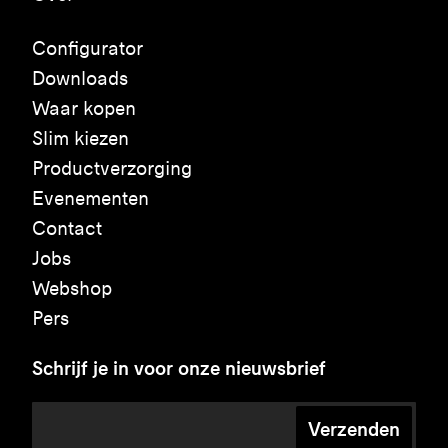
Configurator
Downloads
Waar kopen
Slim kiezen
Productverzorging
Evenementen
Contact
Jobs
Webshop
Pers
Schrijf je in voor onze nieuwsbrief
Verzenden