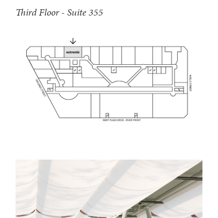
Third Floor - Suite 355