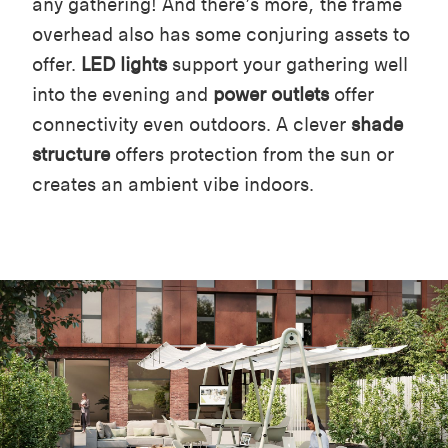
any gathering! And there’s more, the frame
overhead also has some conjuring assets to
offer.
LED lights
support your gathering well
into the evening and
power outlets
offer
connectivity even outdoors. A clever
shade
structure
offers protection from the sun or
creates an ambient vibe indoors.