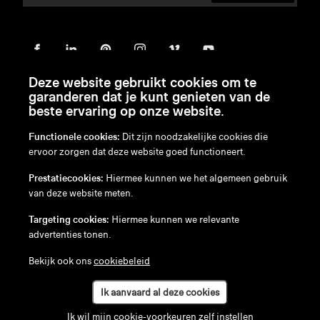
Deze website gebruikt cookies om te
garanderen dat je kunt genieten van de
beste ervaring op onze website.
Functionele cookies:
Dit zijn noodzakelijke cookies die
ervoor zorgen dat deze website goed functioneert.
en
/
nl
/
fr
/
de
Prestatiecookies:
Hiermee kunnen we het algemeen gebruik
Disclaimer
van deze website meten.
Privacybeleid
Cookiebeleid
Targeting cookies:
Hiermee kunnen we relevante
advertenties tonen.
Bekijk ook ons
cookiebeleid
Ik aanvaard al deze cookies
Ik wil mijn cookie-voorkeuren zelf instellen