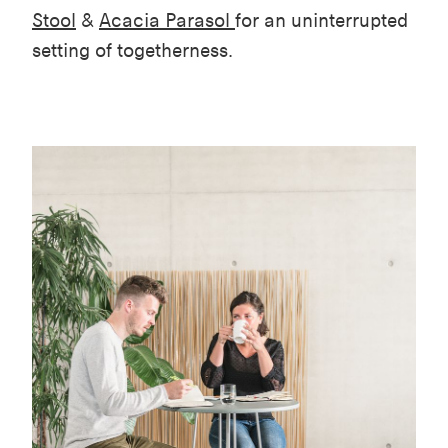
Stool
&
Acacia Parasol
for an uninterrupted
setting of togetherness.