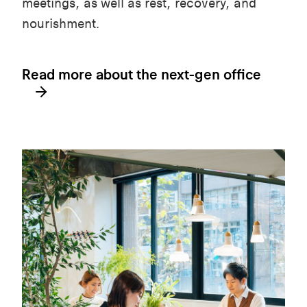
meetings, as well as rest, recovery, and
nourishment.
Read more about the next-gen office