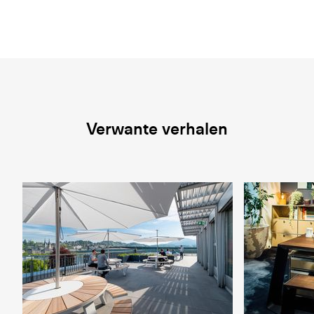
Verwante verhalen