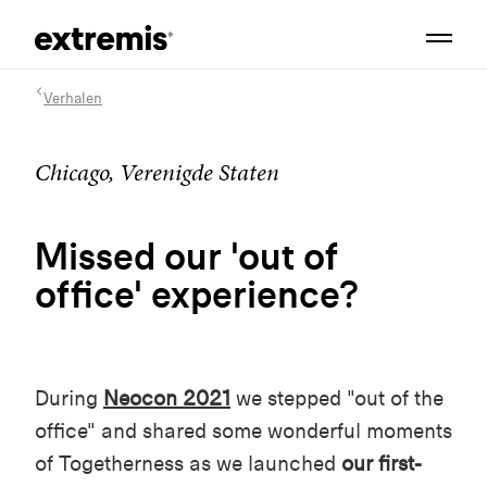
Verhalen
Chicago, Verenigde Staten
Missed our 'out of
office' experience?
During
Neocon 2021
we stepped "out of the
office" and shared some wonderful moments
of Togetherness as we launched
our first-