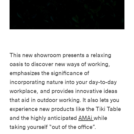
This new showroom presents a relaxing
oasis to discover new ways of working,
emphasizes the significance of
incorporating nature into your day-to-day
workplace, and provides innovative ideas
that aid in outdoor working. It also lets you
experience new products like the Tiki Table
and the highly anticipated
AMAi
while
taking yourself “out of the office”.