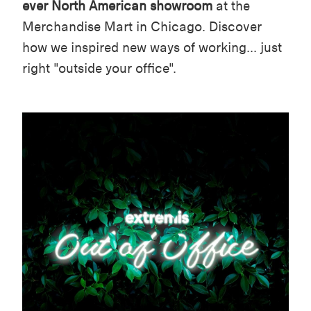
ever North American showroom
at the
Merchandise Mart in Chicago. Discover
how we inspired new ways of working... just
right "outside your office".