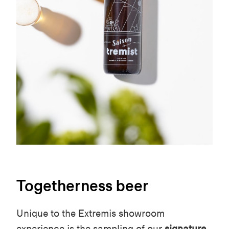
Togetherness beer
Unique to the Extremis showroom
experience is the sampling of our
signature