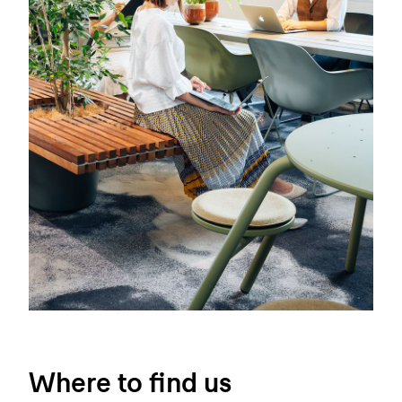
Where to find us