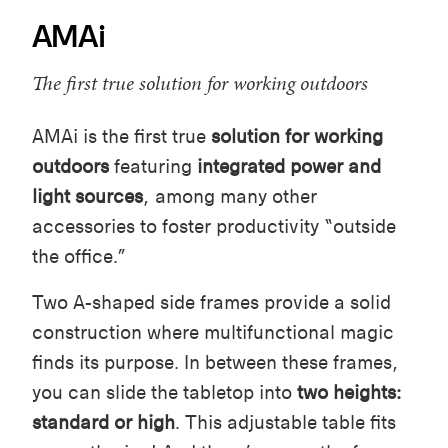
AMAi
The first true solution for working outdoors
AMAi is the first true
solution for working
outdoors
featuring
integrated power and
light sources
, among many other
accessories to foster productivity “outside
the office.”
Two A-shaped side frames provide a solid
construction where multifunctional magic
finds its purpose. In between these frames,
you can slide the tabletop into
two heights:
standard or high
. This adjustable table fits