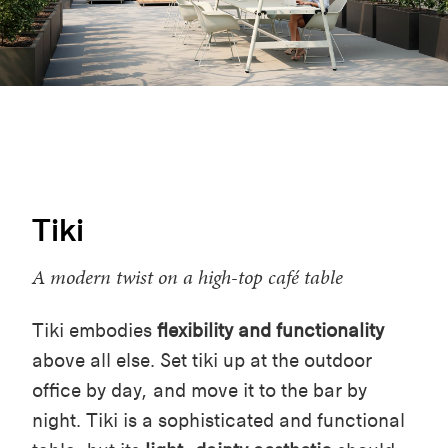
Tiki
A modern twist on a high-top café table
Tiki embodies
flexibility and functionality
above all else. Set tiki up at the outdoor
office by day, and move it to the bar by
night. Tiki is a sophisticated and functional