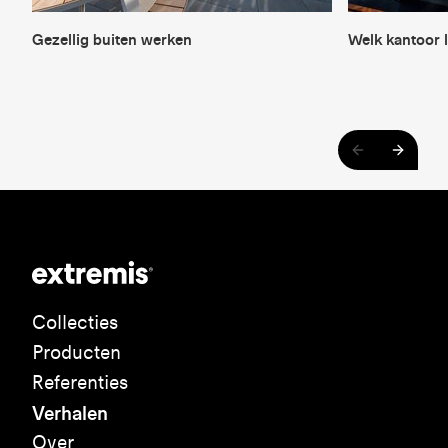
Gezellig buiten werken
Welk kantoor l
Collecties
Producten
Referenties
Verhalen
Over