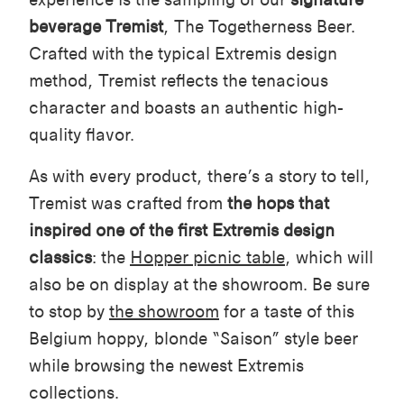
beverage
Tremist
, The Togetherness Beer.
Crafted with the typical Extremis design
method, Tremist reflects the tenacious
character and boasts an authentic high-
quality flavor.
As with every product, there’s a story to tell,
Tremist was crafted from
the hops that
inspired one of the first Extremis design
classics
: the
Hopper picnic table
, which will
also be on display at the showroom. Be sure
to stop by
the showroom
for a taste of this
Belgium hoppy, blonde “Saison” style beer
while browsing the newest Extremis
collections.