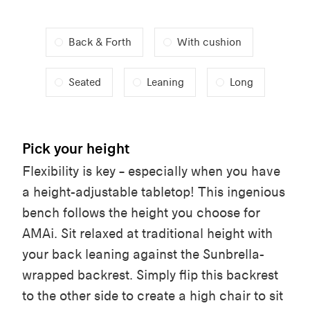
Back & Forth
With cushion
Seated
Leaning
Long
Pick your height
Flexibility is key – especially when you have
a height-adjustable tabletop! This ingenious
bench follows the height you choose for
AMAi. Sit relaxed at traditional height with
your back leaning against the Sunbrella-
wrapped backrest. Simply flip this backrest
to the other side to create a high chair to sit