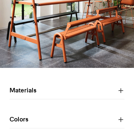
Materials
Colors