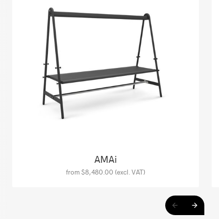
AMAi
from $8,480.00 (excl. VAT)