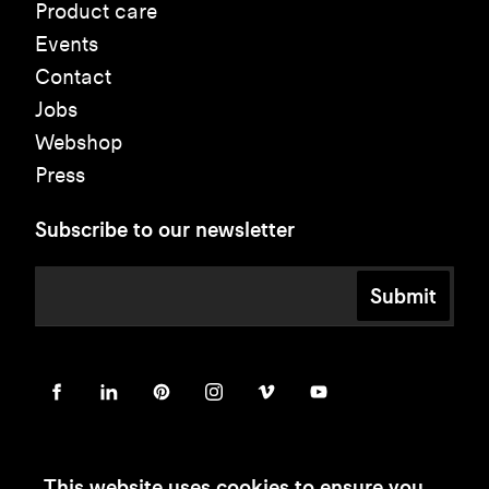
Product care
Events
Contact
Jobs
Webshop
Press
Subscribe to our newsletter
Submit
This website uses cookies to ensure you