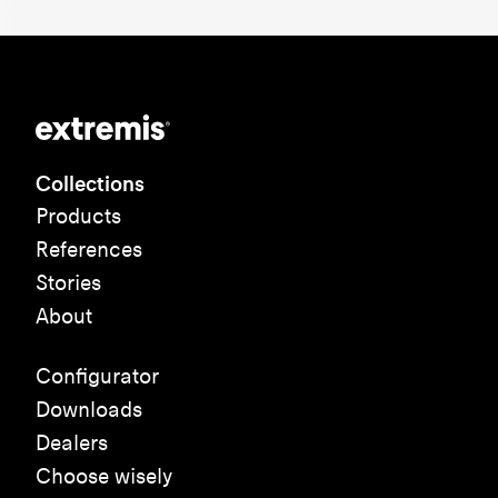
Collections
Products
References
Stories
About
Configurator
Downloads
Dealers
Choose wisely