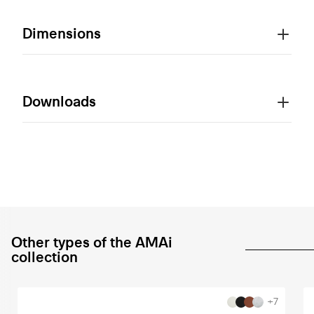
Dimensions
Downloads
Other types of the AMAi
collection
+7