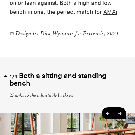
on or lean against. Both a high and low
bench in one, the perfect match for
AMAi
.
© Design by Dirk Wynants for Extremis, 2021
Both a sitting and standing
1/4
bench
Thanks to the adjustable backrest