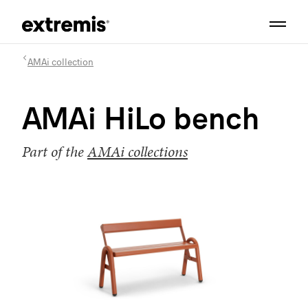
AMAi collection
AMAi HiLo bench
Part of the
AMAi collections