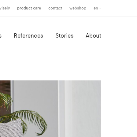
wisely
product care
contact
webshop
en
s
References
Stories
About