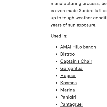
manufacturing process, bef
is even made Sunbrella® co
up to tough weather condit
years of sun exposure.
Used in:
AMAi HiLo bench
Bistroo
Captain's Chair
Gargantua
Hopper
Kosmos
Marina
Panigiri
Pantagruel