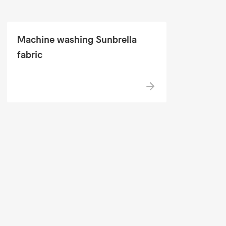
Machine washing Sunbrella
fabric