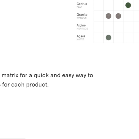
 matrix for a quick and easy way to
s for each product.