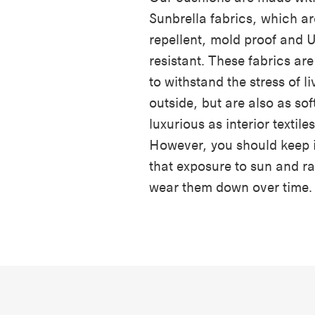
Sunbrella fabrics, which ar
repellent, mold proof and 
resistant. These fabrics ar
to withstand the stress of li
outside, but are also as sof
luxurious as interior textiles
However, you should keep 
that exposure to sun and r
wear them down over time.