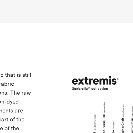
 that is still
fabric
ons. The raw
ion-dyed
gments are
eart of the
ge of the