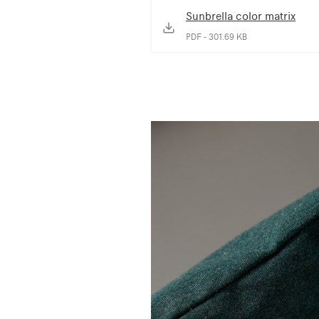
Sunbrella color matrix
PDF - 301.69 KB