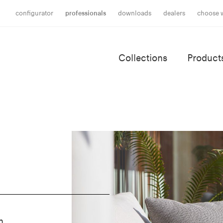
configurator
professionals
downloads
dealers
choose 
Collections
Product
h