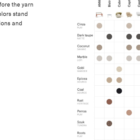
ore the yarn
lors stand
ions and