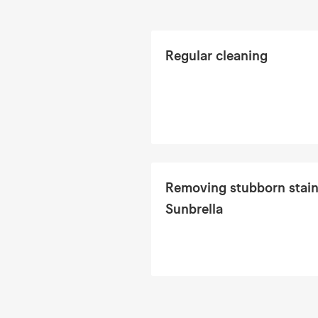
Regular cleaning
Removing stubborn stain
Sunbrella