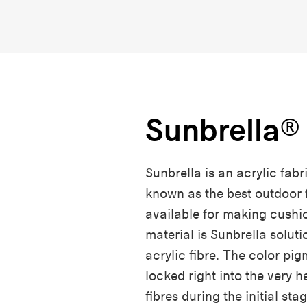
Sunbrella®
Sunbrella is an acrylic fabric
known as the best outdoor 
available for making cushi
material is Sunbrella solut
acrylic fibre. The color pi
locked right into the very h
fibres during the initial sta