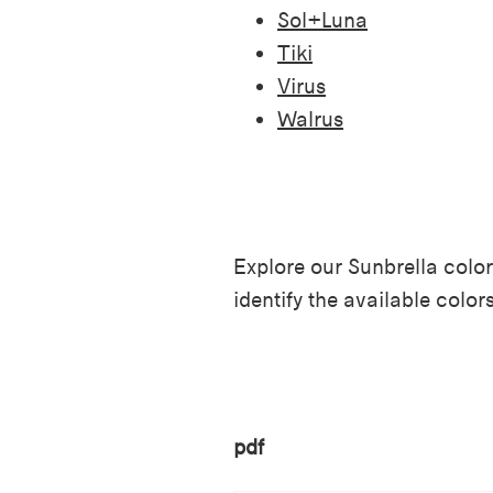
Sol+Luna
Tiki
Virus
Walrus
Explore our Sunbrella color
identify the available color
pdf