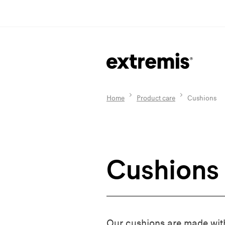
Home
Product care
Cushions
Cushions
Our cushions are made wit