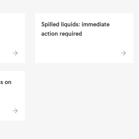
Spilled liquids: immediate
action required
s on