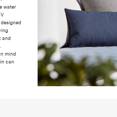
e water
UV
e designed
ving
t and
.
in mind
ain can