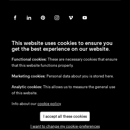
This website uses cookies to ensure you
get the best experience on our website.
Functional cookies:
These are necessary cookies that ensure
en
/
nl
/
fr
/
de
that this website functions properly.
Disclaimer
Marketing cookies:
Personal data about you is stored here.
Privacy Policy
Cookie Policy
Analytic cookies:
This allows us to measure the general use
of this website.
Info about our
cookie policy
I accept all these cookies
I want to change my cookie-preferences