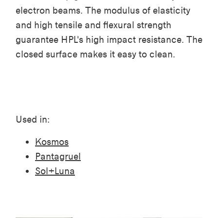
electron beams. The modulus of elasticity
and high tensile and flexural strength
guarantee HPL's high impact resistance. The
closed surface makes it easy to clean.
Used in:
Kosmos
Pantagruel
Sol+Luna