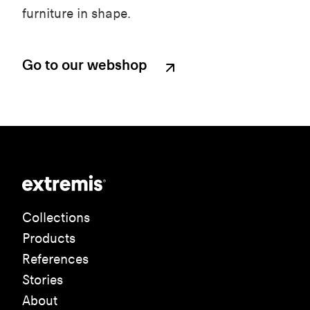
furniture in shape.
Go to our webshop
Collections
Products
References
Stories
About