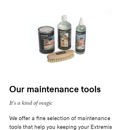
Our maintenance tools
It's a kind of magic
We offer a fine selection of maintenance
tools that help you keeping your Extremis