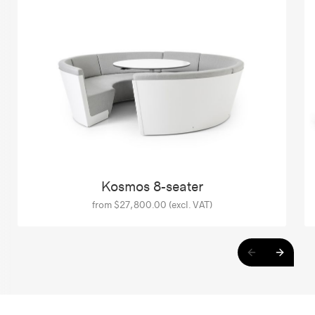
Kosmos 8-seater
from $27,800.00 (excl. VAT)