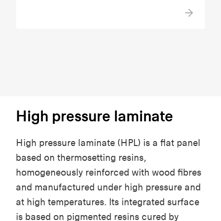
High pressure laminate
High pressure laminate (HPL) is a flat panel
based on thermosetting resins,
homogeneously reinforced with wood fibres
and manufactured under high pressure and
at high temperatures. Its integrated surface
is based on pigmented resins cured by