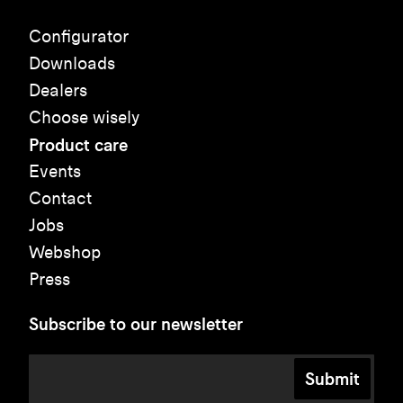
Configurator
Downloads
Dealers
Choose wisely
Product care
Events
Contact
Jobs
Webshop
Press
Subscribe to our newsletter
Submit