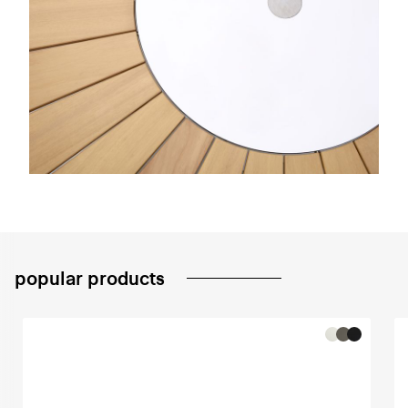
popular products