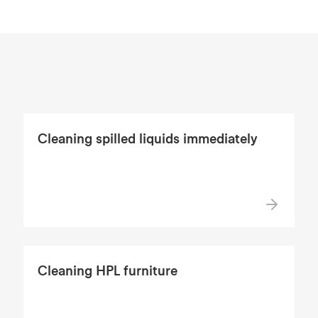
Cleaning spilled liquids immediately
Cleaning HPL furniture