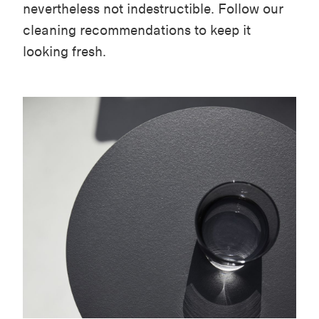
nevertheless not indestructible. Follow our
cleaning recommendations to keep it
looking fresh.