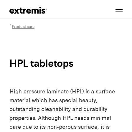
Product care
HPL tabletops
High pressure laminate (HPL) is a surface
material which has special beauty,
outstanding cleanability and durability
properties. Although HPL needs minimal
care due to its non-porous surface, it is