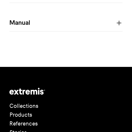
Manual
Collections
Products
References