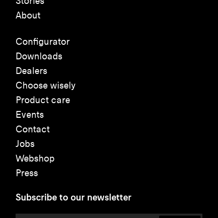
Stories
About
Configurator
Downloads
Dealers
Choose wisely
Product care
Events
Contact
Jobs
Webshop
Press
Subscribe to our newsletter