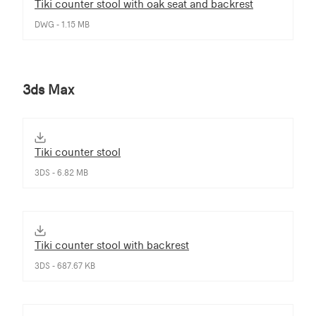
Tiki counter stool with oak seat and backrest
DWG - 1.15 MB
3ds Max
Tiki counter stool
3DS - 6.82 MB
Tiki counter stool with backrest
3DS - 687.67 KB