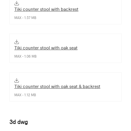
Tiki counter stool with backrest
MAX - 1.57 MB
Tiki counter stool with oak seat
MAX - 1.06 MB
Tiki counter stool with oak seat & backrest
MAX - 1.12 MB
3d dwg