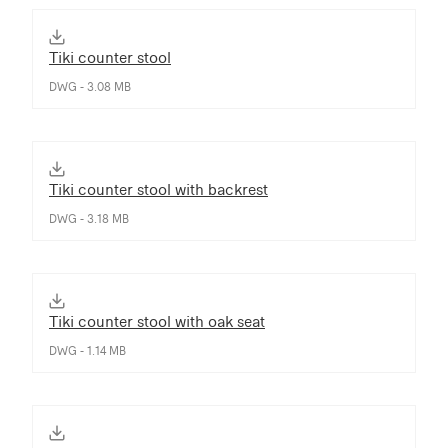
Tiki counter stool
DWG - 3.08 MB
Tiki counter stool with backrest
DWG - 3.18 MB
Tiki counter stool with oak seat
DWG - 1.14 MB