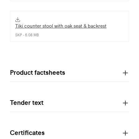
Tiki counter stool with oak seat & backrest
SKP - 6.08 MB
Product factsheets
Tender text
Certificates