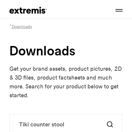
Downloads
Downloads
Get your brand assets, product pictures, 2D
& 3D files, product factsheets and much
more. Search for your product below to get
started.