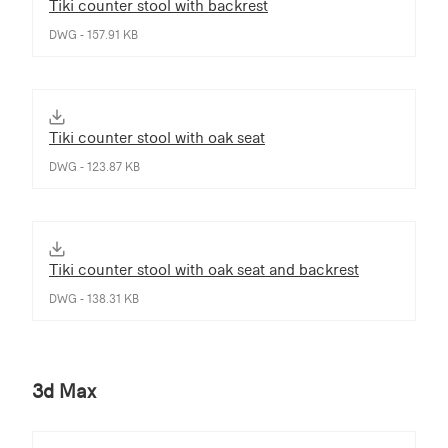
Tiki counter stool with backrest
DWG - 157.91 KB
Tiki counter stool with oak seat
DWG - 123.87 KB
Tiki counter stool with oak seat and backrest
DWG - 138.31 KB
3d Max