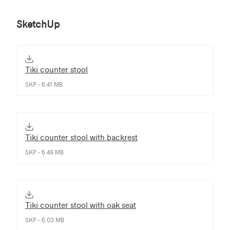
SketchUp
Tiki counter stool
SKP - 6.41 MB
Tiki counter stool with backrest
SKP - 6.49 MB
Tiki counter stool with oak seat
SKP - 6.03 MB