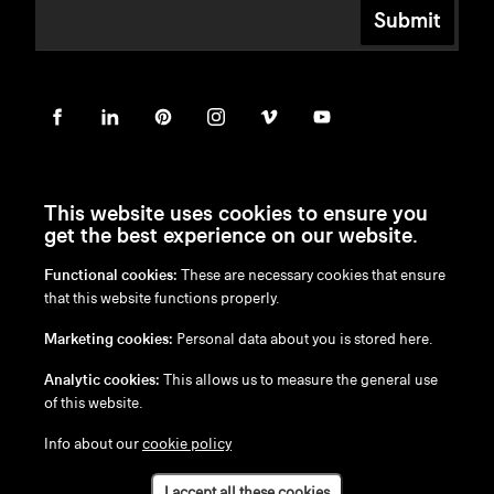
Submit
This website uses cookies to ensure you
get the best experience on our website.
Functional cookies:
These are necessary cookies that ensure
en
/
nl
/
fr
/
de
that this website functions properly.
Disclaimer
Marketing cookies:
Personal data about you is stored here.
Privacy Policy
Cookie Policy
Analytic cookies:
This allows us to measure the general use
of this website.
Info about our
cookie policy
I accept all these cookies