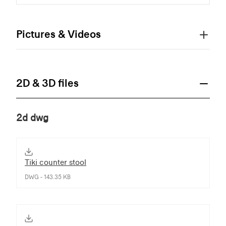
Pictures & Videos
2D & 3D files
2d dwg
Tiki counter stool
DWG - 143.35 KB