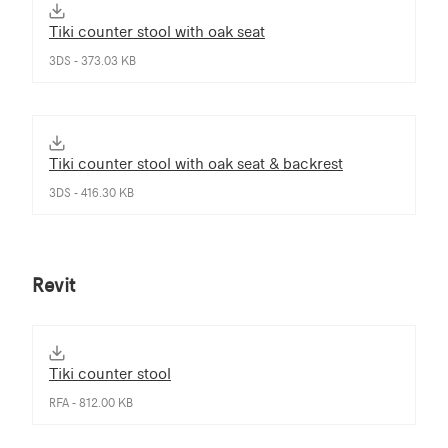
Tiki counter stool with oak seat
3DS - 373.03 KB
Tiki counter stool with oak seat & backrest
3DS - 416.30 KB
Revit
Tiki counter stool
RFA - 812.00 KB