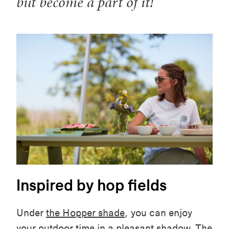
but become a part of it!
Inspired by hop fields
Under
the Hopper shade
, you can enjoy
your outdoor time in a pleasant shadow. The