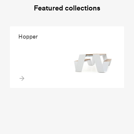
Featured collections
Hopper