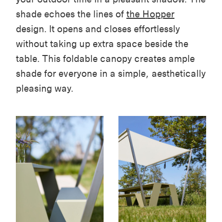
shade echoes the lines of
the Hopper
design. It opens and closes effortlessly
without taking up extra space beside the
table. This foldable canopy creates ample
shade for everyone in a simple, aesthetically
pleasing way.