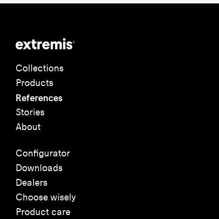
Collections
Products
References
Stories
About
Configurator
Downloads
Dealers
Choose wisely
Product care