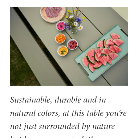
Sustainable, durable and in
natural colors, at this table you’re
not just surrounded by nature