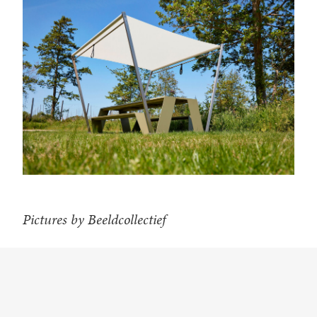
Pictures by Beeldcollectief