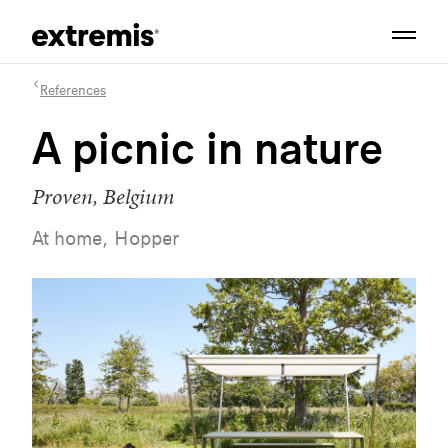
References
A picnic in nature
Proven, Belgium
At home, Hopper