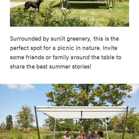
Surrounded by sunlit greenery, this is the
perfect spot for a picnic in nature. Invite
some friends or family around the table to
share the best summer stories!