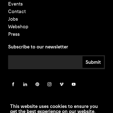
Events
Contact
Jobs
Webshop
Press
Subscribe to our newsletter
Submit
This website uses cookies to ensure you
get the best experience on our website.