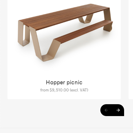
Hopper picnic
from $9,510.00 (excl. VAT)