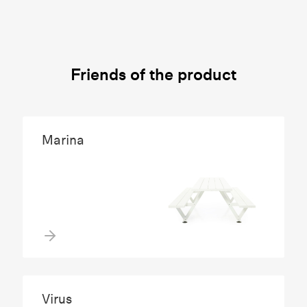
Friends of the product
Marina
Virus