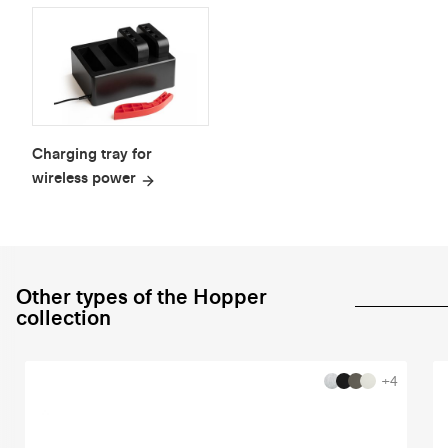
Charging tray for
wireless power
Other types of the Hopper
collection
+4