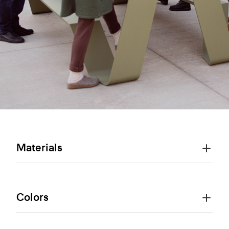
Materials
Colors