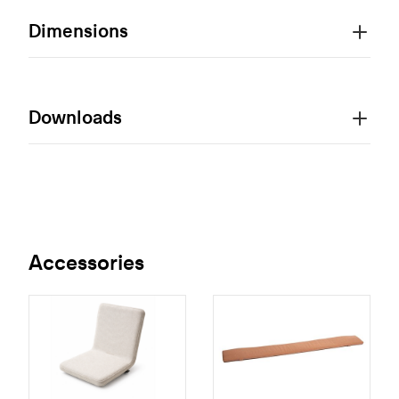
Dimensions
Downloads
Accessories