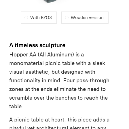
With BYOS
Wooden version
A timeless sculpture
Hopper AA (All Aluminum) is a
monomaterial picnic table with a sleek
visual aesthetic, but designed with
functionality in mind. Four pass-through
zones at the ends eliminate the need to
scramble over the benches to reach the
table.
A picnic table at heart, this piece adds a
playful yet architectural element to any