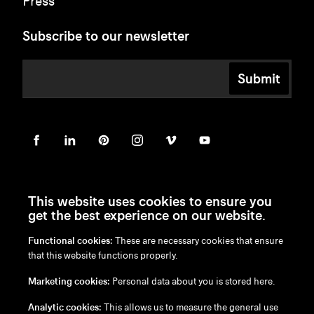
Press
Subscribe to our newsletter
Submit
This website uses cookies to ensure you
get the best experience on our website.
Functional cookies:
These are necessary cookies that ensure
en
/
nl
/
fr
/
de
that this website functions properly.
Disclaimer
Marketing cookies:
Personal data about you is stored here.
Privacy Policy
Cookie Policy
Analytic cookies:
This allows us to measure the general use