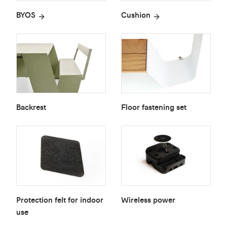
BYOS
Cushion
Backrest
Floor fastening set
Protection felt for indoor
Wireless power
use