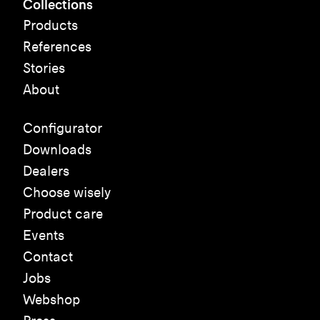
Collections
Products
References
Stories
About
Configurator
Downloads
Dealers
Choose wisely
Product care
Events
Contact
Jobs
Webshop