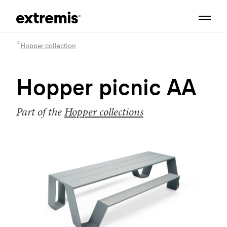
Hopper collection
Hopper picnic AA
Part of the
Hopper collections