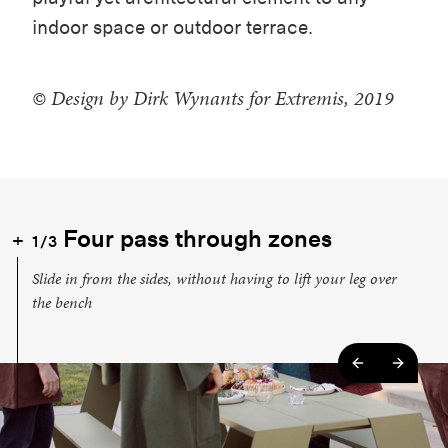
indoor space or outdoor terrace.
© Design by Dirk Wynants for Extremis, 2019
Four pass through zones
1/3
Slide in from the sides, without having to lift your leg over
the bench