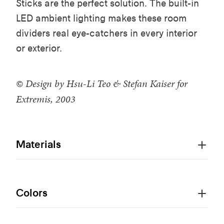
Sticks are the perfect solution. The built-in
LED ambient lighting makes these room
dividers real eye-catchers in every interior
or exterior.
© Design by Hsu-Li Teo & Stefan Kaiser for
Extremis, 2003
Materials
Colors