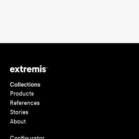
Collections
Products
References
Stories
About
Configurator