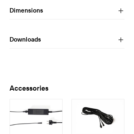
Dimensions
Downloads
Accessories