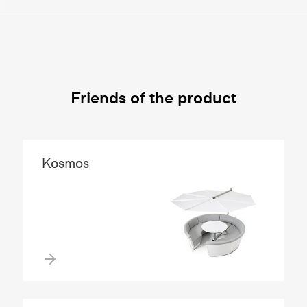
Friends of the product
Kosmos