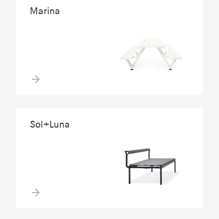
Marina
Sol+Luna