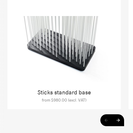
Sticks standard base
from $980.00 (excl. VAT)