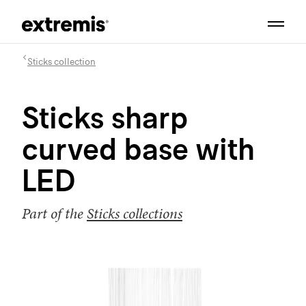
Sticks collection
Sticks sharp
curved base with
LED
Part of the
Sticks collections