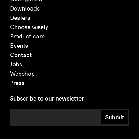
Downloads
Dealers
Choose wisely
Product care
Events
Contact
Jobs
Webshop
Press
Subscribe to our newsletter
Submit