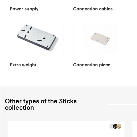
Power supply
Connection cables
Extra weight
Connection piece
Other types of the Sticks
collection