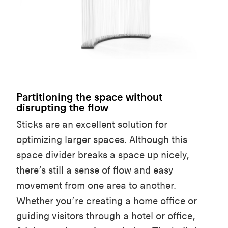
Partitioning the space without
disrupting the flow
Sticks are an excellent solution for
optimizing larger spaces. Although this
space divider breaks a space up nicely,
there’s still a sense of flow and easy
movement from one area to another.
Whether you’re creating a home office or
guiding visitors through a hotel or office,