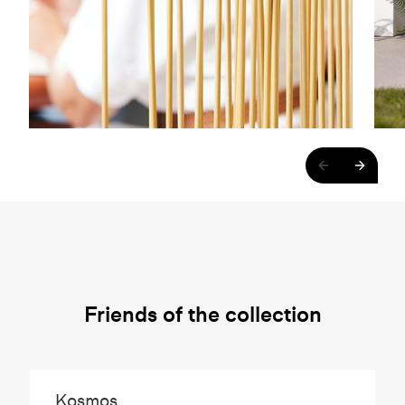
Friends of the collection
Kosmos