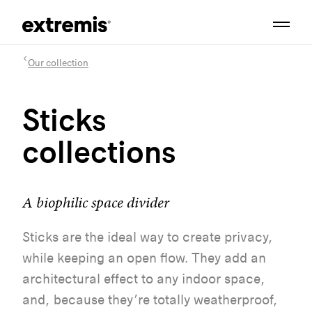
Our collection
Sticks
collections
A biophilic space divider
Sticks are the ideal way to create privacy,
while keeping an open flow. They add an
architectural effect to any indoor space,
and, because they’re totally weatherproof,