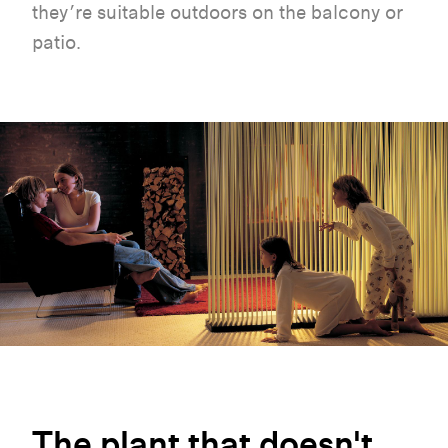
they’re suitable outdoors on the balcony or
patio.
The
plant
that
doesn't