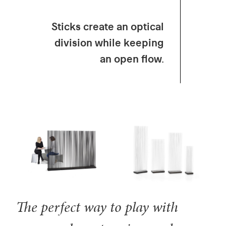
Sticks create an optical
division while keeping
an open flow.
The perfect way to play with