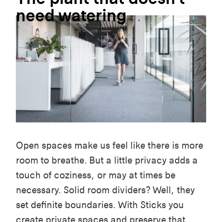
need
watering
Open spaces make us feel like there is more
room to breathe. But a little privacy adds a
touch of coziness, or may at times be
necessary. Solid room dividers? Well, they
set definite boundaries. With Sticks you
create private spaces and preserve that