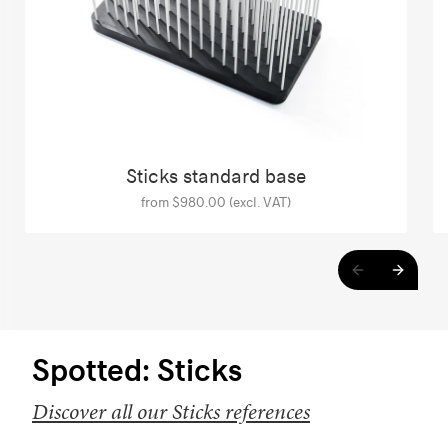
Sticks standard base
from $980.00 (excl. VAT)
Spotted: Sticks
Discover all our Sticks references