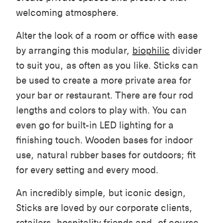
welcoming atmosphere.
Alter the look of a room or office with ease
by arranging this modular,
biophilic
divider
to suit you, as often as you like. Sticks can
be used to create a more private area for
your bar or restaurant. There are four rod
leng
ths and colors to play with. You can
even go for built-in LED lighting for a
finishing touch. Wooden bases for indoor
use, natural rubber bases for outdoors; fit
for every setting and every mood.
An incredibly simple, but iconic design,
Sticks are loved by our corporate clients,
retailers, hospitality friends and, of course,