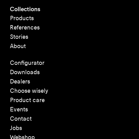
Collections
Products
References
Stories
About
Configurator
Downloads
Dealers
Choose wisely
Product care
Events
Contact
Jobs
Webshop