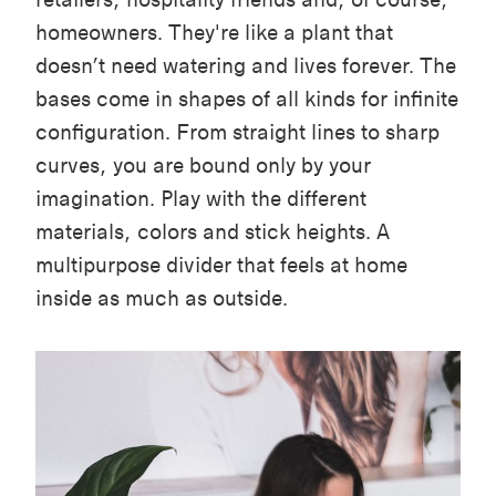
homeowners.
They're like a plant that
doesn’t need watering and lives forever. The
bases come in shapes of all kinds for infinite
configuration. From straight lines to sharp
curves, you are bound only by your
imagination.
Play with the different
materials, colors and stick heights.
A
multipurpose divider that feels at home
inside as much as outside.