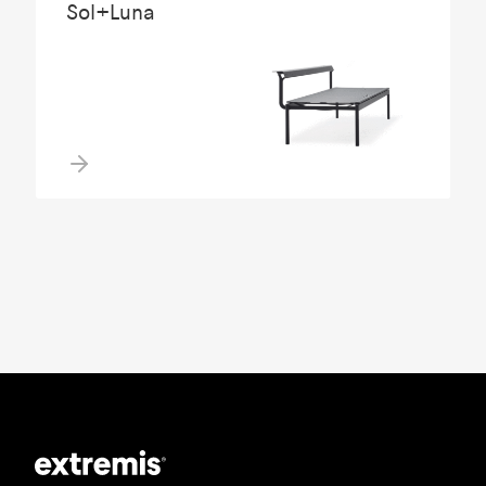
Sol+Luna