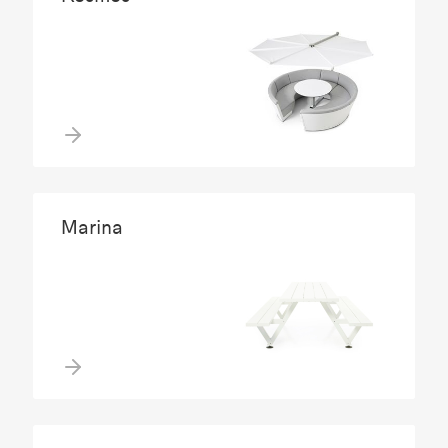
Marina