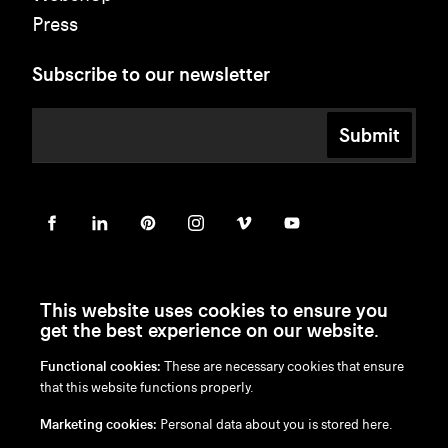
Press
Subscribe to our newsletter
Submit
This website uses cookies to ensure you
get the best experience on our website.
Functional cookies:
These are necessary cookies that ensure
en
/
nl
/
fr
/
de
that this website functions properly.
Disclaimer
Marketing cookies:
Personal data about you is stored here.
Privacy Policy