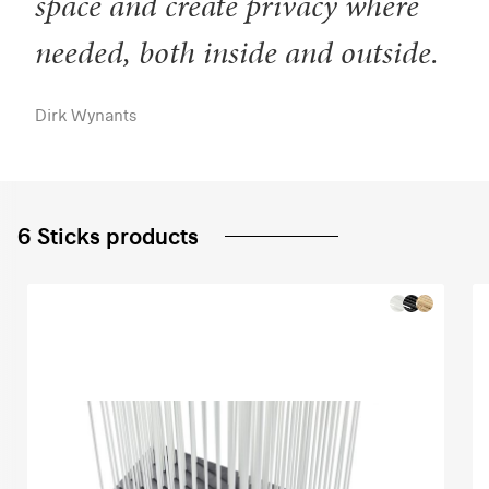
space and create privacy where
needed, both inside and outside.
Dirk Wynants
6 Sticks products