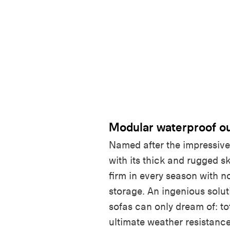
Modular waterproof ou
Named after the impressiv
with its thick and rugged s
firm in every season with n
storage. An ingenious solut
sofas can only dream of: to
ultimate weather resistance