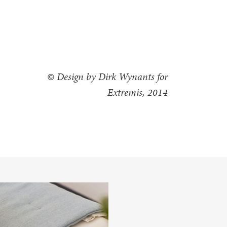
© Design by Dirk Wynants for
Extremis, 2014