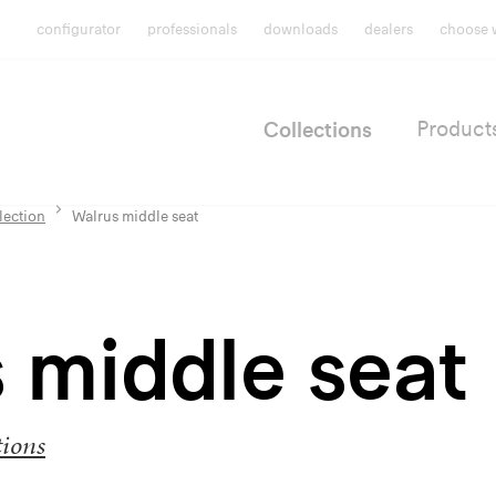
configurator
professionals
downloads
dealers
choose 
Collections
Product
lection
Walrus middle seat
 middle seat
tions