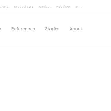
wisely
product care
contact
webshop
en
s
References
Stories
About