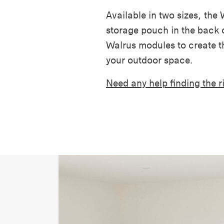
Available in two sizes, the
storage pouch in the back o
Walrus modules to create th
your outdoor space.
Need any help finding the 