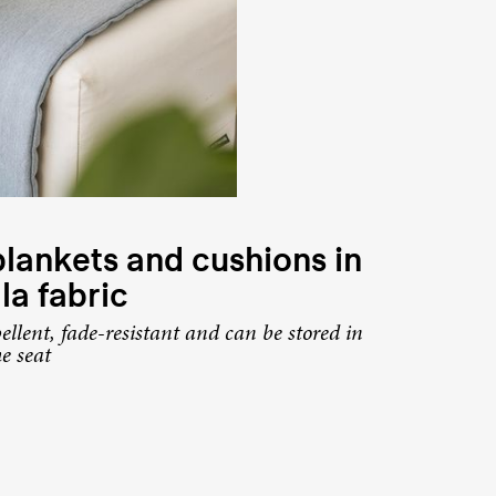
lankets and cushions in
la fabric
ellent, fade-resistant and can be stored in
he seat