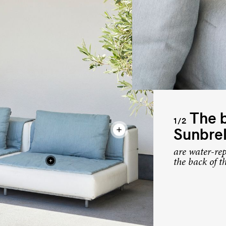
The b
1/2
Sunbrel
are water-rep
the back of t