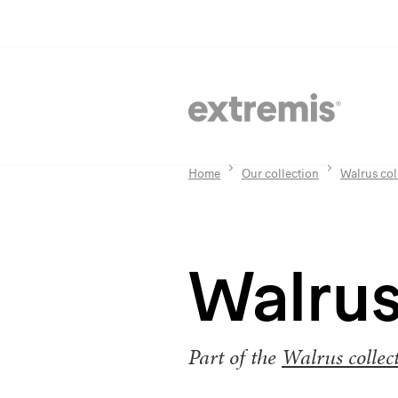
Home
Our collection
Walrus col
Walrus
Part of the
Walrus collec