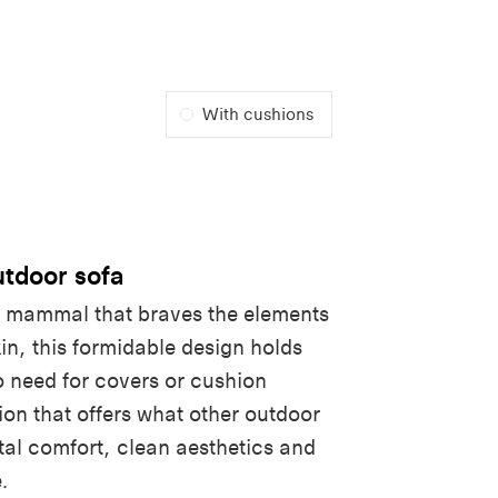
With cushions
tdoor sofa
e mammal that braves the elements
kin, this formidable design holds
o need for covers or cushion
ion that offers what other outdoor
tal comfort, clean aesthetics and
.