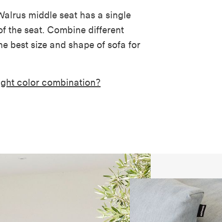
 Walrus middle seat has a single
f the seat. Combine different
e best size and shape of sofa for
right color combination?