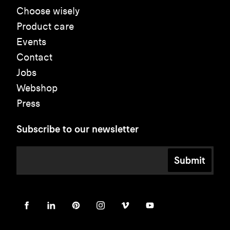
Choose wisely
Product care
Events
Contact
Jobs
Webshop
Press
Subscribe to our newsletter
Submit