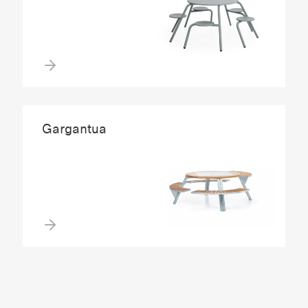
Gargantua