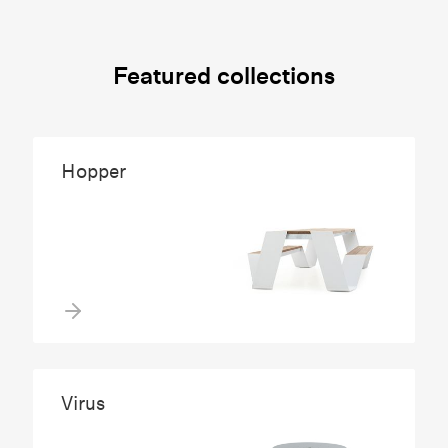
Featured collections
Hopper
Virus