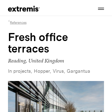
References
Fresh office
terraces
Reading, United Kingdom
In projects, Hopper, Virus, Gargantua