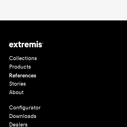
Collections
Products
References
Stories
About
Configurator
Downloads
Dealers