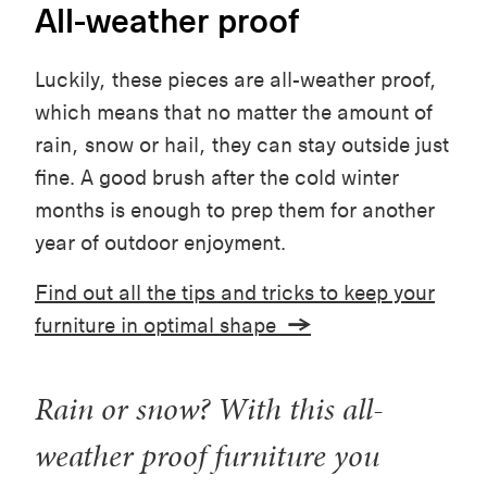
All-weather proof
Luckily, these pieces are all-weather proof,
which means that no matter the amount of
rain, snow or hail, they can stay outside just
fine. A good brush after the cold winter
months is enough to prep them for another
year of outdoor enjoyment.
Find out all the tips and tricks to keep your
furniture in optimal shape
→
Rain or snow? With this all-
weather proof furniture you