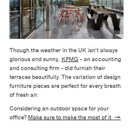
Though the weather in the UK isn’t always
glorious and sunny,
KPMG
– an accounting
and consulting firm – did furnish their
terraces beautifully. The variation of design
furniture pieces are perfect for every breath
of fresh air.
Considering an outdoor space for your
office?
Make sure to make the most of it →