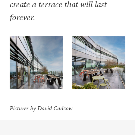
create a terrace that will last
forever.
Pictures by David Cadzow