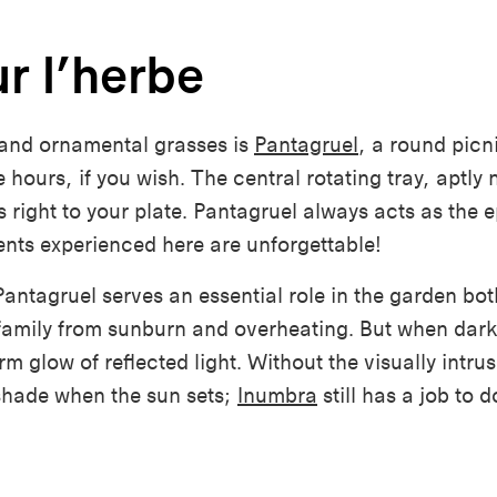
r l’herbe
and ornamental grasses is
Pantagruel
, a round picn
ee
hours, if
you wish. The central rotating tray, aptly 
 right to your plate. Pantagruel always acts as the e
nts experienced here are unforgettable!
antagruel serves an essential role in the garden bot
family from sunburn and overheating. But when darkne
 glow of reflected light. Without the visually intrus
shade
when the sun sets;
Inumbra
still has a job to d