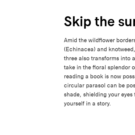
Skip the su
Amid the wildflower borders
(Echinacea) and knotweed,
three also transforms into 
take in the floral splendor 
reading a book is now poss
circular parasol can be po
shade, shielding your eyes
yourself in a story.