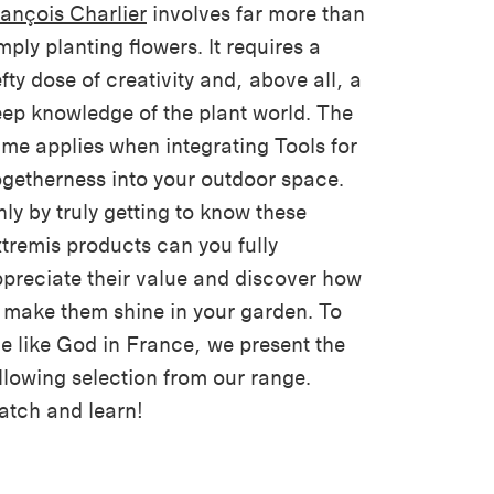
ançois Charlier
involves far more than
mply planting flowers. It requires a
fty dose of creativity and, above all, a
ep knowledge of the plant world. The
me applies when integrating Tools for
getherness into your outdoor space.
ly by truly getting to know these
tremis products can you fully
preciate their value and discover how
 make them shine in your garden. To
ve like God in France, we present the
llowing selection from our range.
tch and learn!