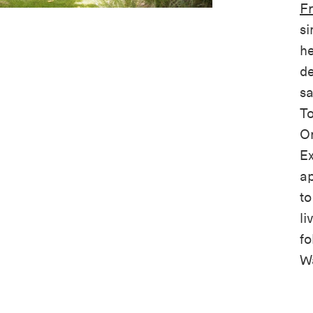
Fr
si
he
de
sa
To
On
Ex
ap
to
li
fo
Wa