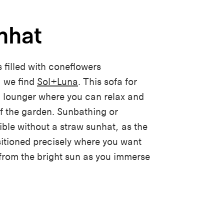
nhat
 filled with coneflowers
 we find
Sol+Luna
. This sofa for
a lounger where you can relax and
of the garden. Sunbathing or
ible without a
s
traw sunhat, as the
sitioned precisely where you want
 from the bright sun as you immerse