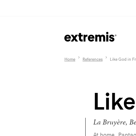
Home
References
Like God in F
Lik
La Bruyère, B
At home, Pantag