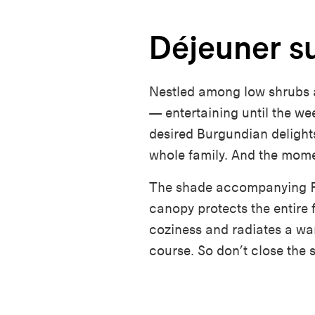
Déjeuner su
Nestled among low shrubs 
— entertaining until the w
desired Burgundian delights
whole family. And the mome
The
shade
accompanying
P
canopy protects the entire 
coziness and radiates a warm
course. So
don’t
close the