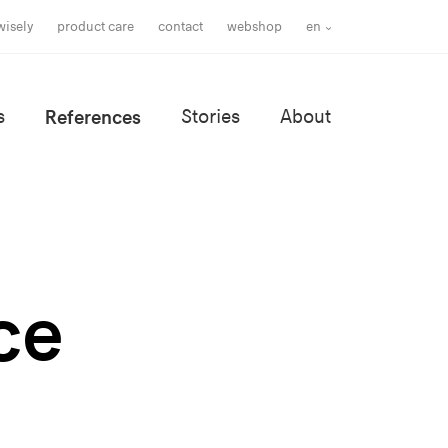
wisely
product care
contact
webshop
en
s
References
Stories
About
ce