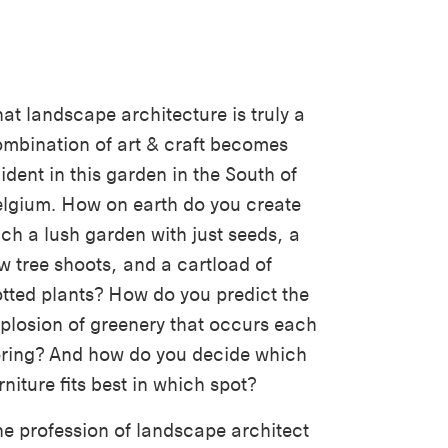
at landscape architecture is truly a
mbination of art & craft becomes
ident in this garden in the South of
lgium. How on earth do you create
ch a lush garden with just seeds, a
w tree shoots, and a cartload of
tted plants? How do you predict the
plosion of greenery that occurs each
ring? And how do you decide which
rniture fits best in which spot?
e profession of landscape architect