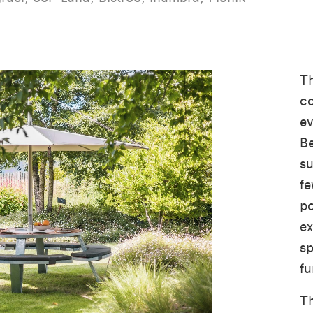
Th
co
ev
Be
su
fe
po
ex
sp
fu
Th