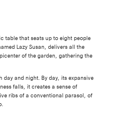
ic table that seats up to eight people
named Lazy Susan, delivers all the
picenter of the garden, gathering the
h day and night. By day, its expansive
ss falls, it creates a sense of
ive ribs of a conventional parasol, of
o.