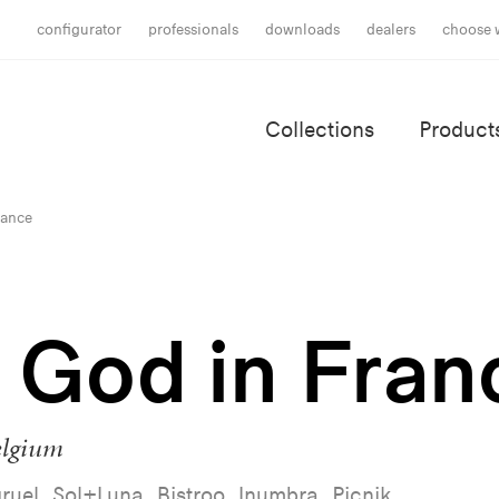
configurator
professionals
downloads
dealers
choose 
Collections
Product
rance
e God in Fran
elgium
ruel, Sol+Luna, Bistroo, Inumbra, Picnik