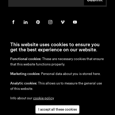
This website uses cookies to ensure you
get the best experience on our website.
Functional cookies:
These are necessary cookies that ensure
en
/
nl
/
fr
/
de
that this website functions properly.
Disclaimer
Marketing cookies:
Personal data about you is stored here.
Privacy Policy
Cookie Policy
Analytic cookies:
This allows us to measure the general use
of this website.
Info about our
cookie policy
I accept all these cookies