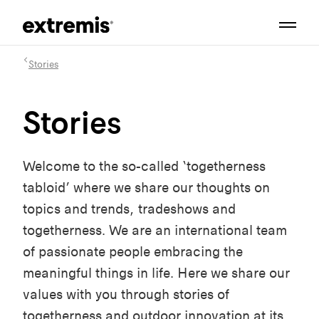
Stories
Stories
Welcome to the so-called ‘togetherness
tabloid’ where we share our thoughts on
topics and trends, tradeshows and
togetherness. We are an international team
of passionate people embracing the
meaningful things in life. Here we share our
values with you through stories of
togetherness and outdoor innovation at its