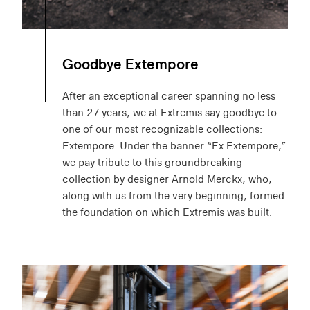
Goodbye Extempore
After an exceptional career spanning no less
than 27 years, we at Extremis say goodbye to
one of our most recognizable collections:
Extempore. Under the banner “Ex Extempore,”
we pay tribute to this groundbreaking
collection by designer Arnold Merckx, who,
along with us from the very beginning, formed
the foundation on which Extremis was built.