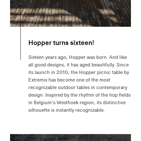
Hopper turns sixteen!
Sixteen years ago, Hopper was born. And like
all good designs, it has aged beautifully. Since
its launch in 2010, the Hopper picnic table by
Extremis has become one of the most
recognizable outdoor tables in contemporary
design. Inspired by the rhythm of the hop fields
in Belgium’s Westhoek region, its distinctive
silhouette is instantly recognizable.