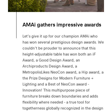
AMAi gathers impressive awards
Let’s give it up for our champion AMAi who
has won several prestigious design awards. We
couldn’t be prouder to announce that this
height-adjustable table has won both an iF
Award, a Good Design Award, an
Archiproducts Design Award, a
MetropolisLikes NeoCon award, a Hip award, a
the Prize Designs for Modern Furniture +
Lighting and a Best of NeoCon award -
Innovation! This multipurpose piece of
furniture breaks down boundaries and adds
flexibility where needed - a true tool for
togetherness globally recognized in the design