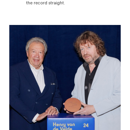
the record straight.