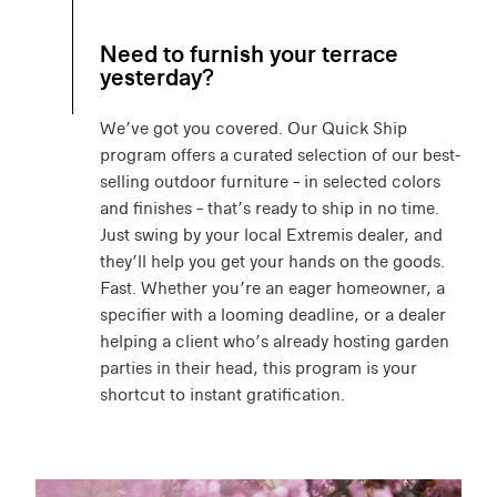
Need to furnish your terrace
yesterday?
We’ve got you covered. Our Quick Ship
program offers a curated selection of our best-
selling outdoor furniture – in selected colors
and finishes – that’s ready to ship in no time.
Just swing by your local Extremis dealer, and
they’ll help you get your hands on the goods.
Fast. Whether you’re an eager homeowner, a
specifier with a looming deadline, or a dealer
helping a client who’s already hosting garden
parties in their head, this program is your
shortcut to instant gratification.