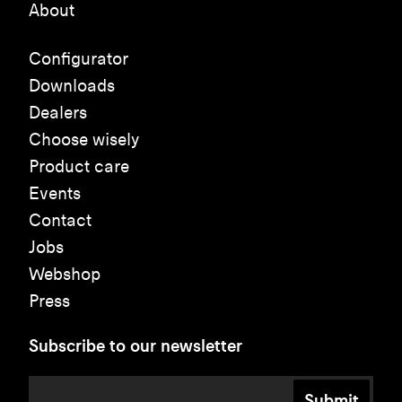
About
Configurator
Downloads
Dealers
Choose wisely
Product care
Events
Contact
Jobs
Webshop
Press
Subscribe to our newsletter
Submit