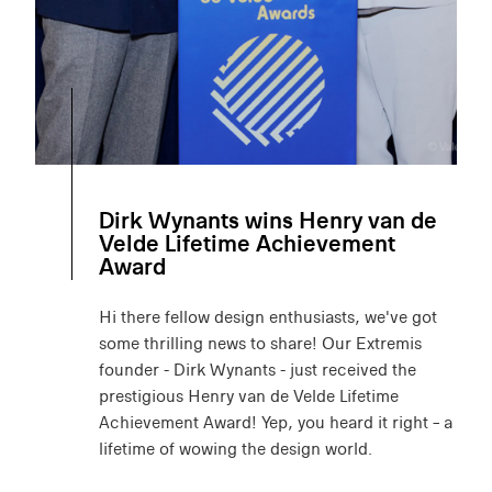
Dirk Wynants wins Henry van de
Velde Lifetime Achievement
Award
Hi there fellow design enthusiasts, we've got
some thrilling news to share! Our Extremis
founder - Dirk Wynants - just received the
prestigious Henry van de Velde Lifetime
Achievement Award! Yep, you heard it right – a
lifetime of wowing the design world.