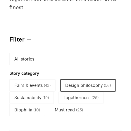
finest.
Filter
All stories
Story category
Fairs & events
Design philosophy
(43)
(56)
Sustainability
Togetherness
(19)
(25)
Biophilia
Must read
(10)
(25)