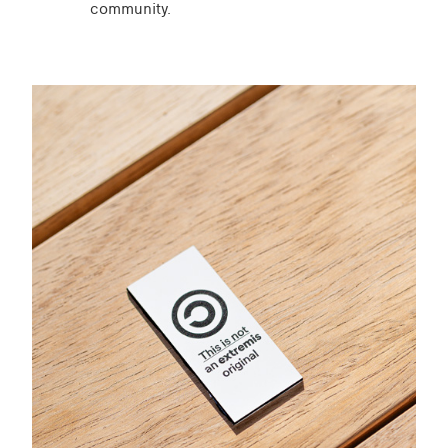
community.