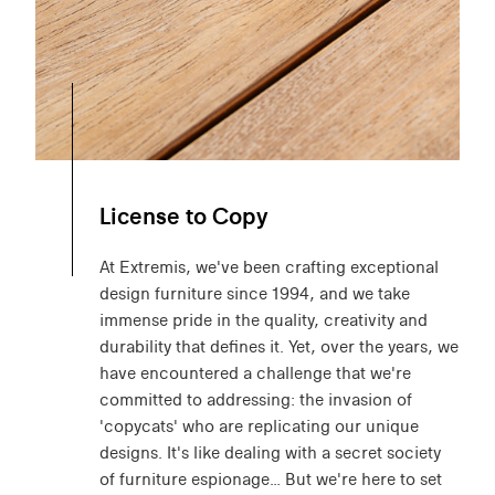
License to Copy
At Extremis, we've been crafting exceptional
design furniture since 1994, and we take
immense pride in the quality, creativity and
durability that defines it. Yet, over the years, we
have encountered a challenge that we're
committed to addressing: the invasion of
'copycats' who are replicating our unique
designs. It's like dealing with a secret society
of furniture espionage… But we're here to set