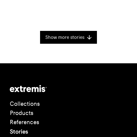
Show more stories
Collections
Products
References
Stories