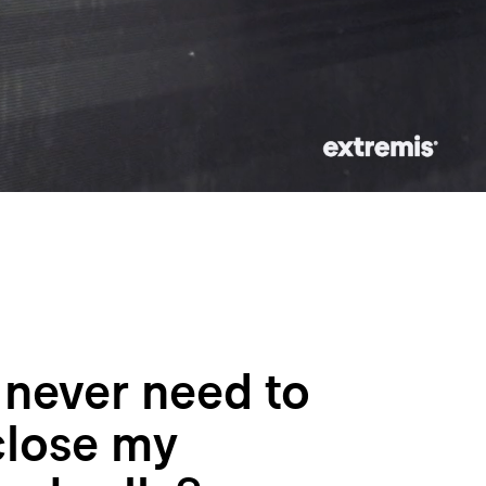
I never need to
close my