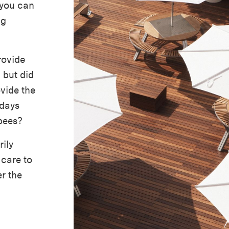
 you can
ng
rovide
 but did
vide the
 days
bees?
ily
 care to
r the