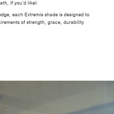
th, if you’d like).
edge, each Extremis shade is designed to
irements of strength, grace, durability