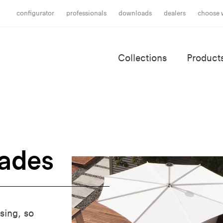
configurator
professionals
downloads
dealers
choose 
Collections
Product
hades
sing, so