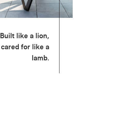
Built like a lion,
cared for like a
lamb.