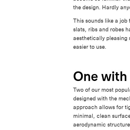
the design. Hardly an
This sounds like a job 
slats, ribs and robes 
aesthetically pleasing
easier to use.
One with
Two of our most popul
designed with the mec
approach allows for tig
minimal, clean surface
aerodynamic structure 