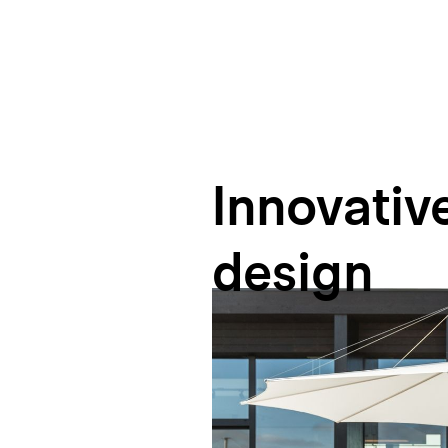
Innovativ
design