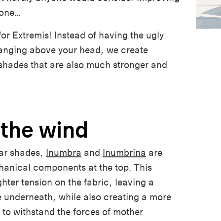
yone…
for Extremis! Instead of having the ugly
hanging above your head, we create
 shades that are also much stronger and
 the wind
ar shades,
Inumbra
and
Inumbrina
are
hanical components at the top. This
hter tension on the fabric, leaving a
 underneath, while also creating a more
to withstand the forces of mother