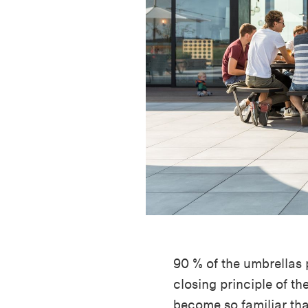
90 % of the umbrellas
closing principle of th
become so familiar th