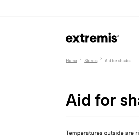
Home
Stories
Aid for shades
Aid for s
Temperatures outside are ri