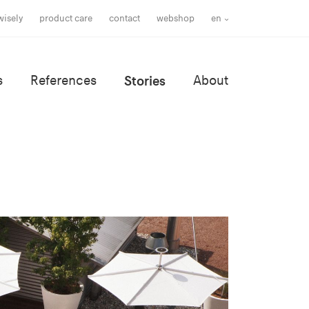
wisely
product care
contact
webshop
en
s
References
Stories
About