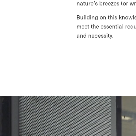
nature’s breezes (or wra
Building on this knowl
meet the essential requ
and necessity.