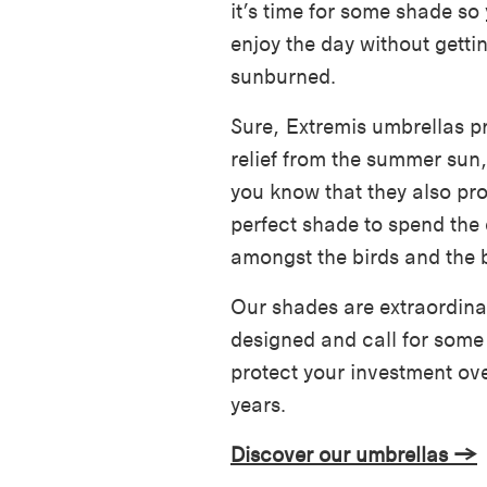
it’s time for some shade so
enjoy the day without getti
sunburned.
Sure, Extremis umbrellas p
relief from the summer sun,
you know that they also pro
perfect shade to spend the
amongst the birds and the 
Our shades are extraordinar
designed and call for some
protect your investment ove
years.
Discover our umbrellas →