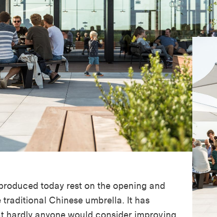
 produced today rest on the opening and
e traditional Chinese umbrella. It has
at hardly anyone would consider improving