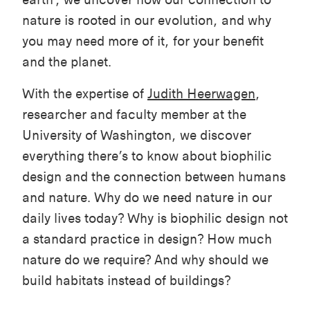
nature is rooted in our evolution, and why
you may need more of it, for your benefit
and the planet.
With the expertise of
Judith Heerwagen
,
researcher and faculty member at the
University of Washington, we discover
everything there’s to know about biophilic
design and the connection between humans
and nature. Why do we need nature in our
daily lives today? Why is biophilic design not
a standard practice in design? How much
nature do we require? And why should we
build habitats instead of buildings?