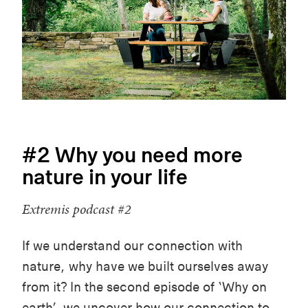
#2 Why you need more
nature in your life
Extremis podcast #2
If we understand our connection with
nature, why have we built ourselves away
from it? In the second episode of ‘Why on
earth’, we uncover how our connection to