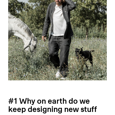
#1 Why on earth do we
keep designing new stuff