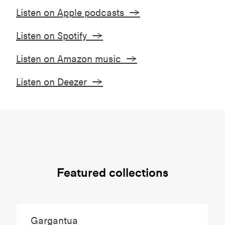
Listen on Apple podcasts →
Listen on Spotify →
Listen on Amazon music →
Listen on Deezer →
Featured collections
Gargantua