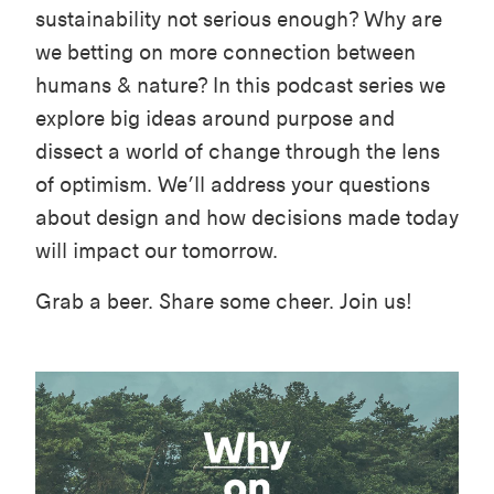
sustainability not serious enough? Why are
we betting on more connection between
humans & nature? In this podcast series we
explore big ideas around purpose and
dissect a world of change through the lens
of optimism. We’ll address your questions
about design and how decisions made today
will impact our tomorrow.
Grab a beer. Share some cheer. Join us!