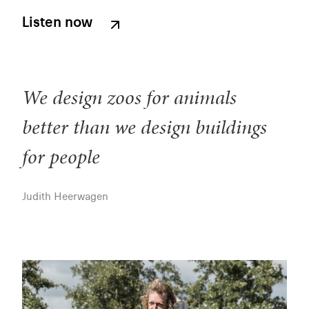
Listen now
We design zoos for animals
better than we design buildings
for people
Judith Heerwagen