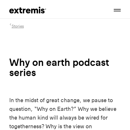
Stories
Why on earth podcast
series
In the midst of great change, we pause to
question, “Why on Earth?” Why we believe
the human kind will always be wired for
togetherness? Why is the view on