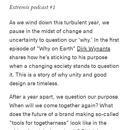
Extremis podcast #1
As we wind down this turbulent year, we
pause in the midst of change and
uncertainty to question our ‘why.’ In the first
episode of “Why on Earth”
Dirk Wynants
shares how he’s sticking to his purpose
when a changing society stands to question
it. This is a story of why unity and good
design are timeless.
After a year apart, we question our purpose.
When will we come together again? What
does the future of a brand making so-called
“tools for togetherness” look like in the