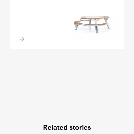
Related stories