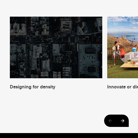
Designing for density
Innovate or di