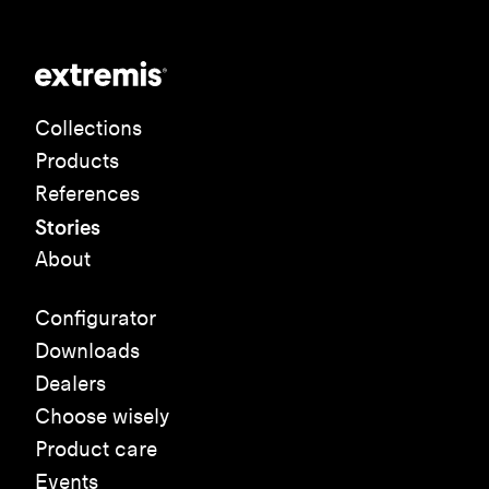
Collections
Products
References
Stories
About
Configurator
Downloads
Dealers
Choose wisely
Product care
Events