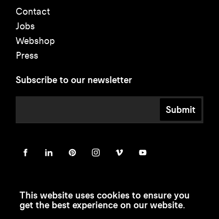
Contact
Jobs
Webshop
Press
Subscribe to our newsletter
Submit
This website uses cookies to ensure you
get the best experience on our website.