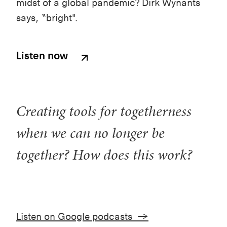
midst of a global pandemic? Dirk Wynants
says, “bright".
Listen now
Creating tools for togetherness
when we can no longer be
together? How does this work?
Listen on Google podcasts →