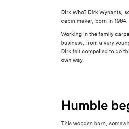
Dirk Who? Dirk Wynants, so
cabin maker, born in 1964.
Working in the family carpe
business, from a very youn
Dirk felt compelled to do th
own way.
Humble be
This wooden barn, somewher