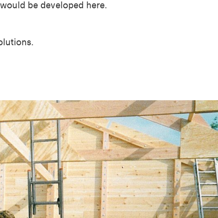
, would be developed here.
olutions.