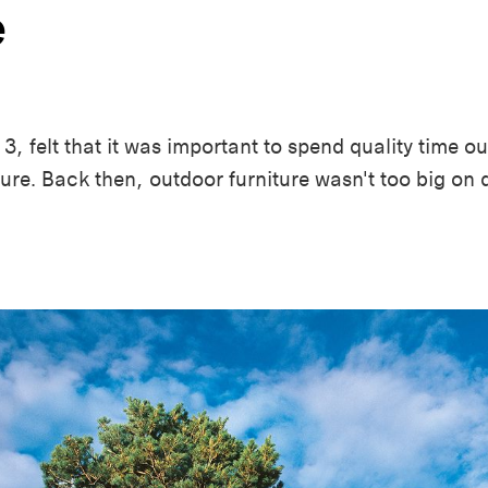
e
3, felt that it was important to spend quality time out
iture. Back then, outdoor furniture wasn't too big on d