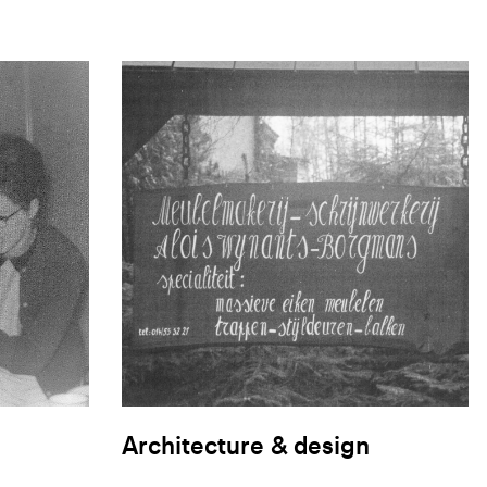
Architecture & design