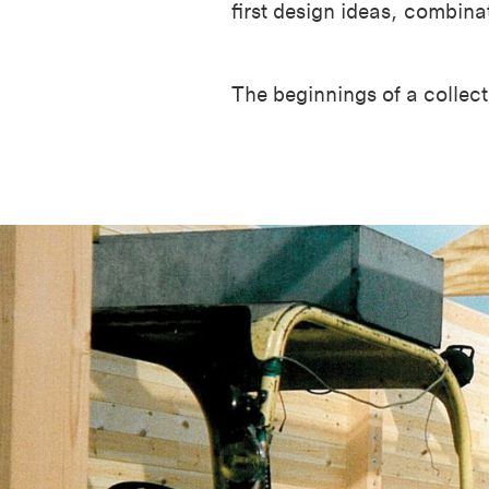
first design ideas, combin
The beginnings of a collect