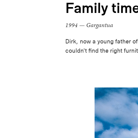
Family tim
1994 — Gargantua
Dirk, now a young father of 
couldn't find the right furn