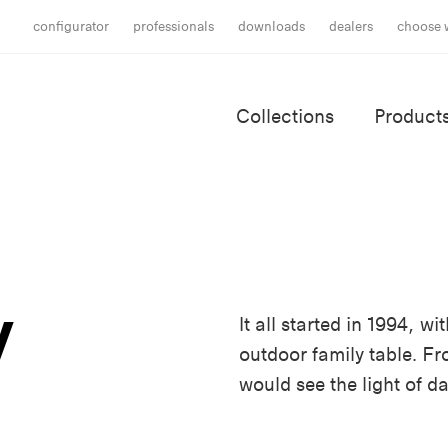
configurator
professionals
downloads
dealers
choose 
Collections
Product
y
It all started in 1994, 
outdoor family table. F
would see the light of da