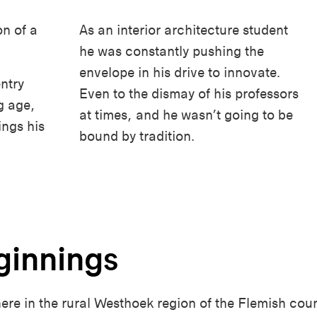
n of a
As an interior architecture student
he was constantly pushing the
envelope in his drive to innovate.
ntry
Even to the dismay of his professors
g age,
at times, and he wasn’t going to be
ings his
bound by tradition.
ginnings
e in the rural Westhoek region of the Flemish countr