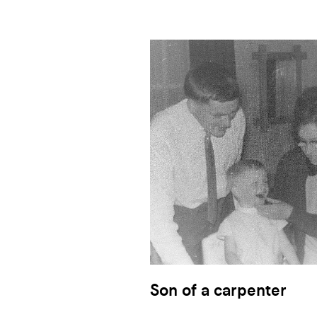
Son of a carpenter