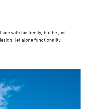
side with his family, but he just
esign, let alone functionality.