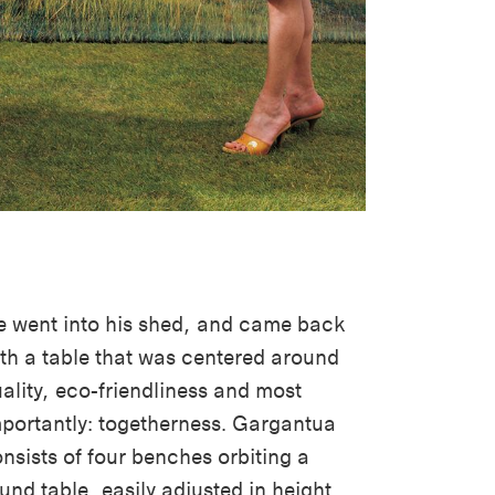
 went into his shed, and came back
th a table that was centered around
ality, eco-friendliness and most
portantly: togetherness. Gargantua
nsists of four benches orbiting a
und table, easily adjusted in height