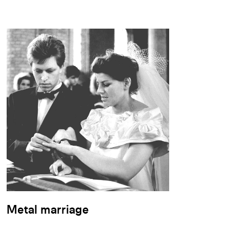
Metal marriage