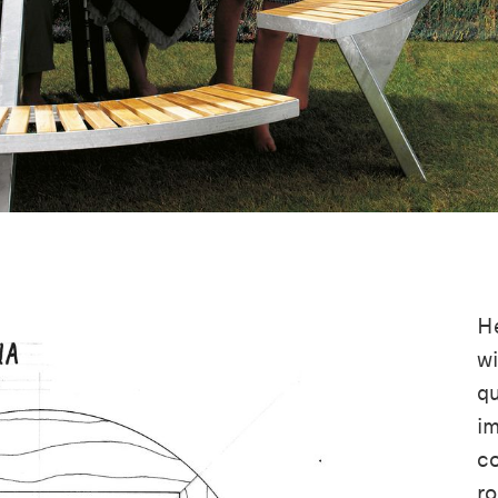
He
wi
qu
im
co
ro