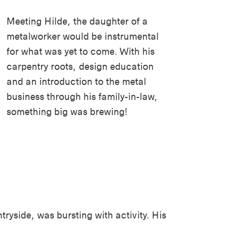
Meeting Hilde, the daughter of a
metalworker would be instrumental
for what was yet to come. With his
carpentry roots, design education
and
an introduction to the
metal
business through his family-in-law,
something big was brewing!
yside, was bursting with activity. His