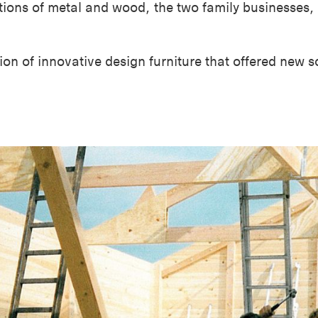
ations of metal and wood, the two family businesses
ion of innovative design furniture that offered new s