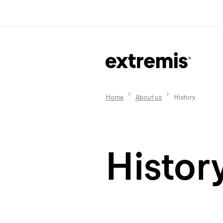
Home
About us
History
Histor