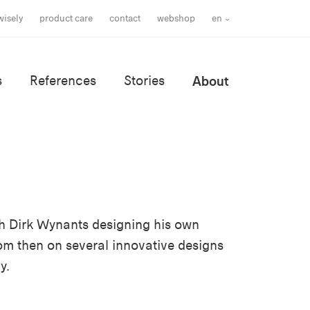
wisely
product care
contact
webshop
en
s
References
Stories
About
with Dirk Wynants designing his own
rom then on several innovative designs
y.